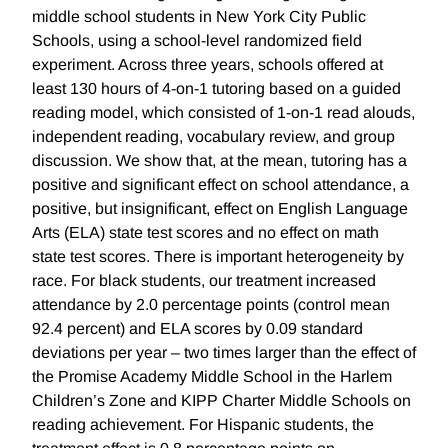
middle school students in New York City Public
Schools, using a school-level randomized field
experiment. Across three years, schools offered at
least 130 hours of 4-on-1 tutoring based on a guided
reading model, which consisted of 1-on-1 read alouds,
independent reading, vocabulary review, and group
discussion. We show that, at the mean, tutoring has a
positive and significant effect on school attendance, a
positive, but insignificant, effect on English Language
Arts (ELA) state test scores and no effect on math
state test scores. There is important heterogeneity by
race. For black students, our treatment increased
attendance by 2.0 percentage points (control mean
92.4 percent) and ELA scores by 0.09 standard
deviations per year – two times larger than the effect of
the Promise Academy Middle School in the Harlem
Children’s Zone and KIPP Charter Middle Schools on
reading achievement. For Hispanic students, the