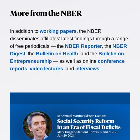
More from the NBER
In addition to
working papers
, the NBER
disseminates affiliates’ latest findings through a range
of free periodicals — the
NBER Reporter
, the
NBER
Digest
, the
Bulletin on Health
, and the
Bulletin on
Entrepreneurship
— as well as online
conference
reports
,
video lectures
, and
interviews
.