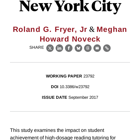
New York City
&
Roland G. Fryer, Jr
Meghan
Howard Noveck
SHARE
X
LinkedIn
Facebook
Bluesky
Threads
Email
Link
WORKING PAPER
23792
DOI
10.3386/w23792
ISSUE DATE
September 2017
This study examines the impact on student
achievement of high-dosage reading tutoring for