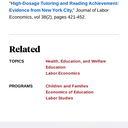
"
High-Dosage Tutoring and Reading Achievement:
Evidence from New York City,
" Journal of Labor
Economics, vol 38(2), pages 421-452.
Related
TOPICS
Health, Education, and Welfare
Education
Labor Economics
PROGRAMS
Children and Families
Economics of Education
Labor Studies