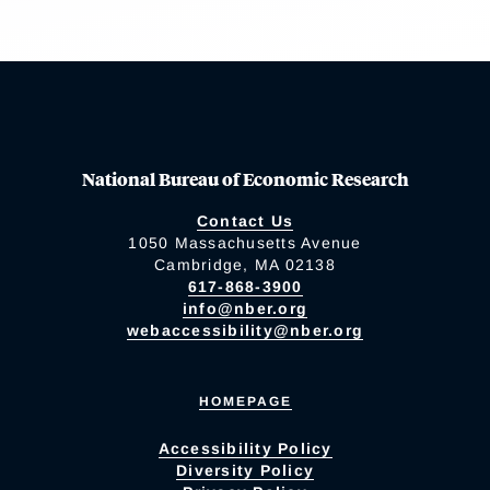
National Bureau of Economic Research
Contact Us
1050 Massachusetts Avenue
Cambridge, MA 02138
617-868-3900
info@nber.org
webaccessibility@nber.org
HOMEPAGE
Accessibility Policy
Diversity Policy