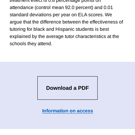
treatment effect is 0.8 percentage points on
attendance (control mean 92.0 percent) and 0.01
standard deviations per year on ELA scores. We
argue that the difference between the effectiveness of
tutoring for black and Hispanic students is best
explained by the average tutor characteristics at the
schools they attend.
Download a PDF
Information on access