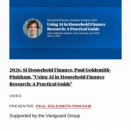
2026, SI Household Finance, Paul Goldsmith-
Pinkham, "Using AI in Household Finance
Research: A Practical Guide"
VIDEO
PRESENTER:
PAUL GOLDSMITH-PINKHAM
Supported by the Vanguard Group