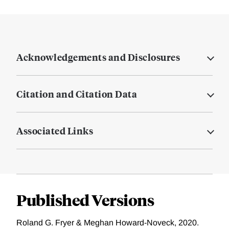
Acknowledgements and Disclosures
Citation and Citation Data
Associated Links
Published Versions
Roland G. Fryer & Meghan Howard-Noveck, 2020.