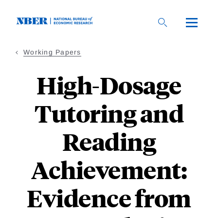
Skip
to
main
content
Working Papers
High-Dosage
Tutoring and
Reading
Achievement:
Evidence from