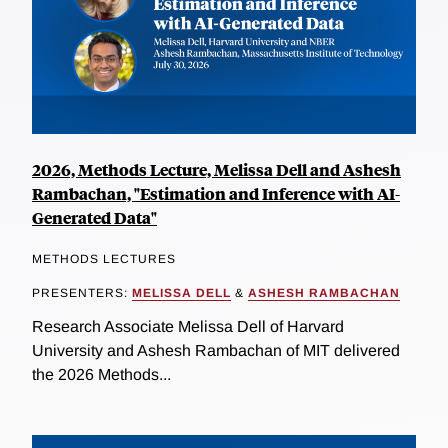
2026, Methods Lecture, Melissa Dell and Ashesh
Rambachan, "Estimation and Inference with AI-
Generated Data"
METHODS LECTURES
PRESENTERS:
MELISSA DELL
&
ASHESH RAMBACHAN
Research Associate Melissa Dell of Harvard
University and Ashesh Rambachan of MIT delivered
the 2026 Methods...