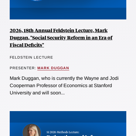
2026, 18th Annual Feldstein Lecture, Mark
Duggan, "Social Security Reform in an Era of
Fiscal Deficits"
FELDSTEIN LECTURE
PRESENTER:
MARK DUGGAN
Mark Duggan, who is currently the Wayne and Jodi
Cooperman Professor of Economics at Stanford
University and will soon...