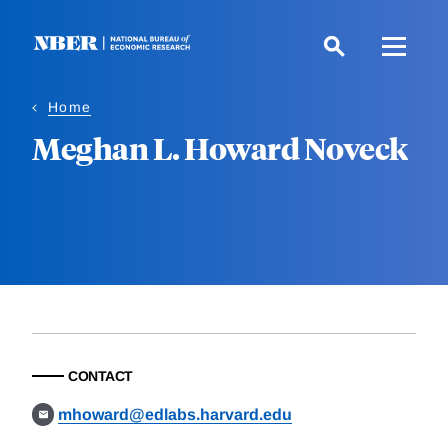
Skip
to
main
content
Home
Meghan L. Howard Noveck
CONTACT
mhoward@edlabs.harvard.edu