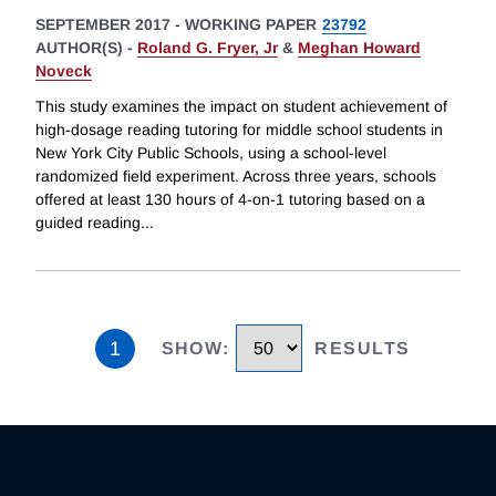
SEPTEMBER 2017
-
WORKING PAPER
23792
AUTHOR(S) -
Roland G. Fryer, Jr
&
Meghan Howard
Noveck
This study examines the impact on student achievement of
high-dosage reading tutoring for middle school students in
New York City Public Schools, using a school-level
randomized field experiment. Across three years, schools
offered at least 130 hours of 4-on-1 tutoring based on a
guided reading
...
1
SHOW
:
RESULTS