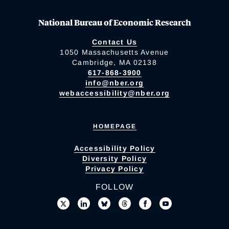
National Bureau of Economic Research
Contact Us
1050 Massachusetts Avenue
Cambridge, MA 02138
617-868-3900
info@nber.org
webaccessibility@nber.org
HOMEPAGE
Accessibility Policy
Diversity Policy
Privacy Policy
FOLLOW