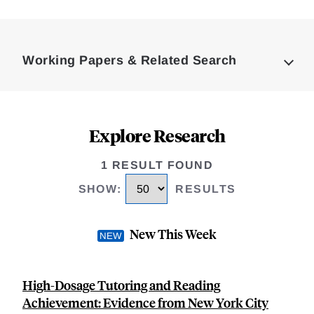
Loding
Complete
Working Papers & Related Search
Explore Research
1 RESULT FOUND
SHOW
:
RESULTS
New This Week
High-Dosage Tutoring and Reading
Achievement: Evidence from New York City