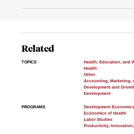
Related
TOPICS
Health, Education, and 
Health
Other
Accounting, Marketing,
Development and Growt
Development
PROGRAMS
Development Economic
Economics of Health
Labor Studies
Productivity, Innovation