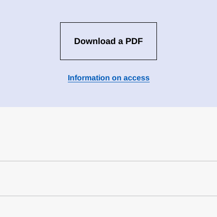
Download a PDF
Information on access