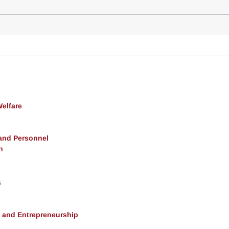
Welfare
 and Personnel
h
s
, and Entrepreneurship