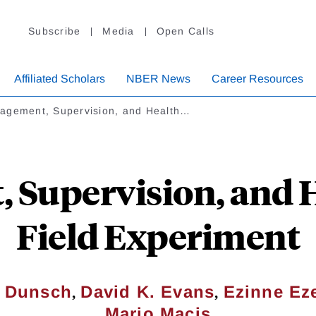
Subscribe
Media
Open Calls
Affiliated Scholars
NBER News
Career Resources
agement, Supervision, and Health…
Supervision, and H
Field Experiment
,
,
. Dunsch
David K. Evans
Ezinne Ez
Mario Macis