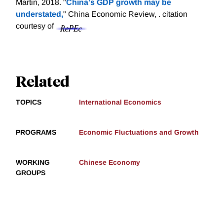
Martin, 2018. "
China's GDP growth may be
understated,
" China Economic Review, .
citation
courtesy of
Related
TOPICS
International Economics
PROGRAMS
Economic Fluctuations and Growth
WORKING
Chinese Economy
GROUPS