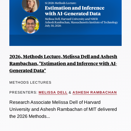
2026, Methods Lecture, Melissa Dell and Ashesh
Rambachan, "Estimation and Inference with AI-
Generated Data"
METHODS LECTURES
PRESENTERS:
MELISSA DELL
&
ASHESH RAMBACHAN
Research Associate Melissa Dell of Harvard
University and Ashesh Rambachan of MIT delivered
the 2026 Methods...