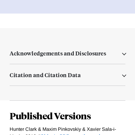
Acknowledgements and Disclosures
Citation and Citation Data
Published Versions
Hunter Clark & Maxim Pinkovskiy & Xavier Sala-i-