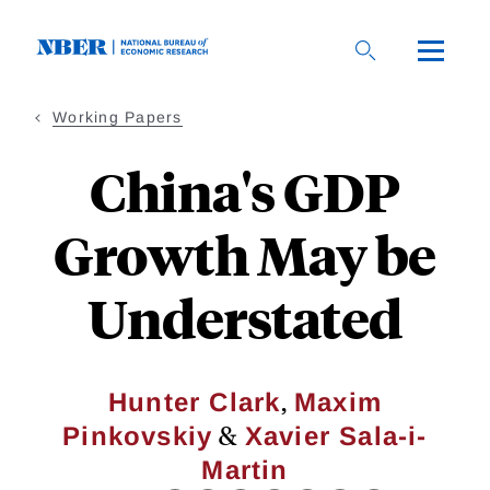
Skip
to
main
content
Working Papers
China's GDP
Growth May be
Understated
,
Hunter Clark
Maxim
&
Pinkovskiy
Xavier Sala-i-
Martin