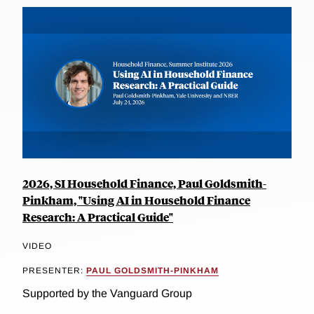
2026, SI Household Finance, Paul Goldsmith-
Pinkham, "Using AI in Household Finance
Research: A Practical Guide"
VIDEO
PRESENTER:
PAUL GOLDSMITH-PINKHAM
Supported by the Vanguard Group