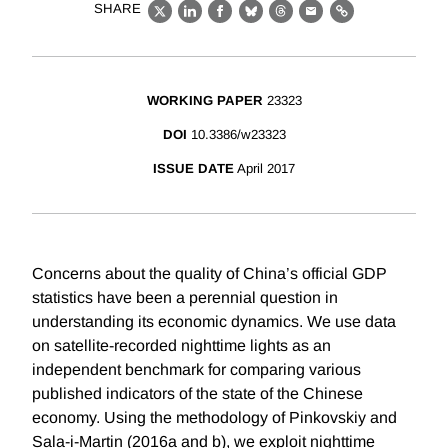
SHARE
X
LinkedIn
Facebook
Bluesky
Threads
Email
Link
WORKING PAPER
23323
DOI
10.3386/w23323
ISSUE DATE
April 2017
Concerns about the quality of China’s official GDP
statistics have been a perennial question in
understanding its economic dynamics. We use data
on satellite-recorded nighttime lights as an
independent benchmark for comparing various
published indicators of the state of the Chinese
economy. Using the methodology of Pinkovskiy and
Sala-i-Martin (2016a and b), we exploit nighttime