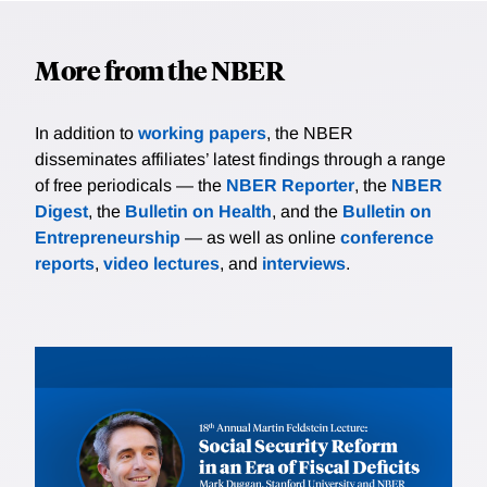
More from the NBER
In addition to
working papers
, the NBER
disseminates affiliates’ latest findings through a range
of free periodicals — the
NBER Reporter
, the
NBER
Digest
, the
Bulletin on Health
, and the
Bulletin on
Entrepreneurship
— as well as online
conference
reports
,
video lectures
, and
interviews
.