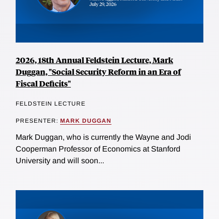
2026, 18th Annual Feldstein Lecture, Mark
Duggan, "Social Security Reform in an Era of
Fiscal Deficits"
FELDSTEIN LECTURE
PRESENTER:
MARK DUGGAN
Mark Duggan, who is currently the Wayne and Jodi
Cooperman Professor of Economics at Stanford
University and will soon...