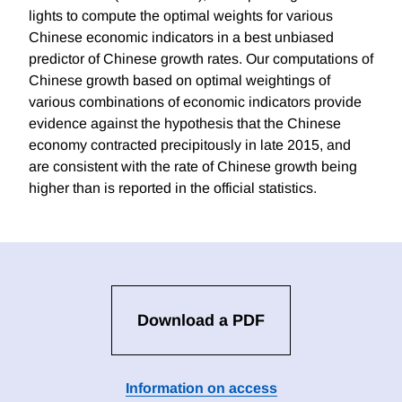
lights to compute the optimal weights for various
Chinese economic indicators in a best unbiased
predictor of Chinese growth rates. Our computations of
Chinese growth based on optimal weightings of
various combinations of economic indicators provide
evidence against the hypothesis that the Chinese
economy contracted precipitously in late 2015, and
are consistent with the rate of Chinese growth being
higher than is reported in the official statistics.
Download a PDF
Information on access