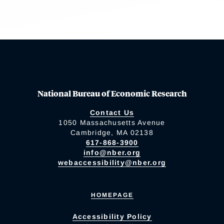
National Bureau of Economic Research
Contact Us
1050 Massachusetts Avenue
Cambridge, MA 02138
617-868-3900
info@nber.org
webaccessibility@nber.org
HOMEPAGE
Accessibility Policy