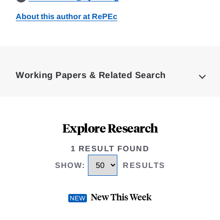
About this author at RePEc
Loding
Complete
Working Papers & Related Search
Explore Research
1 RESULT FOUND
SHOW
:
RESULTS
New This Week