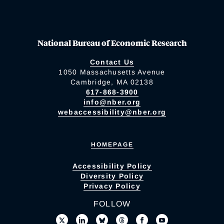
National Bureau of Economic Research
Contact Us
1050 Massachusetts Avenue
Cambridge, MA 02138
617-868-3900
info@nber.org
webaccessibility@nber.org
HOMEPAGE
Accessibility Policy
Diversity Policy
Privacy Policy
FOLLOW