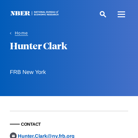
Skip
to
main
content
Home
Hunter Clark
FRB New York
CONTACT
Hunter.Clark@ny.frb.org