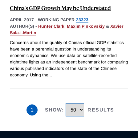
China's GDP Growth May be Understated
APRIL 2017
-
WORKING PAPER
23323
AUTHOR(S) -
Hunter Clark
,
Maxim Pinkovskiy
&
Xavier
Sala-i-Martin
Concerns about the quality of Chinas official GDP statistics
have been a perennial question in understanding its
economic dynamics. We use data on satellite-recorded
nighttime lights as an independent benchmark for comparing
various published indicators of the state of the Chinese
economy. Using the
...
1
SHOW
:
RESULTS