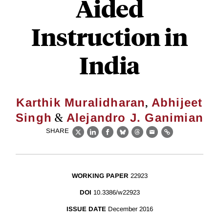
Aided
Instruction in
India
,
Karthik Muralidharan
Abhijeet
&
Singh
Alejandro J. Ganimian
SHARE
X
LinkedIn
Facebook
Bluesky
Threads
Email
Link
WORKING PAPER
22923
DOI
10.3386/w22923
ISSUE DATE
December 2016