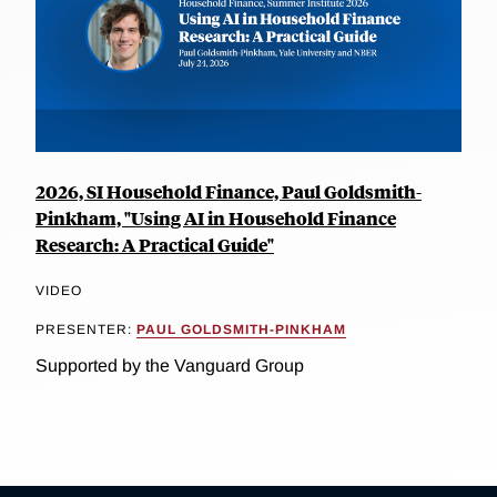
2026, SI Household Finance, Paul Goldsmith-
Pinkham, "Using AI in Household Finance
Research: A Practical Guide"
VIDEO
PRESENTER:
PAUL GOLDSMITH-PINKHAM
Supported by the Vanguard Group