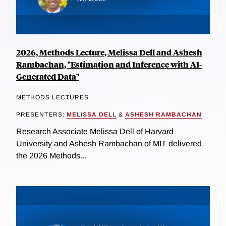
2026, Methods Lecture, Melissa Dell and Ashesh
Rambachan, "Estimation and Inference with AI-
Generated Data"
METHODS LECTURES
PRESENTERS:
MELISSA DELL
&
ASHESH RAMBACHAN
Research Associate Melissa Dell of Harvard
University and Ashesh Rambachan of MIT delivered
the 2026 Methods...