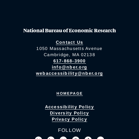
National Bureau of Economic Research
Contact Us
1050 Massachusetts Avenue
Cambridge, MA 02138
617-868-3900
info@nber.org
webaccessibility@nber.org
HOMEPAGE
Accessibility Policy
Diversity Policy
Privacy Policy
FOLLOW