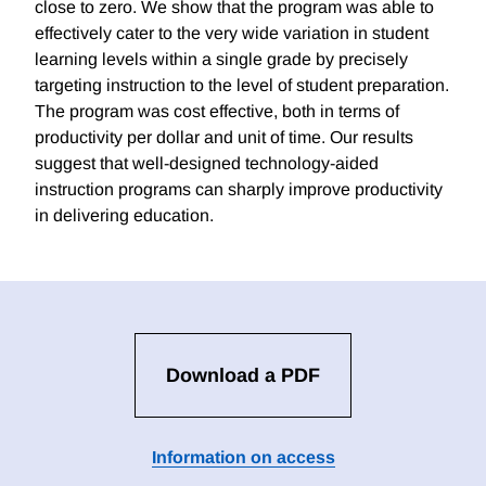
close to zero. We show that the program was able to
effectively cater to the very wide variation in student
learning levels within a single grade by precisely
targeting instruction to the level of student preparation.
The program was cost effective, both in terms of
productivity per dollar and unit of time. Our results
suggest that well-designed technology-aided
instruction programs can sharply improve productivity
in delivering education.
Download a PDF
Information on access