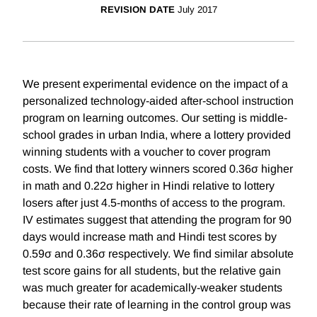
REVISION DATE
July 2017
We present experimental evidence on the impact of a
personalized technology-aided after-school instruction
program on learning outcomes. Our setting is middle-
school grades in urban India, where a lottery provided
winning students with a voucher to cover program
costs. We find that lottery winners scored 0.36σ higher
in math and 0.22σ higher in Hindi relative to lottery
losers after just 4.5-months of access to the program.
IV estimates suggest that attending the program for 90
days would increase math and Hindi test scores by
0.59σ and 0.36σ respectively. We find similar absolute
test score gains for all students, but the relative gain
was much greater for academically-weaker students
because their rate of learning in the control group was