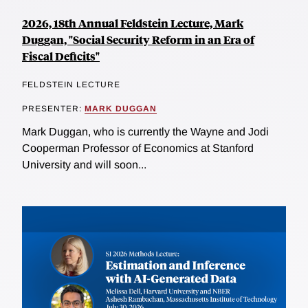
2026, 18th Annual Feldstein Lecture, Mark
Duggan, "Social Security Reform in an Era of
Fiscal Deficits"
FELDSTEIN LECTURE
PRESENTER:
MARK DUGGAN
Mark Duggan, who is currently the Wayne and Jodi
Cooperman Professor of Economics at Stanford
University and will soon...