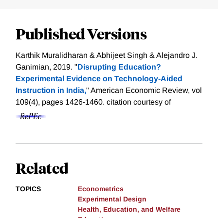
Published Versions
Karthik Muralidharan & Abhijeet Singh & Alejandro J.
Ganimian, 2019. "
Disrupting Education?
Experimental Evidence on Technology-Aided
Instruction in India,
" American Economic Review, vol
109(4), pages 1426-1460.
citation courtesy of
Related
TOPICS
Econometrics
Experimental Design
Health, Education, and Welfare