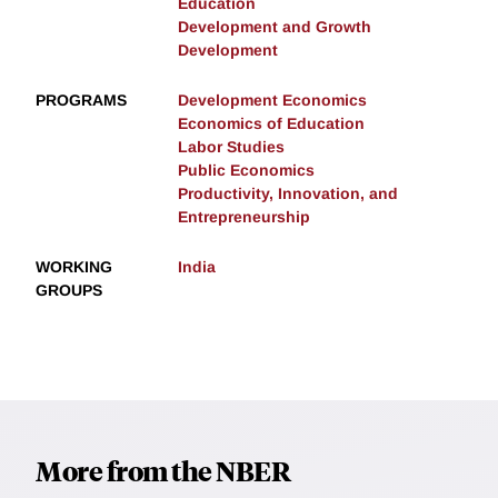
Education
Development and Growth
Development
PROGRAMS
Development Economics
Economics of Education
Labor Studies
Public Economics
Productivity, Innovation, and
Entrepreneurship
WORKING
India
GROUPS
More from the NBER