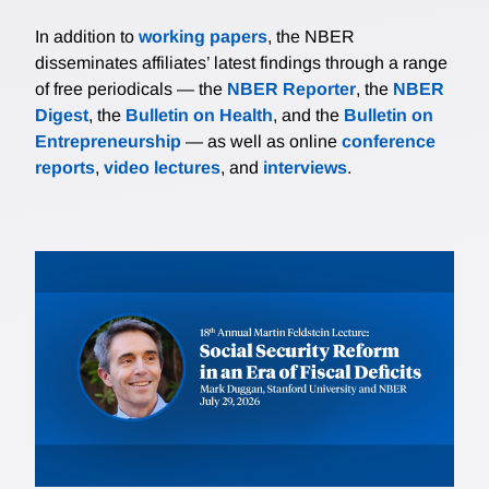
In addition to
working papers
, the NBER
disseminates affiliates’ latest findings through a range
of free periodicals — the
NBER Reporter
, the
NBER
Digest
, the
Bulletin on Health
, and the
Bulletin on
Entrepreneurship
— as well as online
conference
reports
,
video lectures
, and
interviews
.