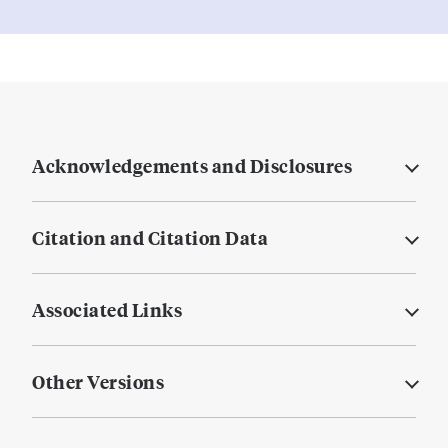
Acknowledgements and Disclosures
Citation and Citation Data
Associated Links
Other Versions