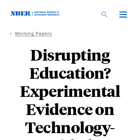
Skip
to
main
content
Working Papers
Disrupting
Education?
Experimental
Evidence on
Technology-