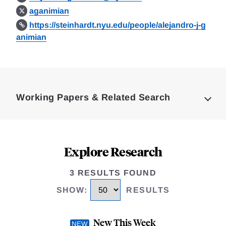
aganimian
https://steinhardt.nyu.edu/people/alejandro-j-g
animian
Loding
Complete
Working Papers & Related Search
Explore Research
3 RESULTS FOUND
SHOW
:
RESULTS
New This Week