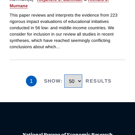
Murnane
This paper reviews and interprets the evidence from 223
rigorous impact evaluations of educational initiatives
conducted in 56 low- and middle-income countries. We
consider for inclusion in our review all studies in recent
syntheses, which have reached seemingly conflicting
conclusions about which
...
1
SHOW
:
RESULTS
National Bureau of Economic Research