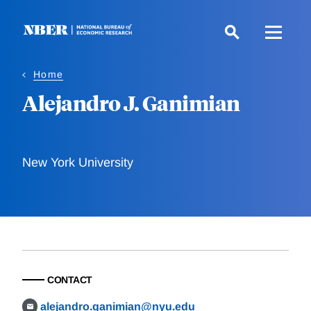
Skip
to
main
content
Home
Alejandro J. Ganimian
New York University
CONTACT
alejandro.ganimian@nyu.edu