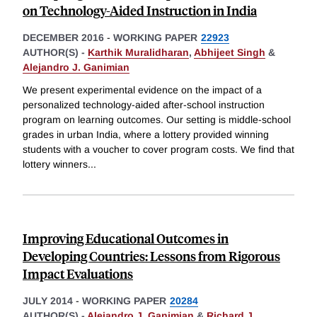
on Technology-Aided Instruction in India
DECEMBER 2016
-
WORKING PAPER
22923
AUTHOR(S) -
Karthik Muralidharan
,
Abhijeet Singh
&
Alejandro J. Ganimian
We present experimental evidence on the impact of a
personalized technology-aided after-school instruction
program on learning outcomes. Our setting is middle-school
grades in urban India, where a lottery provided winning
students with a voucher to cover program costs. We find that
lottery winners
...
Improving Educational Outcomes in
Developing Countries: Lessons from Rigorous
Impact Evaluations
JULY 2014
-
WORKING PAPER
20284
AUTHOR(S) -
Alejandro J. Ganimian
&
Richard J.