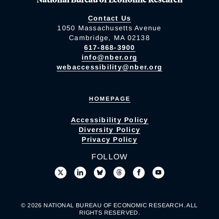
Contact Us
1050 Massachusetts Avenue
Cambridge, MA 02138
617-868-3900
info@nber.org
webaccessibility@nber.org
HOMEPAGE
Accessibility Policy
Diversity Policy
Privacy Policy
FOLLOW
© 2026 NATIONAL BUREAU OF ECONOMIC RESEARCH. ALL
RIGHTS RESERVED.