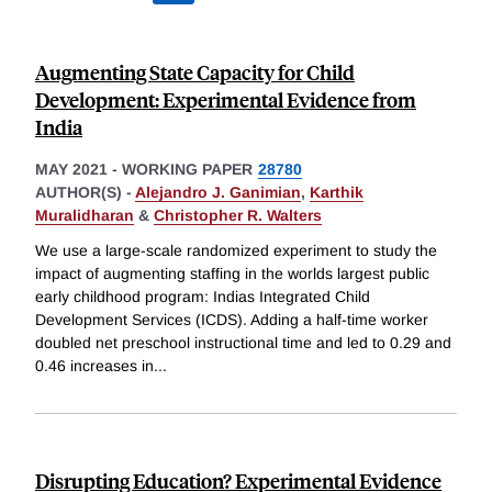
Augmenting State Capacity for Child
Development: Experimental Evidence from
India
MAY 2021
-
WORKING PAPER
28780
AUTHOR(S) -
Alejandro J. Ganimian
,
Karthik
Muralidharan
&
Christopher R. Walters
We use a large-scale randomized experiment to study the
impact of augmenting staffing in the worlds largest public
early childhood program: Indias Integrated Child
Development Services (ICDS). Adding a half-time worker
doubled net preschool instructional time and led to 0.29 and
0.46 increases in
...
Disrupting Education? Experimental Evidence