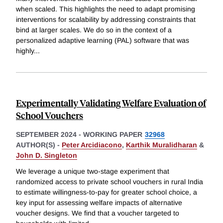
when scaled. This highlights the need to adapt promising
interventions for scalability by addressing constraints that
bind at larger scales. We do so in the context of a
personalized adaptive learning (PAL) software that was
highly
...
Experimentally Validating Welfare Evaluation of
School Vouchers
SEPTEMBER 2024
-
WORKING PAPER
32968
AUTHOR(S) -
Peter Arcidiacono
,
Karthik Muralidharan
&
John D. Singleton
We leverage a unique two-stage experiment that
randomized access to private school vouchers in rural India
to estimate willingness-to-pay for greater school choice, a
key input for assessing welfare impacts of alternative
voucher designs. We find that a voucher targeted to