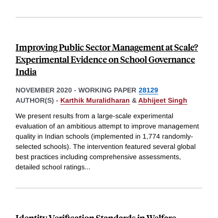
Improving Public Sector Management at Scale?
Experimental Evidence on School Governance
India
NOVEMBER 2020
-
WORKING PAPER
28129
AUTHOR(S) -
Karthik Muralidharan
&
Abhijeet Singh
We present results from a large-scale experimental
evaluation of an ambitious attempt to improve management
quality in Indian schools (implemented in 1,774 randomly-
selected schools). The intervention featured several global
best practices including comprehensive assessments,
detailed school ratings
...
Identity Verification Standards in Welfare