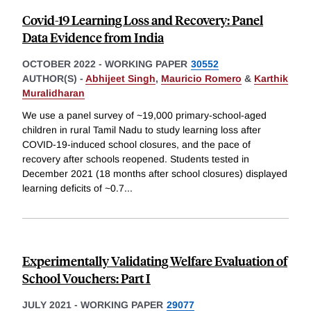
Covid-19 Learning Loss and Recovery: Panel
Data Evidence from India
OCTOBER 2022
-
WORKING PAPER
30552
AUTHOR(S) -
Abhijeet Singh
,
Mauricio Romero
&
Karthik
Muralidharan
We use a panel survey of ~19,000 primary-school-aged
children in rural Tamil Nadu to study learning loss after
COVID-19-induced school closures, and the pace of
recovery after schools reopened. Students tested in
December 2021 (18 months after school closures) displayed
learning deficits of ~0.7
...
Experimentally Validating Welfare Evaluation of
School Vouchers: Part I
JULY 2021
-
WORKING PAPER
29077