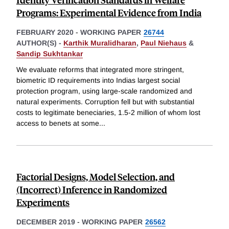
Programs: Experimental Evidence from India
FEBRUARY 2020
-
WORKING PAPER
26744
AUTHOR(S) -
Karthik Muralidharan
,
Paul Niehaus
&
Sandip Sukhtankar
We evaluate reforms that integrated more stringent,
biometric ID requirements into Indias largest social
protection program, using large-scale randomized and
natural experiments. Corruption fell but with substantial
costs to legitimate beneciaries, 1.5-2 million of whom lost
access to benets at some
...
Factorial Designs, Model Selection, and
(Incorrect) Inference in Randomized
Experiments
DECEMBER 2019
-
WORKING PAPER
26562