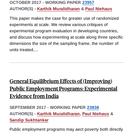
OCTOBER 2017
-
WORKING PAPER
23957
AUTHOR(S) -
Karthik Muralidharan
&
Paul Niehaus
This paper makes the case for greater use of randomized
experiments at scale. We review various critiques of
experimental program evaluation in developing countries,
and discuss how experimenting at scale along three specific
dimensions the size of the sampling frame, the number of
units treated,
...
General Equilibrium Effects of (Improving)
Public Employment Programs: Experimental
Evidence from India
SEPTEMBER 2017
-
WORKING PAPER
23838
AUTHOR(S) -
Karthik Muralidharan
,
Paul Niehaus
&
Sandip Sukhtankar
Public employment programs may aect poverty both directly