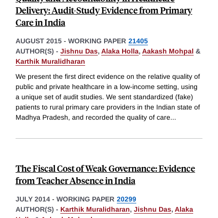
Delivery: Audit-Study Evidence from Primary
Care in India
AUGUST 2015
-
WORKING PAPER
21405
AUTHOR(S) -
Jishnu Das
,
Alaka Holla
,
Aakash Mohpal
&
Karthik Muralidharan
We present the first direct evidence on the relative quality of
public and private healthcare in a low-income setting, using
a unique set of audit studies. We sent standardized (fake)
patients to rural primary care providers in the Indian state of
Madhya Pradesh, and recorded the quality of care
...
The Fiscal Cost of Weak Governance: Evidence
from Teacher Absence in India
JULY 2014
-
WORKING PAPER
20299
AUTHOR(S) -
Karthik Muralidharan
,
Jishnu Das
,
Alaka