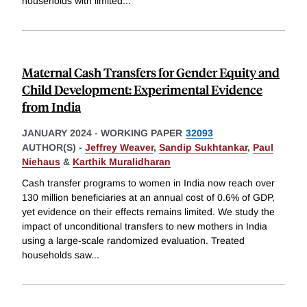
households with limited
...
Maternal Cash Transfers for Gender Equity and
Child Development: Experimental Evidence
from India
JANUARY 2024
-
WORKING PAPER
32093
AUTHOR(S) -
Jeffrey Weaver
,
Sandip Sukhtankar
,
Paul
Niehaus
&
Karthik Muralidharan
Cash transfer programs to women in India now reach over
130 million beneficiaries at an annual cost of 0.6% of GDP,
yet evidence on their effects remains limited. We study the
impact of unconditional transfers to new mothers in India
using a large-scale randomized evaluation. Treated
households saw
...