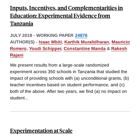
Inputs, Incentives, and Complementarities in
Education: Experimental Evidence from
Tanzania
JULY 2018
-
WORKING PAPER
24876
AUTHOR(S) -
Isaac Mbiti
,
Karthik Muralidharan
,
Mauricio
Romero
,
Youdi Schipper
,
Constantine Manda
&
Rakesh
Rajani
We present results from a large-scale randomized
experiment across 350 schools in Tanzania that studied the
impact of providing schools with (a) unconditional grants, (b)
teacher incentives based on student performance, and (c)
both of the above. After two years, we find (a) no impact on
student
...
Experimentation at Scale