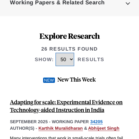
Working Papers & Related Search
Explore Research
26 RESULTS FOUND
SHOW
:
RESULTS
New This Week
Adapting for scale: Experimental Evidence on
Technology-aided Instruction in India
SEPTEMBER 2025
-
WORKING PAPER
34205
AUTHOR(S) -
Karthik Muralidharan
&
Abhijeet Singh
Many interventions that work in small-scale trials often fail