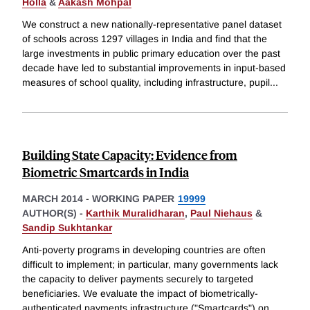
Holla
&
Aakash Mohpal
We construct a new nationally-representative panel dataset
of schools across 1297 villages in India and find that the
large investments in public primary education over the past
decade have led to substantial improvements in input-based
measures of school quality, including infrastructure, pupil
...
Building State Capacity: Evidence from
Biometric Smartcards in India
MARCH 2014
-
WORKING PAPER
19999
AUTHOR(S) -
Karthik Muralidharan
,
Paul Niehaus
&
Sandip Sukhtankar
Anti-poverty programs in developing countries are often
difficult to implement; in particular, many governments lack
the capacity to deliver payments securely to targeted
beneficiaries. We evaluate the impact of biometrically-
authenticated payments infrastructure ("Smartcards") on