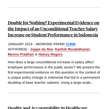
Double for Nothing? Experimental Evidence on
the Impact of an Unconditional Teacher Salary
Increase on Student Performance in Indonesia
JANUARY 2016
-
WORKING PAPER
21806
AUTHOR(S) -
Joppe de Ree
,
Karthik Muralidharan
,
Menno Pradhan
&
Halsey Rogers
How does a large unconditional increase in salary affect
employee performance in the public sector? We present the
first experimental evidence on this question in the context of
a unique policy change in Indonesia that led to a permanent
doubling of base teacher salaries. Using a large-scale
...
Quality and Accountability in Healthcare