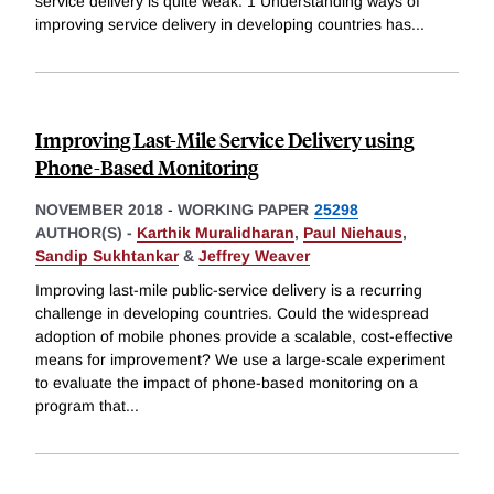
service delivery is quite weak. 1 Understanding ways of
improving service delivery in developing countries has
...
Improving Last-Mile Service Delivery using
Phone-Based Monitoring
NOVEMBER 2018
-
WORKING PAPER
25298
AUTHOR(S) -
Karthik Muralidharan
,
Paul Niehaus
,
Sandip Sukhtankar
&
Jeffrey Weaver
Improving last-mile public-service delivery is a recurring
challenge in developing countries. Could the widespread
adoption of mobile phones provide a scalable, cost-effective
means for improvement? We use a large-scale experiment
to evaluate the impact of phone-based monitoring on a
program that
...