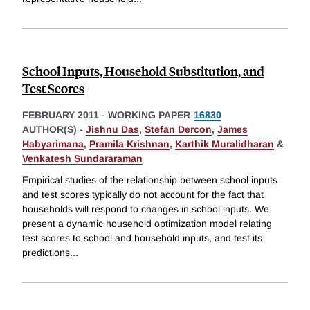
School Inputs, Household Substitution, and
Test Scores
FEBRUARY 2011
-
WORKING PAPER
16830
AUTHOR(S) -
Jishnu Das
,
Stefan Dercon
,
James
Habyarimana
,
Pramila Krishnan
,
Karthik Muralidharan
&
Venkatesh Sundararaman
Empirical studies of the relationship between school inputs
and test scores typically do not account for the fact that
households will respond to changes in school inputs. We
present a dynamic household optimization model relating
test scores to school and household inputs, and test its
predictions
...