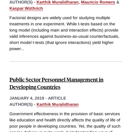
AUTHOR(S) -
Karthik Muralidharan
,
Mauricio Romero
&
Kaspar Wüthrich
Factorial designs are widely used for studying multiple
treatments in one experiment. While t-tests based on the
long model (including main and interaction effects) provide
valid inferences against business-as-usual counterfactuals,
short model t-tests (that ignore interactions) yield higher
power
...
Public Sector Personnel Management in
Developing Countries
JANUARY 4, 2019
-
ARTICLE
AUTHOR(S) -
Karthik Muralidharan
Government effectiveness in the provision of basic services
like education and health directly affects the quality of life of
poor people in developing countries. Yet, the quality of such