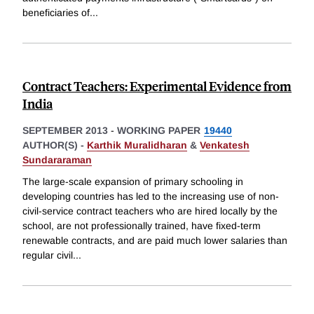
beneficiaries of
...
Contract Teachers: Experimental Evidence from
India
SEPTEMBER 2013
-
WORKING PAPER
19440
AUTHOR(S) -
Karthik Muralidharan
&
Venkatesh
Sundararaman
The large-scale expansion of primary schooling in
developing countries has led to the increasing use of non-
civil-service contract teachers who are hired locally by the
school, are not professionally trained, have fixed-term
renewable contracts, and are paid much lower salaries than
regular civil
...