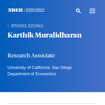
Skip
to
main
content
Affiliated Scholars
Karthik Muralidharan
Research Associate
University of California, San Diego
Department of Economics