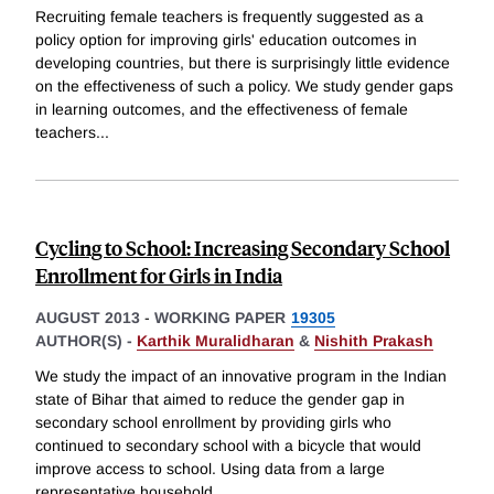
Recruiting female teachers is frequently suggested as a
policy option for improving girls' education outcomes in
developing countries, but there is surprisingly little evidence
on the effectiveness of such a policy. We study gender gaps
in learning outcomes, and the effectiveness of female
teachers
...
Cycling to School: Increasing Secondary School
Enrollment for Girls in India
AUGUST 2013
-
WORKING PAPER
19305
AUTHOR(S) -
Karthik Muralidharan
&
Nishith Prakash
We study the impact of an innovative program in the Indian
state of Bihar that aimed to reduce the gender gap in
secondary school enrollment by providing girls who
continued to secondary school with a bicycle that would
improve access to school. Using data from a large
representative household
...