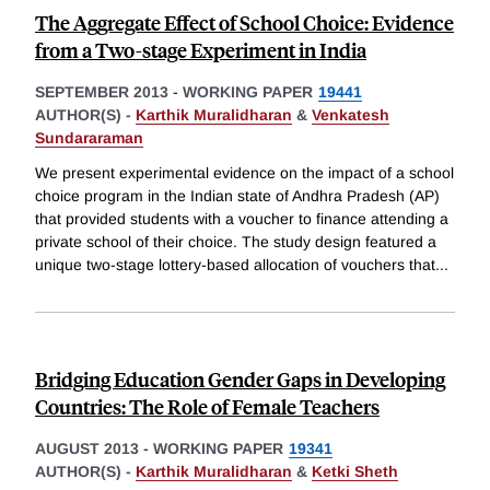
The Aggregate Effect of School Choice: Evidence
from a Two-stage Experiment in India
SEPTEMBER 2013
-
WORKING PAPER
19441
AUTHOR(S) -
Karthik Muralidharan
&
Venkatesh
Sundararaman
We present experimental evidence on the impact of a school
choice program in the Indian state of Andhra Pradesh (AP)
that provided students with a voucher to finance attending a
private school of their choice. The study design featured a
unique two-stage lottery-based allocation of vouchers that
...
Bridging Education Gender Gaps in Developing
Countries: The Role of Female Teachers
AUGUST 2013
-
WORKING PAPER
19341
AUTHOR(S) -
Karthik Muralidharan
&
Ketki Sheth