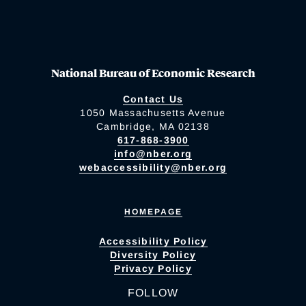
National Bureau of Economic Research
Contact Us
1050 Massachusetts Avenue
Cambridge, MA 02138
617-868-3900
info@nber.org
webaccessibility@nber.org
HOMEPAGE
Accessibility Policy
Diversity Policy
Privacy Policy
FOLLOW