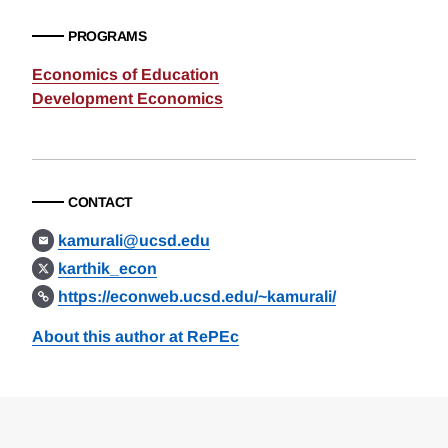
PROGRAMS
Economics of Education
Development Economics
CONTACT
kamurali@ucsd.edu
karthik_econ
https://econweb.ucsd.edu/~kamurali/
About this author at RePEc
Loding
Complete