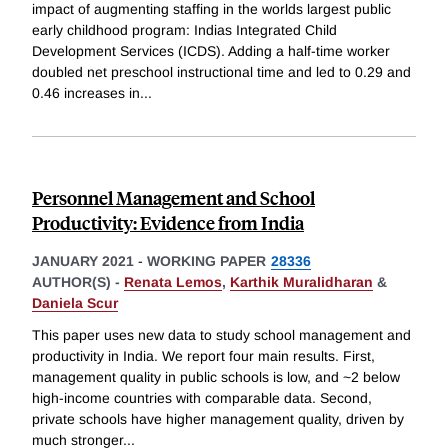
impact of augmenting staffing in the worlds largest public
early childhood program: Indias Integrated Child
Development Services (ICDS). Adding a half-time worker
doubled net preschool instructional time and led to 0.29 and
0.46 increases in
...
Personnel Management and School
Productivity: Evidence from India
JANUARY 2021
-
WORKING PAPER
28336
AUTHOR(S) -
Renata Lemos
,
Karthik Muralidharan
&
Daniela Scur
This paper uses new data to study school management and
productivity in India. We report four main results. First,
management quality in public schools is low, and ~2 below
high-income countries with comparable data. Second,
private schools have higher management quality, driven by
much stronger
...