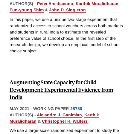
AUTHOR(S) -
Peter Arcidiacono
,
Karthik Muralidharan
,
Eun-young Shim
&
John D. Singleton
In this paper, we use a unique two-stage experiment that
randomized access to school vouchers across both markets
and students in rural India to estimate the revealed
preference value of school choice. In the first step of the
research design, we develop an empirical model of school
choice subject
...
Augmenting State Capacity for Child
Development: Experimental Evidence from
India
MAY 2021
-
WORKING PAPER
28780
AUTHOR(S) -
Alejandro J. Ganimian
,
Karthik
Muralidharan
&
Christopher R. Walters
We use a large-scale randomized experiment to study the