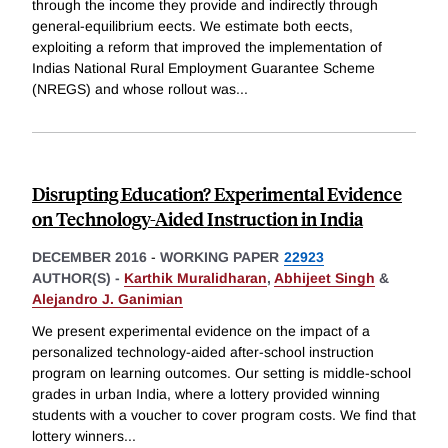
through the income they provide and indirectly through
general-equilibrium eects. We estimate both eects,
exploiting a reform that improved the implementation of
Indias National Rural Employment Guarantee Scheme
(NREGS) and whose rollout was
...
Disrupting Education? Experimental Evidence
on Technology-Aided Instruction in India
DECEMBER 2016
-
WORKING PAPER
22923
AUTHOR(S) -
Karthik Muralidharan
,
Abhijeet Singh
&
Alejandro J. Ganimian
We present experimental evidence on the impact of a
personalized technology-aided after-school instruction
program on learning outcomes. Our setting is middle-school
grades in urban India, where a lottery provided winning
students with a voucher to cover program costs. We find that
lottery winners
...