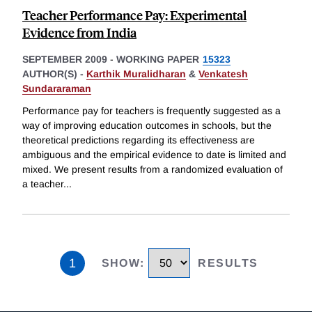
Teacher Performance Pay: Experimental
Evidence from India
SEPTEMBER 2009
-
WORKING PAPER
15323
AUTHOR(S) -
Karthik Muralidharan
&
Venkatesh
Sundararaman
Performance pay for teachers is frequently suggested as a
way of improving education outcomes in schools, but the
theoretical predictions regarding its effectiveness are
ambiguous and the empirical evidence to date is limited and
mixed. We present results from a randomized evaluation of
a teacher
...
1
SHOW
:
RESULTS