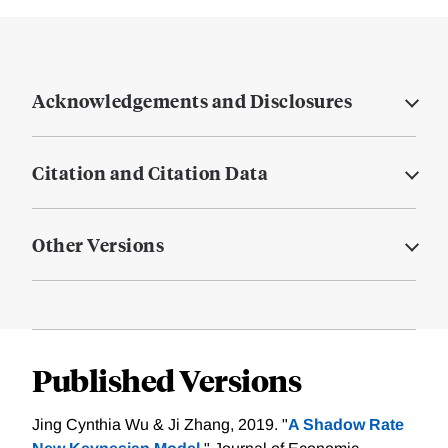
Acknowledgements and Disclosures
Citation and Citation Data
Other Versions
Published Versions
Jing Cynthia Wu & Ji Zhang, 2019. "
A Shadow Rate