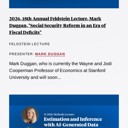
2026, 18th Annual Feldstein Lecture, Mark
Duggan, "Social Security Reform in an Era of
Fiscal Deficits"
FELDSTEIN LECTURE
PRESENTER:
MARK DUGGAN
Mark Duggan, who is currently the Wayne and Jodi
Cooperman Professor of Economics at Stanford
University and will soon...