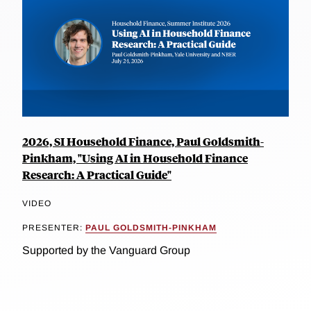
2026, SI Household Finance, Paul Goldsmith-
Pinkham, "Using AI in Household Finance
Research: A Practical Guide"
VIDEO
PRESENTER:
PAUL GOLDSMITH-PINKHAM
Supported by the Vanguard Group