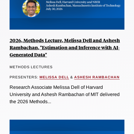
2026, Methods Lecture, Melissa Dell and Ashesh
Rambachan, "Estimation and Inference with AI-
Generated Data"
METHODS LECTURES
PRESENTERS:
MELISSA DELL
&
ASHESH RAMBACHAN
Research Associate Melissa Dell of Harvard
University and Ashesh Rambachan of MIT delivered
the 2026 Methods...