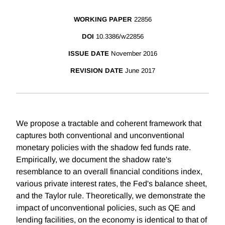
WORKING PAPER
22856
DOI
10.3386/w22856
ISSUE DATE
November 2016
REVISION DATE
June 2017
We propose a tractable and coherent framework that
captures both conventional and unconventional
monetary policies with the shadow fed funds rate.
Empirically, we document the shadow rate's
resemblance to an overall financial conditions index,
various private interest rates, the Fed's balance sheet,
and the Taylor rule. Theoretically, we demonstrate the
impact of unconventional policies, such as QE and
lending facilities, on the economy is identical to that of