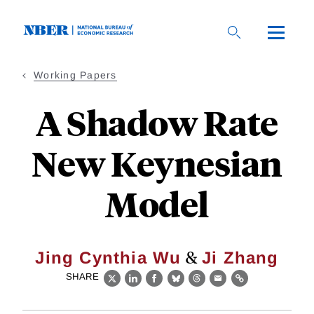
Skip
to
main
content
Working Papers
A Shadow Rate
New Keynesian
Model
&
Jing Cynthia Wu
Ji Zhang
SHARE
X
LinkedIn
Facebook
Bluesky
Threads
Email
Link