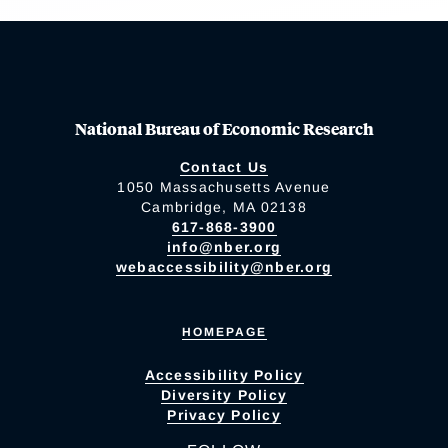
National Bureau of Economic Research
Contact Us
1050 Massachusetts Avenue
Cambridge, MA 02138
617-868-3900
info@nber.org
webaccessibility@nber.org
HOMEPAGE
Accessibility Policy
Diversity Policy
Privacy Policy