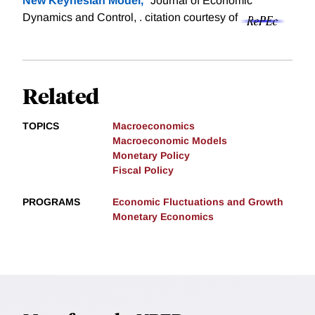
New Keynesian Model,
" Journal of Economic
Dynamics and Control, .
citation courtesy of
Related
TOPICS
Macroeconomics
Macroeconomic Models
Monetary Policy
Fiscal Policy
PROGRAMS
Economic Fluctuations and Growth
Monetary Economics