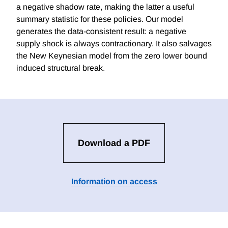
a negative shadow rate, making the latter a useful
summary statistic for these policies. Our model
generates the data-consistent result: a negative
supply shock is always contractionary. It also salvages
the New Keynesian model from the zero lower bound
induced structural break.
Download a PDF
Information on access