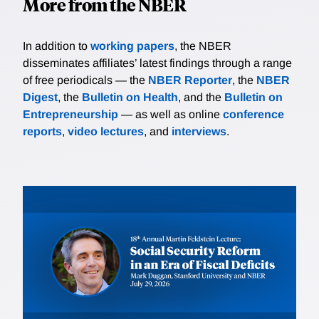
More from the NBER
In addition to
working papers
, the NBER
disseminates affiliates’ latest findings through a range
of free periodicals — the
NBER Reporter
, the
NBER
Digest
, the
Bulletin on Health
, and the
Bulletin on
Entrepreneurship
— as well as online
conference
reports
,
video lectures
, and
interviews
.