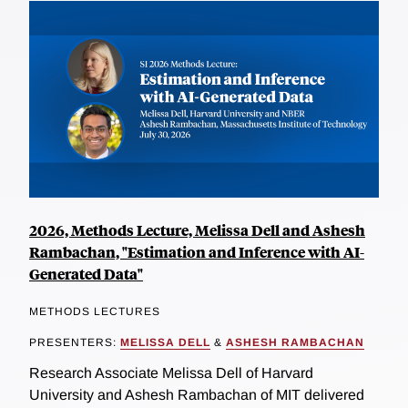
2026, Methods Lecture, Melissa Dell and Ashesh
Rambachan, "Estimation and Inference with AI-
Generated Data"
METHODS LECTURES
PRESENTERS:
MELISSA DELL
&
ASHESH RAMBACHAN
Research Associate Melissa Dell of Harvard
University and Ashesh Rambachan of MIT delivered