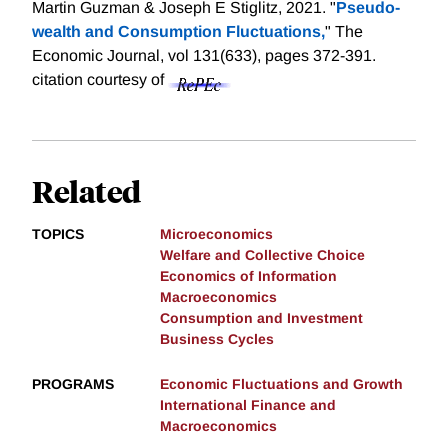
Martin Guzman & Joseph E Stiglitz, 2021. "
Pseudo-
wealth and Consumption Fluctuations,
" The
Economic Journal, vol 131(633), pages 372-391.
citation courtesy of
Related
TOPICS
Microeconomics
Welfare and Collective Choice
Economics of Information
Macroeconomics
Consumption and Investment
Business Cycles
PROGRAMS
Economic Fluctuations and Growth
International Finance and
Macroeconomics