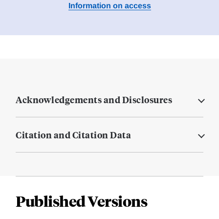
Information on access
Acknowledgements and Disclosures
Citation and Citation Data
Published Versions