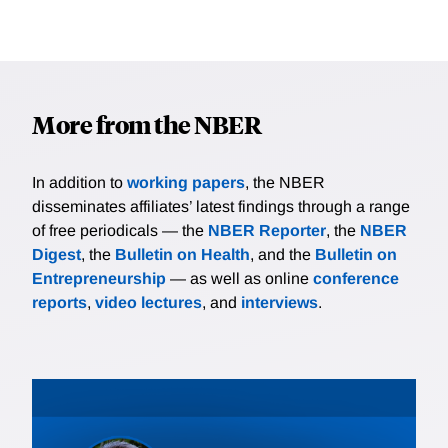
More from the NBER
In addition to
working papers
, the NBER
disseminates affiliates’ latest findings through a range
of free periodicals — the
NBER Reporter
, the
NBER
Digest
, the
Bulletin on Health
, and the
Bulletin on
Entrepreneurship
— as well as online
conference
reports
,
video lectures
, and
interviews
.