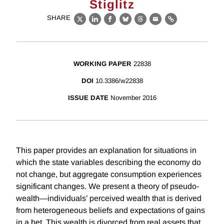
Stiglitz
SHARE
X
LinkedIn
Facebook
Bluesky
Threads
Email
Link
WORKING PAPER
22838
DOI
10.3386/w22838
ISSUE DATE
November 2016
This paper provides an explanation for situations in
which the state variables describing the economy do
not change, but aggregate consumption experiences
significant changes. We present a theory of pseudo-
wealth—individuals’ perceived wealth that is derived
from heterogeneous beliefs and expectations of gains
in a bet. This wealth is divorced from real assets that