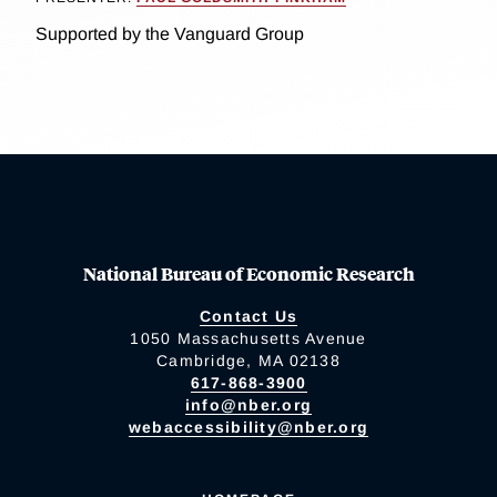
Supported by the Vanguard Group
National Bureau of Economic Research
Contact Us
1050 Massachusetts Avenue
Cambridge, MA 02138
617-868-3900
info@nber.org
webaccessibility@nber.org