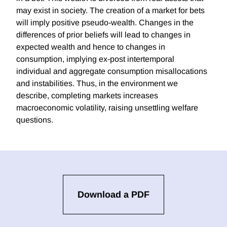
may exist in society. The creation of a market for bets
will imply positive pseudo-wealth. Changes in the
differences of prior beliefs will lead to changes in
expected wealth and hence to changes in
consumption, implying ex-post intertemporal
individual and aggregate consumption misallocations
and instabilities. Thus, in the environment we
describe, completing markets increases
macroeconomic volatility, raising unsettling welfare
questions.
Download a PDF