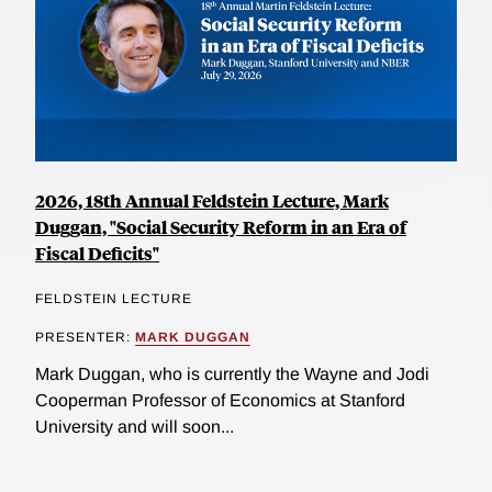
2026, 18th Annual Feldstein Lecture, Mark
Duggan, "Social Security Reform in an Era of
Fiscal Deficits"
FELDSTEIN LECTURE
PRESENTER:
MARK DUGGAN
Mark Duggan, who is currently the Wayne and Jodi
Cooperman Professor of Economics at Stanford
University and will soon...