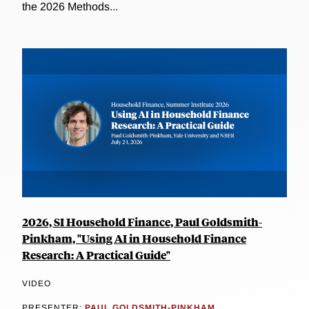
the 2026 Methods...
2026, SI Household Finance, Paul Goldsmith-
Pinkham, "Using AI in Household Finance
Research: A Practical Guide"
VIDEO
PRESENTER:
PAUL GOLDSMITH-PINKHAM