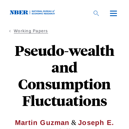
Skip
to
main
content
Working Papers
Pseudo-wealth
and
Consumption
Fluctuations
&
Martin Guzman
Joseph E.