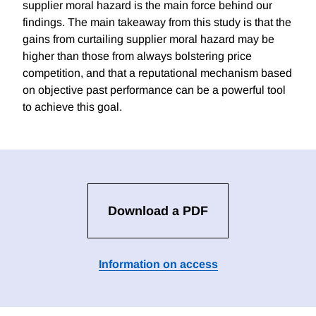
supplier moral hazard is the main force behind our
findings. The main takeaway from this study is that the
gains from curtailing supplier moral hazard may be
higher than those from always bolstering price
competition, and that a reputational mechanism based
on objective past performance can be a powerful tool
to achieve this goal.
Download a PDF
Information on access