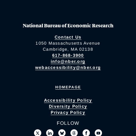
National Bureau of Economic Research
Contact Us
1050 Massachusetts Avenue
Cambridge, MA 02138
617-868-3900
info@nber.org
webaccessibility@nber.org
HOMEPAGE
Accessibility Policy
Diversity Policy
Privacy Policy
FOLLOW