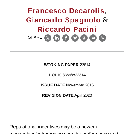
,
Francesco Decarolis
&
Giancarlo Spagnolo
Riccardo Pacini
SHARE
X
LinkedIn
Facebook
Bluesky
Threads
Email
Link
WORKING PAPER
22814
DOI
10.3386/w22814
ISSUE DATE
November 2016
REVISION DATE
April 2020
Reputational incentives may be a powerful
mechanism for improving supplier performance and