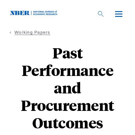
Skip
to
main
content
Working Papers
Past
Performance
and
Procurement
Outcomes