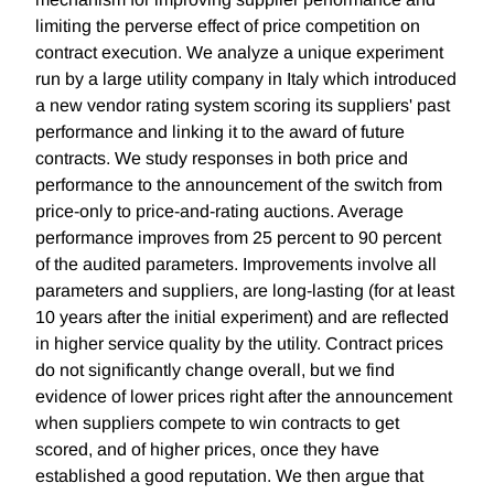
limiting the perverse effect of price competition on
contract execution. We analyze a unique experiment
run by a large utility company in Italy which introduced
a new vendor rating system scoring its suppliers' past
performance and linking it to the award of future
contracts. We study responses in both price and
performance to the announcement of the switch from
price-only to price-and-rating auctions. Average
performance improves from 25 percent to 90 percent
of the audited parameters. Improvements involve all
parameters and suppliers, are long-lasting (for at least
10 years after the initial experiment) and are reflected
in higher service quality by the utility. Contract prices
do not significantly change overall, but we find
evidence of lower prices right after the announcement
when suppliers compete to win contracts to get
scored, and of higher prices, once they have
established a good reputation. We then argue that