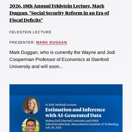
2026, 18th Annual Feldstein Lecture, Mark
Duggan, "Social Security Reform in an Era of
Fiscal Deficits"
FELDSTEIN LECTURE
PRESENTER:
MARK DUGGAN
Mark Duggan, who is currently the Wayne and Jodi
Cooperman Professor of Economics at Stanford
University and will soon...