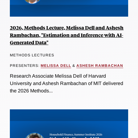
2026, Methods Lecture, Melissa Dell and Ashesh
Rambachan, "Estimation and Inference with AI-
Generated Data"
METHODS LECTURES
PRESENTERS:
MELISSA DELL
&
ASHESH RAMBACHAN
Research Associate Melissa Dell of Harvard
University and Ashesh Rambachan of MIT delivered
the 2026 Methods...