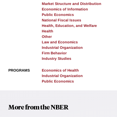
Market Structure and Distribution
Economics of Information
Public Economics
National Fiscal Issues
Health, Education, and Welfare
Health
Other
Law and Economics
Industrial Organization
Firm Behavior
Industry Studies
PROGRAMS
Economics of Health
Industrial Organization
Public Economics
More from the NBER