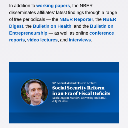
In addition to
working papers
, the NBER
disseminates affiliates’ latest findings through a range
of free periodicals — the
NBER Reporter
, the
NBER
Digest
, the
Bulletin on Health
, and the
Bulletin on
Entrepreneurship
— as well as online
conference
reports
,
video lectures
, and
interviews
.