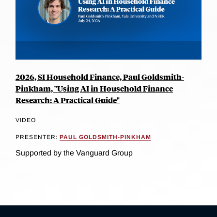
2026, SI Household Finance, Paul Goldsmith-
Pinkham, "Using AI in Household Finance
Research: A Practical Guide"
VIDEO
PRESENTER:
PAUL GOLDSMITH-PINKHAM
Supported by the Vanguard Group