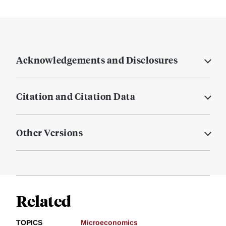
Acknowledgements and Disclosures
Citation and Citation Data
Other Versions
Related
TOPICS
Microeconomics