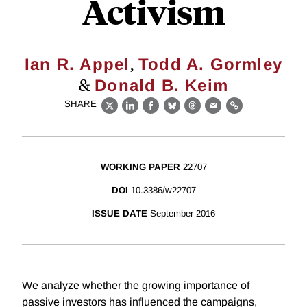
Activism
,
Ian R. Appel
Todd A. Gormley
&
Donald B. Keim
SHARE
X
LinkedIn
Facebook
Bluesky
Threads
Email
Link
WORKING PAPER
22707
DOI
10.3386/w22707
ISSUE DATE
September 2016
We analyze whether the growing importance of
passive investors has influenced the campaigns,