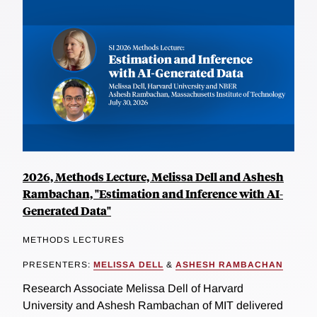
2026, Methods Lecture, Melissa Dell and Ashesh
Rambachan, "Estimation and Inference with AI-
Generated Data"
METHODS LECTURES
PRESENTERS:
MELISSA DELL
&
ASHESH RAMBACHAN
Research Associate Melissa Dell of Harvard
University and Ashesh Rambachan of MIT delivered