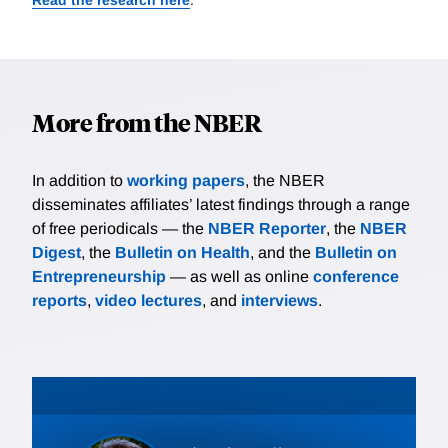
More from the NBER
In addition to
working papers
, the NBER
disseminates affiliates’ latest findings through a range
of free periodicals — the
NBER Reporter
, the
NBER
Digest
, the
Bulletin on Health
, and the
Bulletin on
Entrepreneurship
— as well as online
conference
reports
,
video lectures
, and
interviews
.