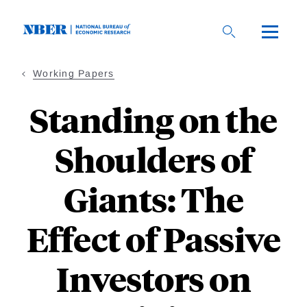
Skip
to
main
content
Working Papers
Standing on the
Shoulders of
Giants: The
Effect of Passive
Investors on