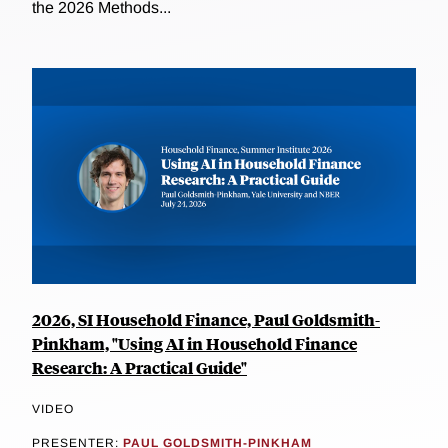
the 2026 Methods...
2026, SI Household Finance, Paul Goldsmith-
Pinkham, "Using AI in Household Finance
Research: A Practical Guide"
VIDEO
PRESENTER:
PAUL GOLDSMITH-PINKHAM