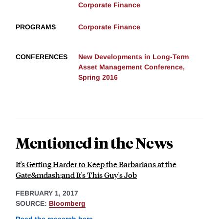
Corporate Finance
PROGRAMS
Corporate Finance
CONFERENCES
New Developments in Long-Term
Asset Management Conference,
Spring 2016
Mentioned in the News
It's Getting Harder to Keep the Barbarians at the
Gate&mdash;and It's This Guy's Job
FEBRUARY 1, 2017
SOURCE:
Bloomberg
Read the research here
.