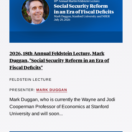
2026, 18th Annual Feldstein Lecture, Mark
Duggan, "Social Security Reform in an Era of
Fiscal Deficits"
FELDSTEIN LECTURE
PRESENTER:
MARK DUGGAN
Mark Duggan, who is currently the Wayne and Jodi
Cooperman Professor of Economics at Stanford
University and will soon...