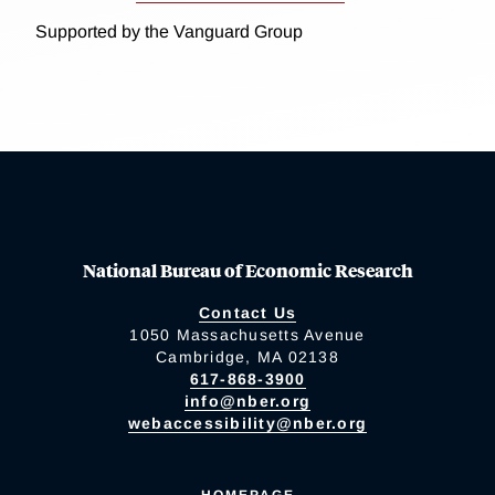
Supported by the Vanguard Group
National Bureau of Economic Research
Contact Us
1050 Massachusetts Avenue
Cambridge, MA 02138
617-868-3900
info@nber.org
webaccessibility@nber.org
HOMEPAGE