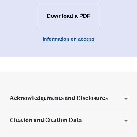
Download a PDF
Information on access
Acknowledgements and Disclosures
Citation and Citation Data