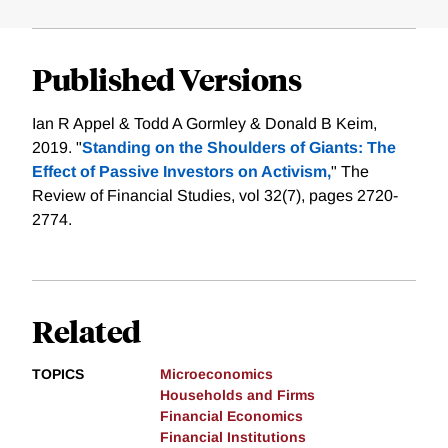
Published Versions
Ian R Appel & Todd A Gormley & Donald B Keim,
2019. "
Standing on the Shoulders of Giants: The
Effect of Passive Investors on Activism,
" The
Review of Financial Studies, vol 32(7), pages 2720-
2774.
Related
TOPICS
Microeconomics
Households and Firms
Financial Economics
Financial Institutions