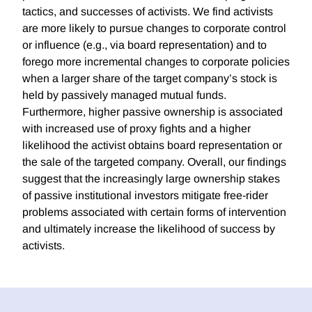
tactics, and successes of activists. We find activists
are more likely to pursue changes to corporate control
or influence (e.g., via board representation) and to
forego more incremental changes to corporate policies
when a larger share of the target company’s stock is
held by passively managed mutual funds.
Furthermore, higher passive ownership is associated
with increased use of proxy fights and a higher
likelihood the activist obtains board representation or
the sale of the targeted company. Overall, our findings
suggest that the increasingly large ownership stakes
of passive institutional investors mitigate free-rider
problems associated with certain forms of intervention
and ultimately increase the likelihood of success by
activists.