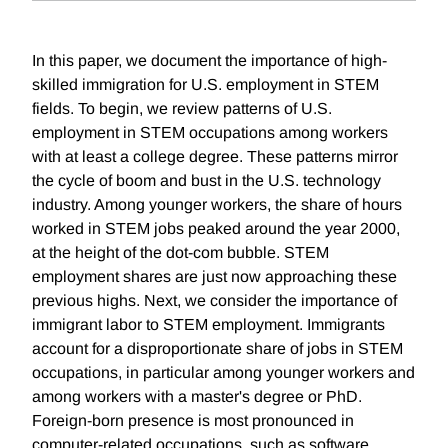
In this paper, we document the importance of high-
skilled immigration for U.S. employment in STEM
fields. To begin, we review patterns of U.S.
employment in STEM occupations among workers
with at least a college degree. These patterns mirror
the cycle of boom and bust in the U.S. technology
industry. Among younger workers, the share of hours
worked in STEM jobs peaked around the year 2000,
at the height of the dot-com bubble. STEM
employment shares are just now approaching these
previous highs. Next, we consider the importance of
immigrant labor to STEM employment. Immigrants
account for a disproportionate share of jobs in STEM
occupations, in particular among younger workers and
among workers with a master's degree or PhD.
Foreign-born presence is most pronounced in
computer-related occupations, such as software