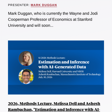
PRESENTER:
MARK DUGGAN
Mark Duggan, who is currently the Wayne and Jodi
Cooperman Professor of Economics at Stanford
University and will soon...
2026, Methods Lecture, Melissa Dell and Ashesh
Rambachan, "Estimation and Inference with AI-