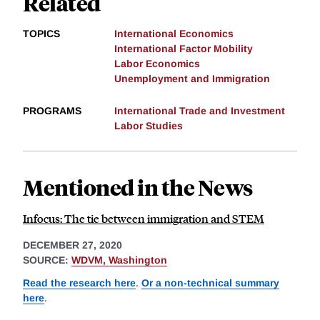
Related
TOPICS
International Economics
International Factor Mobility
Labor Economics
Unemployment and Immigration
PROGRAMS
International Trade and Investment
Labor Studies
Mentioned in the News
Infocus: The tie between immigration and STEM
DECEMBER 27, 2020
SOURCE:
WDVM, Washington
Read the research here
.
Or a non-technical summary
here
.