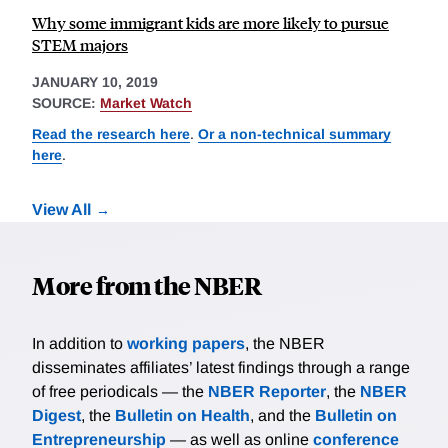
Why some immigrant kids are more likely to pursue
STEM majors
JANUARY 10, 2019
SOURCE:
Market Watch
Read the research here
.
Or a non-technical summary
here
.
View All
More from the NBER
In addition to
working papers
, the NBER
disseminates affiliates’ latest findings through a range
of free periodicals — the
NBER Reporter
, the
NBER
Digest
, the
Bulletin on Health
, and the
Bulletin on
Entrepreneurship
— as well as online
conference