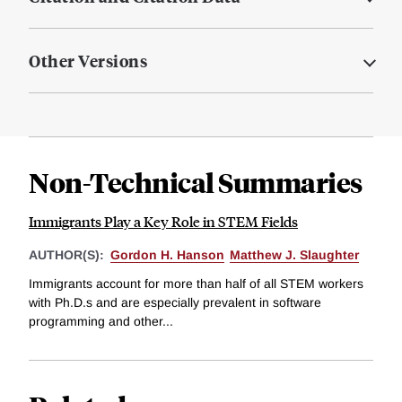
Other Versions
Non-Technical Summaries
Immigrants Play a Key Role in STEM Fields
AUTHOR(S):
Gordon H. Hanson
Matthew J. Slaughter
Immigrants account for more than half of all STEM workers
with Ph.D.s and are especially prevalent in software
programming and other...