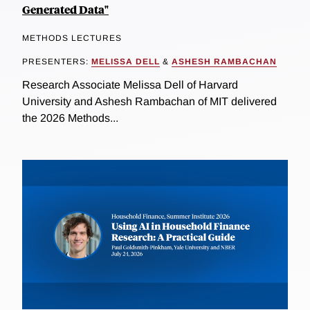
Generated Data"
METHODS LECTURES
PRESENTERS:
MELISSA DELL
&
ASHESH RAMBACHAN
Research Associate Melissa Dell of Harvard
University and Ashesh Rambachan of MIT delivered
the 2026 Methods...