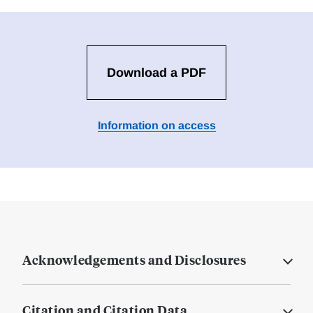
Download a PDF
Information on access
Acknowledgements and Disclosures
Citation and Citation Data