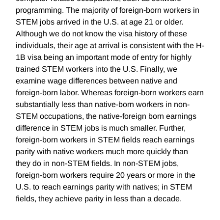
programming. The majority of foreign-born workers in
STEM jobs arrived in the U.S. at age 21 or older.
Although we do not know the visa history of these
individuals, their age at arrival is consistent with the H-
1B visa being an important mode of entry for highly
trained STEM workers into the U.S. Finally, we
examine wage differences between native and
foreign-born labor. Whereas foreign-born workers earn
substantially less than native-born workers in non-
STEM occupations, the native-foreign born earnings
difference in STEM jobs is much smaller. Further,
foreign-born workers in STEM fields reach earnings
parity with native workers much more quickly than
they do in non-STEM fields. In non-STEM jobs,
foreign-born workers require 20 years or more in the
U.S. to reach earnings parity with natives; in STEM
fields, they achieve parity in less than a decade.