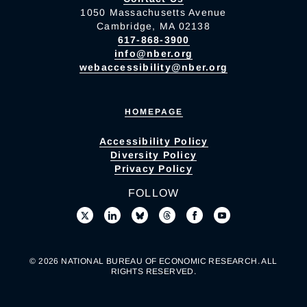
1050 Massachusetts Avenue
Cambridge, MA 02138
617-868-3900
info@nber.org
webaccessibility@nber.org
HOMEPAGE
Accessibility Policy
Diversity Policy
Privacy Policy
FOLLOW
© 2026 NATIONAL BUREAU OF ECONOMIC RESEARCH. ALL
RIGHTS RESERVED.