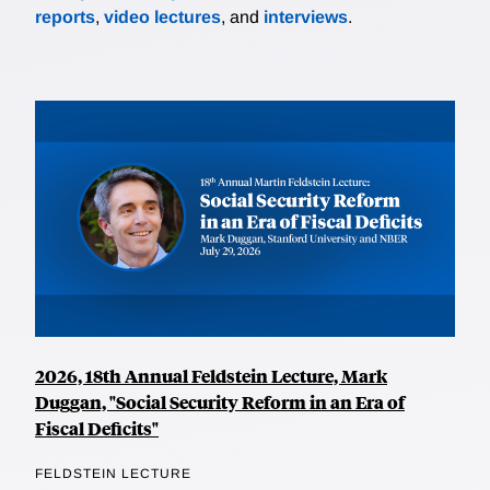
reports
,
video lectures
, and
interviews
.
2026, 18th Annual Feldstein Lecture, Mark
Duggan, "Social Security Reform in an Era of
Fiscal Deficits"
FELDSTEIN LECTURE