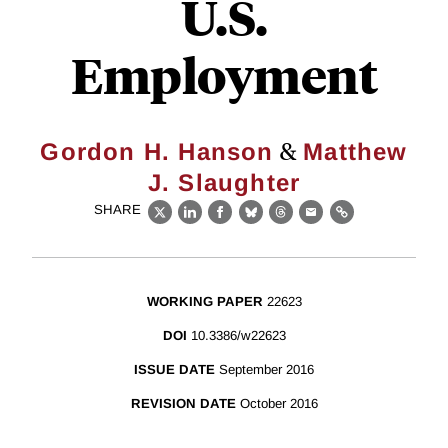
U.S.
Employment
&
Gordon H. Hanson
Matthew
J. Slaughter
SHARE
X
LinkedIn
Facebook
Bluesky
Threads
Email
Link
WORKING PAPER
22623
DOI
10.3386/w22623
ISSUE DATE
September 2016
REVISION DATE
October 2016