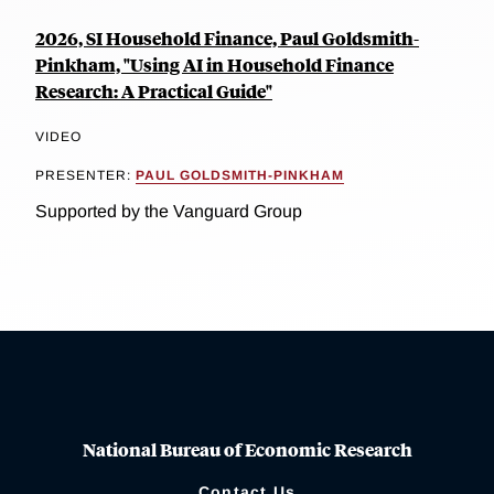
2026, SI Household Finance, Paul Goldsmith-
Pinkham, "Using AI in Household Finance
Research: A Practical Guide"
VIDEO
PRESENTER:
PAUL GOLDSMITH-PINKHAM
Supported by the Vanguard Group
National Bureau of Economic Research
Contact Us