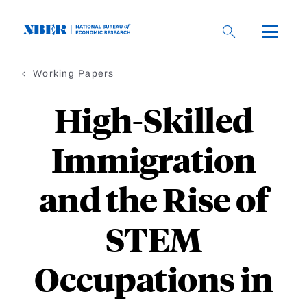
Skip
to
main
content
Working Papers
High-Skilled
Immigration
and the Rise of
STEM
Occupations in