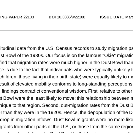
ING PAPER
22108
DOI
10.3386/w22108
ISSUE DATE
Mar
itudinal data from the U.S. Census records to study migration pa
ust Bowl of the 1930s. Our focus is on the famous "Okie" migrati
find that migration rates were much higher in the Dust Bowl tha
ce is due to the fact that individuals who were typically unlikely 
hildren, those living in their birth state) were equally likely to 
esult of elevated mobility conforms to long-standing perceptions
l findings contradict conventional wisdom. First, relative to othe
t Bowl were the least likely to move; this relationship between 
ique to that region. Second, out-migration rates from the Dust
her than they were in the 1920s. Hence, the depopulation of the
 drop in migration inflows. Dust Bowl migrants were no more like
grants from other parts of the U.S., or those from the same region