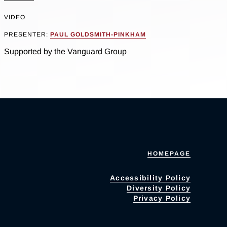
VIDEO
PRESENTER:
PAUL GOLDSMITH-PINKHAM
Supported by the Vanguard Group
HOMEPAGE
Accessibility Policy
Diversity Policy
Privacy Policy