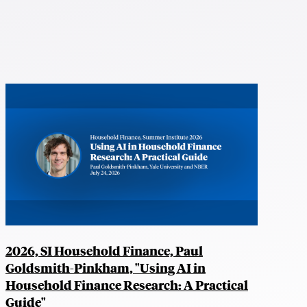
2026, SI Household Finance, Paul
Goldsmith-Pinkham, "Using AI in
Household Finance Research: A Practical
Guide"