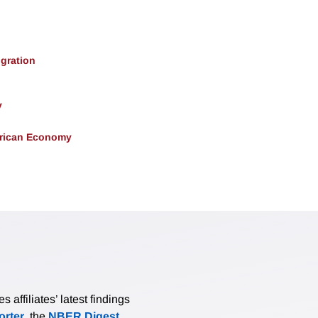
gration
y
erican Economy
affiliates’ latest findings
rter
, the
NBER Digest
,