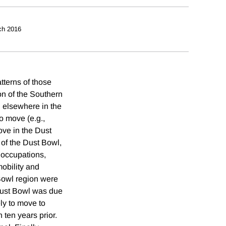
ch 2016
tterns of those
on of the Southern
n elsewhere in the
to move (e.g.,
move in the Dust
 of the Dust Bowl,
r occupations,
mobility and
 Bowl region were
 Dust Bowl was due
ly to move to
 ten years prior.