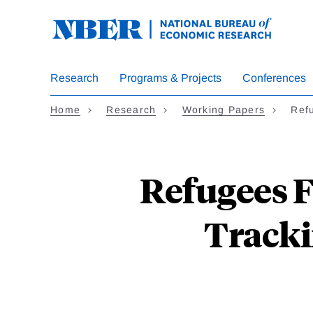
Skip
to
main
content
Research
Programs & Projects
Conferences
Home
Research
Working Papers
Ref
Refugees 
Tracki