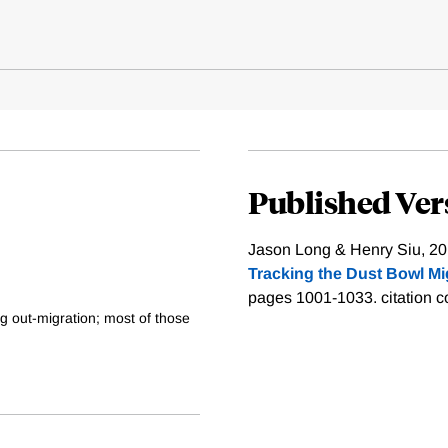
Published Ver
Jason Long & Henry Siu, 20
Tracking the Dust Bowl Mi
pages 1001-1033.
citation 
ng out-migration; most of those