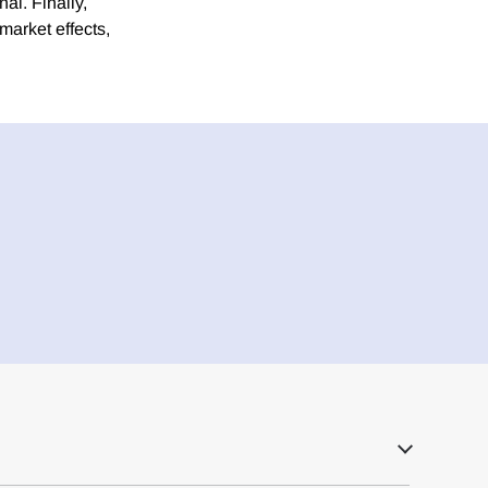
al. Finally,
market effects,