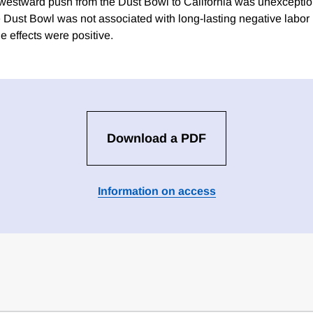
e westward push from the Dust Bowl to California was unexception
e Dust Bowl was not associated with long-lasting negative labor 
he effects were positive.
Download a PDF
Information on access