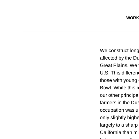
WORK
We construct long
affected by the D
Great Plains. We 
U.S. This differen
those with young c
Bowl. While this r
our other principa
farmers in the Dus
occupation was un
only slightly hig
largely to a sharp
California than mi