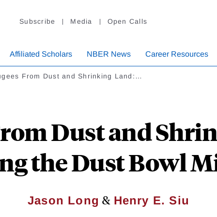
Subscribe
Media
Open Calls
Affiliated Scholars
NBER News
Career Resources
ugees From Dust and Shrinking Land:…
From Dust and Shrin
ng the Dust Bowl M
&
Jason Long
Henry E. Siu