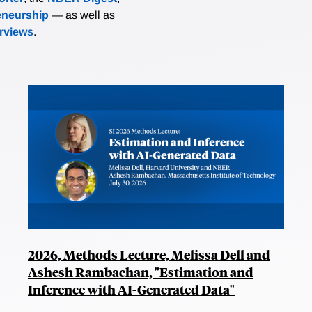
eneurship
— as well as
erviews
.
2026, Methods Lecture, Melissa Dell and
Ashesh Rambachan, "Estimation and
Inference with AI-Generated Data"