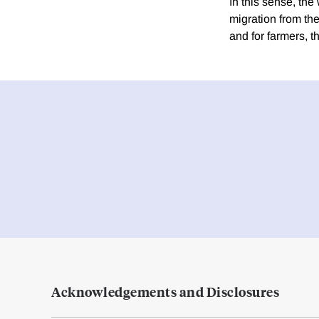
In this sense, th
migration from th
and for farmers, t
Acknowledgements and Disclosures