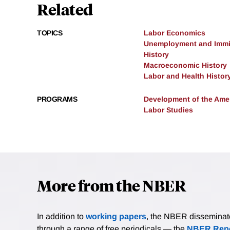
Related
TOPICS
Labor Economics
Unemployment and Immi
History
Macroeconomic History
Labor and Health Histor
PROGRAMS
Development of the Am
Labor Studies
More from the NBER
In addition to
working papers
, the NBER disseminates 
through a range of free periodicals — the
NBER Repo