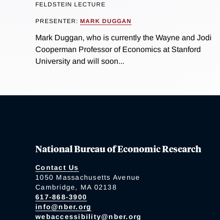
FELDSTEIN LECTURE
PRESENTER:
MARK DUGGAN
Mark Duggan, who is currently the Wayne and Jodi
Cooperman Professor of Economics at Stanford
University and will soon...
National Bureau of Economic Research
Contact Us
1050 Massachusetts Avenue
Cambridge, MA 02138
617-868-3900
info@nber.org
webaccessibility@nber.org