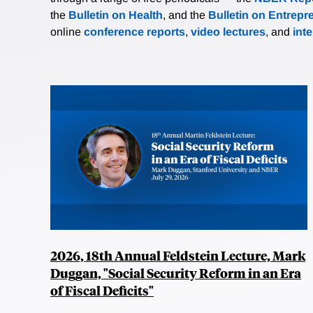
the
Bulletin on Health
, and the
Bulletin on Entrepr
online
conference reports
,
video lectures
, and
int
2026, 18th Annual Feldstein Lecture, Mark
Duggan, "Social Security Reform in an Era
of Fiscal Deficits"