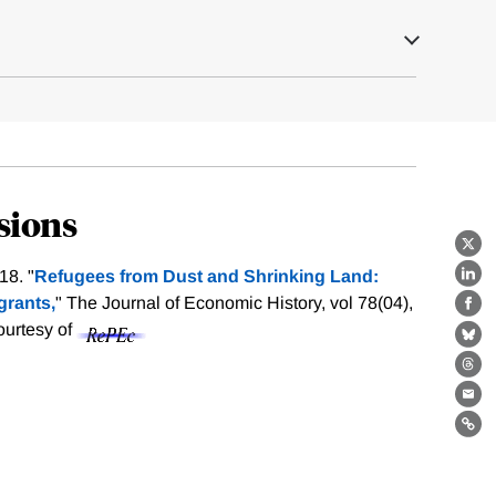
sions
X
18. "
Refugees from Dust and Shrinking Land:
Lin
grants,
" The Journal of Economic History, vol 78(04),
Fa
courtesy of
Bl
Th
Ema
Lin