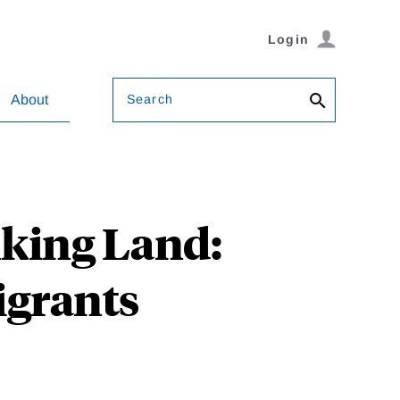
Login
Search
About
king Land:
igrants