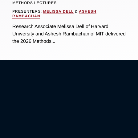
METHODS LECTURES
PRESENTERS:
MELISSA DELL
&
ASHESH
RAMBACHAN
Research Associate Melissa Dell of Harvard
University and Ashesh Rambachan of MIT delivered
the 2026 Methods...