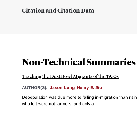
Citation and Citation Data
Non-Technical Summaries
Tracking the Dust Bowl Migrants of the 1930s
AUTHOR(S):
Jason Long
Henry E. Siu
Depopulation was due more to falling in-migration than risi
who left were not farmers, and only a...