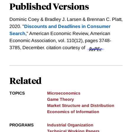
Published Versions
Dominic Coey & Bradley J. Larsen & Brennan C. Platt,
2020. "
Discounts and Deadlines in Consumer
Search,
" American Economic Review, American
Economic Association, vol. 110(12), pages 3748-
3785, December.
citation courtesy of
Related
TOPICS
Microeconomics
Game Theory
Market Structure and Distribution
Economics of Information
PROGRAMS
Industrial Organization
Technical Working Papers