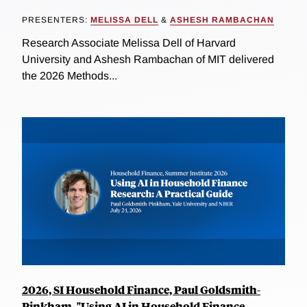
PRESENTERS:
MELISSA DELL
&
ASHESH RAMBACHAN
Research Associate Melissa Dell of Harvard
University and Ashesh Rambachan of MIT delivered
the 2026 Methods...
2026, SI Household Finance, Paul Goldsmith-
Pinkham, "Using AI in Household Finance