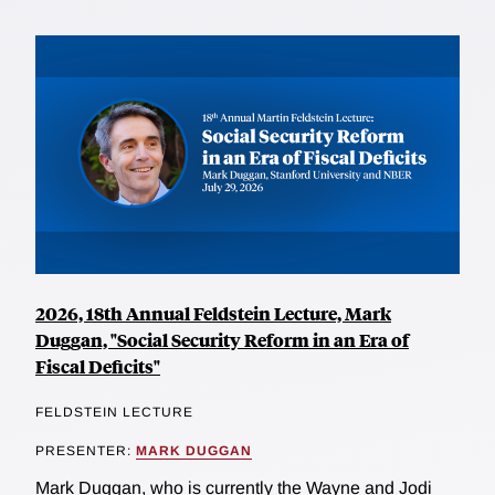
2026, 18th Annual Feldstein Lecture, Mark
Duggan, "Social Security Reform in an Era of
Fiscal Deficits"
FELDSTEIN LECTURE
PRESENTER:
MARK DUGGAN
Mark Duggan, who is currently the Wayne and Jodi