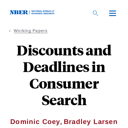
Skip
to
main
content
Working Papers
Discounts and
Deadlines in
Consumer
Search
,
Dominic Coey
Bradley Larsen