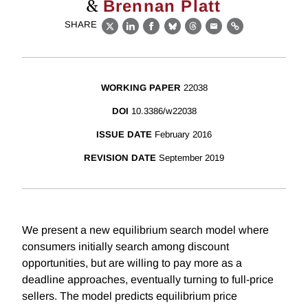
&
Brennan Platt
SHARE
X
LinkedIn
Facebook
Bluesky
Threads
Email
Link
WORKING PAPER
22038
DOI
10.3386/w22038
ISSUE DATE
February 2016
REVISION DATE
September 2019
We present a new equilibrium search model where
consumers initially search among discount
opportunities, but are willing to pay more as a
deadline approaches, eventually turning to full-price
sellers. The model predicts equilibrium price