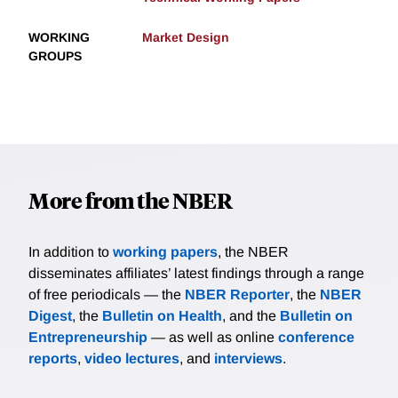
WORKING
Market Design
GROUPS
More from the NBER
In addition to
working papers
, the NBER
disseminates affiliates’ latest findings through a range
of free periodicals — the
NBER Reporter
, the
NBER
Digest
, the
Bulletin on Health
, and the
Bulletin on
Entrepreneurship
— as well as online
conference
reports
,
video lectures
, and
interviews
.