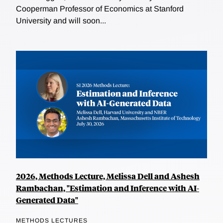
Cooperman Professor of Economics at Stanford
University and will soon...
2026, Methods Lecture, Melissa Dell and Ashesh
Rambachan, "Estimation and Inference with AI-
Generated Data"
METHODS LECTURES