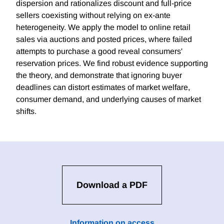
dispersion and rationalizes discount and full-price
sellers coexisting without relying on ex-ante
heterogeneity. We apply the model to online retail
sales via auctions and posted prices, where failed
attempts to purchase a good reveal consumers'
reservation prices. We find robust evidence supporting
the theory, and demonstrate that ignoring buyer
deadlines can distort estimates of market welfare,
consumer demand, and underlying causes of market
shifts.
Download a PDF
Information on access