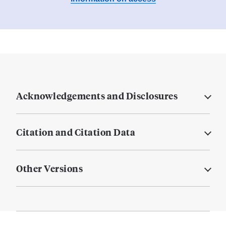
Acknowledgements and Disclosures
Citation and Citation Data
Other Versions