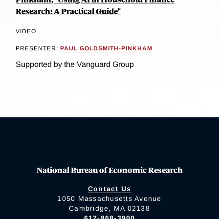
Research: A Practical Guide"
VIDEO
PRESENTER:
PAUL GOLDSMITH-PINKHAM
Supported by the Vanguard Group
National Bureau of Economic Research
Contact Us
1050 Massachusetts Avenue
Cambridge, MA 02138
617-868-3900