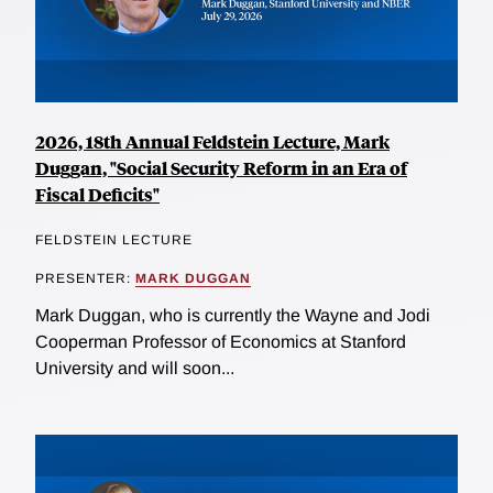
2026, 18th Annual Feldstein Lecture, Mark
Duggan, "Social Security Reform in an Era of
Fiscal Deficits"
FELDSTEIN LECTURE
PRESENTER:
MARK DUGGAN
Mark Duggan, who is currently the Wayne and Jodi
Cooperman Professor of Economics at Stanford
University and will soon...