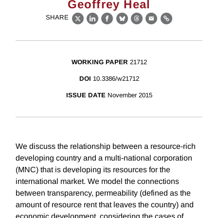
Geoffrey Heal
SHARE
X
LinkedIn
Facebook
Bluesky
Threads
Email
Link
WORKING PAPER
21712
DOI
10.3386/w21712
ISSUE DATE
November 2015
We discuss the relationship between a resource-rich
developing country and a multi-national corporation
(MNC) that is developing its resources for the
international market. We model the connections
between transparency, permeability (defined as the
amount of resource rent that leaves the country) and
economic development, considering the cases of