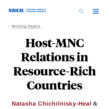
Skip
to
main
content
Working Papers
Host-MNC
Relations in
Resource-Rich
Countries
&
Natasha Chichilnisky-Heal