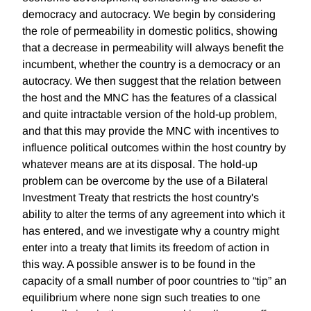
democracy and autocracy. We begin by considering
the role of permeability in domestic politics, showing
that a decrease in permeability will always benefit the
incumbent, whether the country is a democracy or an
autocracy. We then suggest that the relation between
the host and the MNC has the features of a classical
and quite intractable version of the hold-up problem,
and that this may provide the MNC with incentives to
influence political outcomes within the host country by
whatever means are at its disposal. The hold-up
problem can be overcome by the use of a Bilateral
Investment Treaty that restricts the host country's
ability to alter the terms of any agreement into which it
has entered, and we investigate why a country might
enter into a treaty that limits its freedom of action in
this way. A possible answer is to be found in the
capacity of a small number of poor countries to “tip” an
equilibrium where none sign such treaties to one