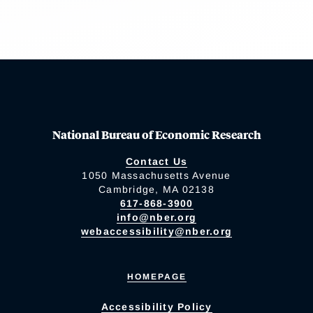
National Bureau of Economic Research
Contact Us
1050 Massachusetts Avenue
Cambridge, MA 02138
617-868-3900
info@nber.org
webaccessibility@nber.org
HOMEPAGE
Accessibility Policy