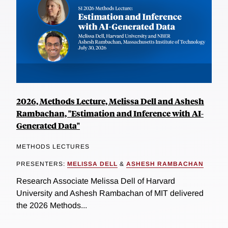
2026, Methods Lecture, Melissa Dell and Ashesh
Rambachan, "Estimation and Inference with AI-
Generated Data"
METHODS LECTURES
PRESENTERS:
MELISSA DELL
&
ASHESH RAMBACHAN
Research Associate Melissa Dell of Harvard
University and Ashesh Rambachan of MIT delivered
the 2026 Methods...