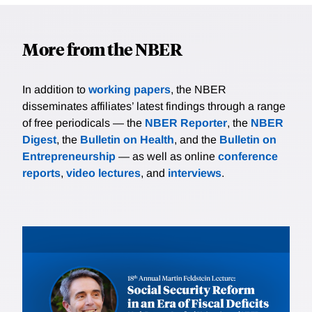
More from the NBER
In addition to
working papers
, the NBER
disseminates affiliates’ latest findings through a range
of free periodicals — the
NBER Reporter
, the
NBER
Digest
, the
Bulletin on Health
, and the
Bulletin on
Entrepreneurship
— as well as online
conference
reports
,
video lectures
, and
interviews
.