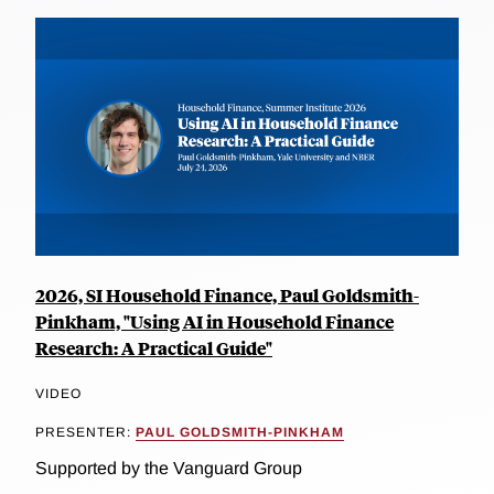
2026, SI Household Finance, Paul Goldsmith-
Pinkham, "Using AI in Household Finance
Research: A Practical Guide"
VIDEO
PRESENTER:
PAUL GOLDSMITH-PINKHAM
Supported by the Vanguard Group