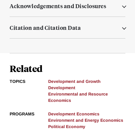
Acknowledgements and Disclosures
Citation and Citation Data
Related
TOPICS
Development and Growth
Development
Environmental and Resource
Economics
PROGRAMS
Development Economics
Environment and Energy Economics
Political Economy