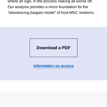
where all sign, in the process making all worse off.
Our analysis provides a micro foundation for the
“obsolescing bargain model” of host-MNC relations.
Download a PDF
Information on access