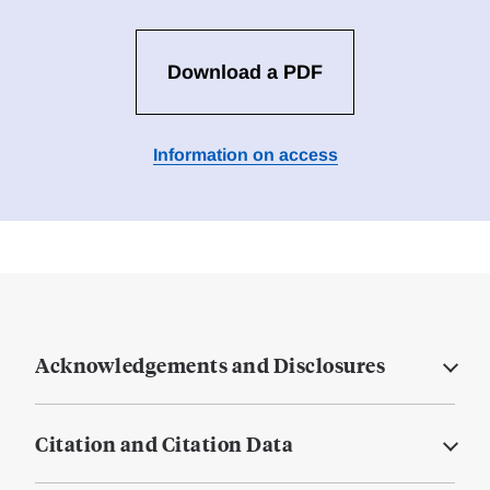
Download a PDF
Information on access
Acknowledgements and Disclosures
Citation and Citation Data