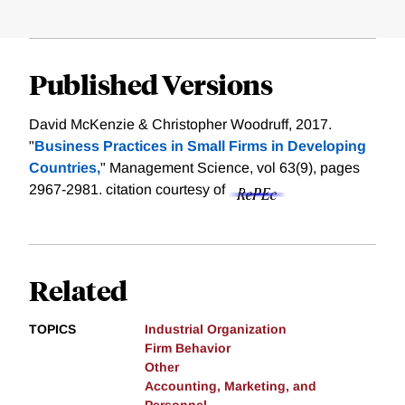
Published Versions
David McKenzie & Christopher Woodruff, 2017.
"
Business Practices in Small Firms in Developing
Countries,
" Management Science, vol 63(9), pages
2967-2981.
citation courtesy of
Related
TOPICS
Industrial Organization
Firm Behavior
Other
Accounting, Marketing, and