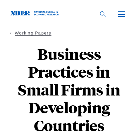
Skip
to
main
content
Working Papers
Business
Practices in
Small Firms in
Developing
Countries