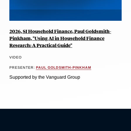
2026, SI Household Finance, Paul Goldsmith-
Pinkham, "Using AI in Household Finance
Research: A Practical Guide"
VIDEO
PRESENTER:
PAUL GOLDSMITH-PINKHAM
Supported by the Vanguard Group