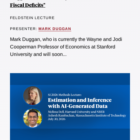
Fiscal Deficits"
FELDSTEIN LECTURE
PRESENTER:
MARK DUGGAN
Mark Duggan, who is currently the Wayne and Jodi
Cooperman Professor of Economics at Stanford
University and will soon...