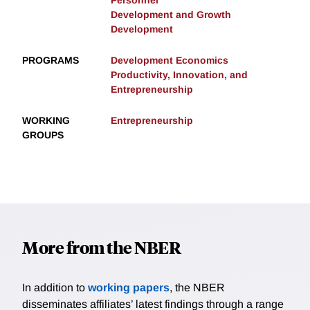
Personnel
Development and Growth
Development
PROGRAMS
Development Economics
Productivity, Innovation, and
Entrepreneurship
WORKING
Entrepreneurship
GROUPS
More from the NBER
In addition to
working papers
, the NBER
disseminates affiliates’ latest findings through a range