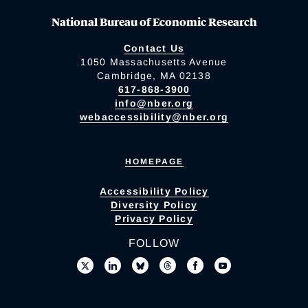
National Bureau of Economic Research
Contact Us
1050 Massachusetts Avenue
Cambridge, MA 02138
617-868-3900
info@nber.org
webaccessibility@nber.org
HOMEPAGE
Accessibility Policy
Diversity Policy
Privacy Policy
FOLLOW