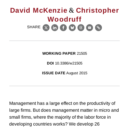
&
David McKenzie
Christopher
Woodruff
SHARE
X
LinkedIn
Facebook
Bluesky
Threads
Email
Link
WORKING PAPER
21505
DOI
10.3386/w21505
ISSUE DATE
August 2015
Management has a large effect on the productivity of
large firms. But does management matter in micro and
small firms, where the majority of the labor force in
developing countries works? We develop 26