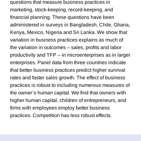
questions that measure business practices in
marketing, stock-keeping, record-keeping, and
financial planning. These questions have been
administered in surveys in Bangladesh, Chile, Ghana,
Kenya, Mexico, Nigeria and Sri Lanka. We show that
variation in business practices explains as much of
the variation in outcomes – sales, profits and labor
productivity and TFP – in microenterprises as in larger
enterprises. Panel data from three countries indicate
that better business practices predict higher survival
rates and faster sales growth. The effect of business
practices is robust to including numerous measures of
the owner’s human capital. We find that owners with
higher human capital, children of entrepreneurs, and
firms with employees employ better business
practices. Competition has less robust effects.