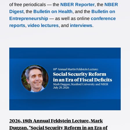
of free periodicals — the
NBER Reporter
, the
NBER
Digest
, the
Bulletin on Health
, and the
Bulletin on
Entrepreneurship
— as well as online
conference
reports
,
video lectures
, and
interviews
.
2026, 18th Annual Feldstein Lecture, Mark
Duggan, "Social Security Reform in an Era of