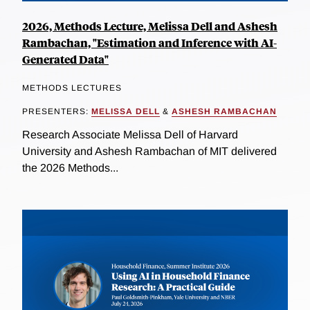
2026, Methods Lecture, Melissa Dell and Ashesh
Rambachan, "Estimation and Inference with AI-
Generated Data"
METHODS LECTURES
PRESENTERS:
MELISSA DELL
&
ASHESH RAMBACHAN
Research Associate Melissa Dell of Harvard
University and Ashesh Rambachan of MIT delivered
the 2026 Methods...