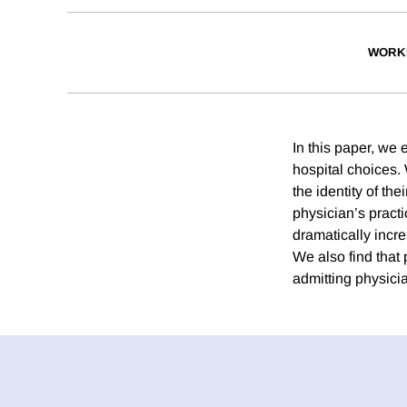
WORK
In this paper, we 
hospital choices.
the identity of the
physician’s practi
dramatically incre
We also find that 
admitting physicia