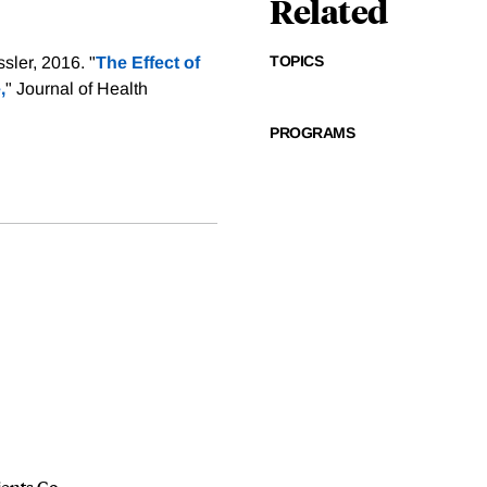
Related
TOPICS
sler, 2016. "
The Effect of
,
" Journal of Health
PROGRAMS
ients Go