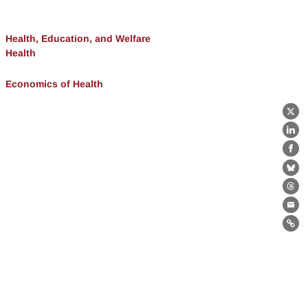
Health, Education, and Welfare
Health
Economics of Health
X
Lin
Fa
Bl
Th
Ema
Lin