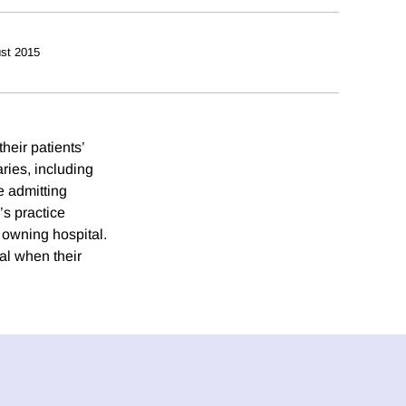
st 2015
heir patients’
ries, including
he admitting
’s practice
e owning hospital.
tal when their