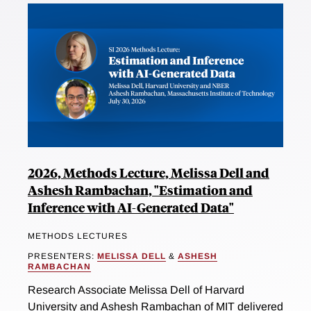
2026, Methods Lecture, Melissa Dell and
Ashesh Rambachan, "Estimation and
Inference with AI-Generated Data"
METHODS LECTURES
PRESENTERS:
MELISSA DELL
&
ASHESH
RAMBACHAN
Research Associate Melissa Dell of Harvard
University and Ashesh Rambachan of MIT delivered