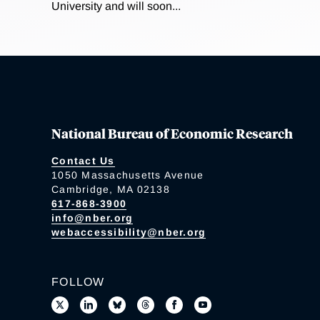
University and will soon...
National Bureau of Economic Research
Contact Us
1050 Massachusetts Avenue
Cambridge, MA 02138
617-868-3900
info@nber.org
webaccessibility@nber.org
FOLLOW