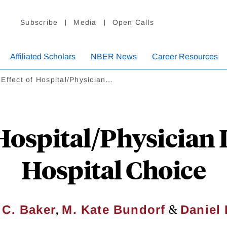
Subscribe
Media
Open Calls
Affiliated Scholars
NBER News
Career Resources
Effect of Hospital/Physician…
 Hospital/Physician 
Hospital Choice
,
&
 C. Baker
M. Kate Bundorf
Daniel 