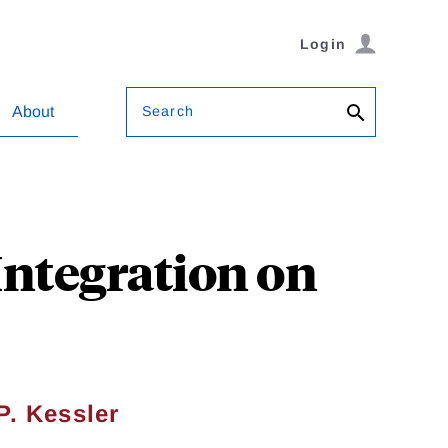
Login
Search
About
Integration on
P. Kessler