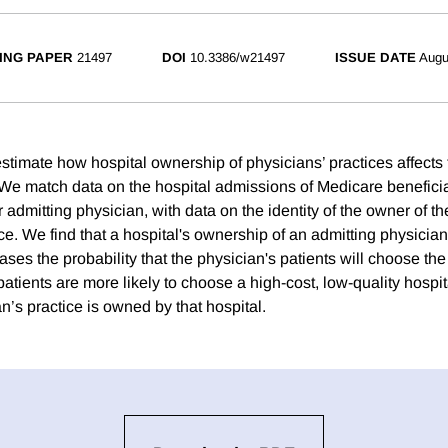
ING PAPER
21497
DOI
10.3386/w21497
ISSUE DATE
Augu
estimate how hospital ownership of physicians’ practices affects t
 We match data on the hospital admissions of Medicare beneficia
ir admitting physician, with data on the identity of the owner of t
ce. We find that a hospital's ownership of an admitting physician
ases the probability that the physician's patients will choose th
patients are more likely to choose a high-cost, low-quality hospi
n’s practice is owned by that hospital.