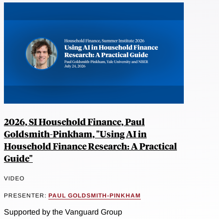
2026, SI Household Finance, Paul
Goldsmith-Pinkham, "Using AI in
Household Finance Research: A Practical
Guide"
VIDEO
PRESENTER:
PAUL GOLDSMITH-PINKHAM
Supported by the Vanguard Group