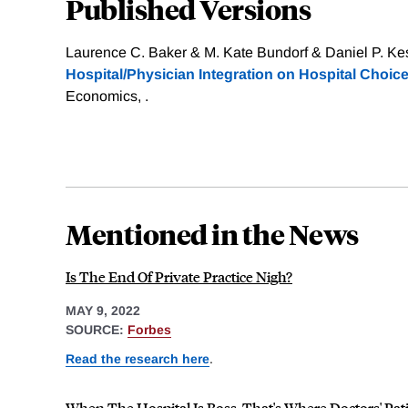
Published Versions
Laurence C. Baker & M. Kate Bundorf & Daniel P. Kes
Hospital/Physician Integration on Hospital Choice
Economics, .
Mentioned in the News
Is The End Of Private Practice Nigh?
MAY 9, 2022
SOURCE:
Forbes
Read the research here
.
When The Hospital Is Boss, That's Where Doctors' Pat