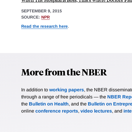
SEPTEMBER 9, 2015
SOURCE:
NPR
Read the research here
.
More from the NBER
In addition to
working papers
, the NBER disseminates 
through a range of free periodicals — the
NBER Repo
the
Bulletin on Health
, and the
Bulletin on Entrepr
online
conference reports
,
video lectures
, and
int