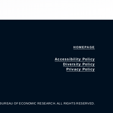
HOMEPAGE
Accessibility Policy
Diversity Policy
Privacy Policy
 BUREAU OF ECONOMIC RESEARCH. ALL RIGHTS RESERVED.