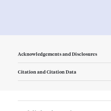
Acknowledgements and Disclosures
Citation and Citation Data