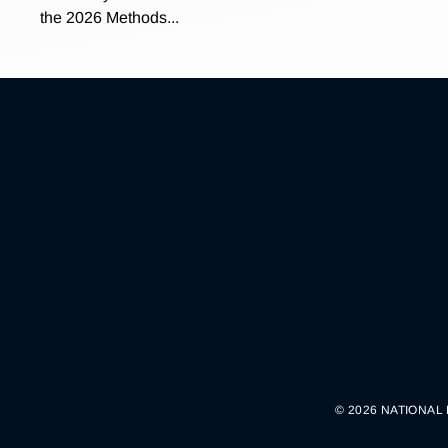
the 2026 Methods...
© 2026 NATIONAL