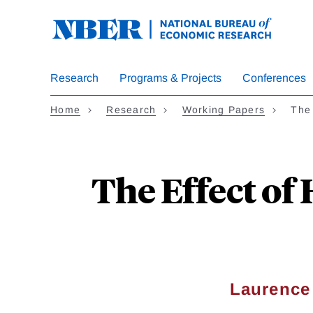
Skip
to
main
content
Research
Programs & Projects
Conferences
Home
Research
Working Papers
The 
The Effect of
Laurence