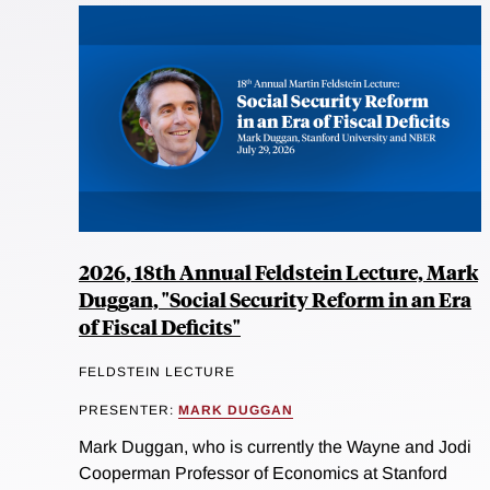
2026, 18th Annual Feldstein Lecture, Mark
Duggan, "Social Security Reform in an Era
of Fiscal Deficits"
FELDSTEIN LECTURE
PRESENTER:
MARK DUGGAN
Mark Duggan, who is currently the Wayne and Jodi
Cooperman Professor of Economics at Stanford