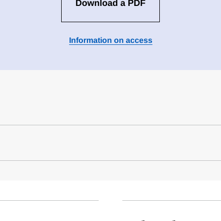
Download a PDF
Information on access