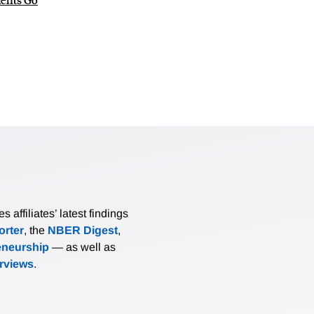
affiliates’ latest findings
rter
, the
NBER Digest
,
eneurship
— as well as
erviews
.