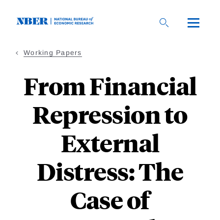
Skip
to
main
content
Working Papers
From Financial
Repression to
External
Distress: The
Case of