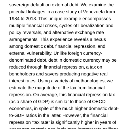
sovereign default on external debt. We examine the
potential linkages in a case study of Venezuela from
1984 to 2013. This unique example encompasses
multiple financial crises, cycles of liberalization and
policy reversals, and alternative exchange rate
arrangements. This experience reveals a nexus
among domestic debt, financial repression, and
external vulnerability. Unlike foreign currency-
denominated debt, debt in domestic currency may be
reduced through financial repression, a tax on
bondholders and savers producing negative real
interest rates. Using a variety of methodologies, we
estimate the magnitude of the tax from financial
repression. On average, this financial repression tax
(as a share of GDP) is similar to those of OECD
economies, in spite of the much higher domestic debt-
to-GDP ratios in the latter. However, the financial
repression “tax rate” is significantly higher in years of