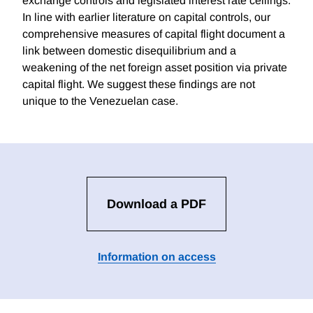
exchange controls and legislated interest rate ceilings.
In line with earlier literature on capital controls, our
comprehensive measures of capital flight document a
link between domestic disequilibrium and a
weakening of the net foreign asset position via private
capital flight. We suggest these findings are not
unique to the Venezuelan case.
Download a PDF
Information on access