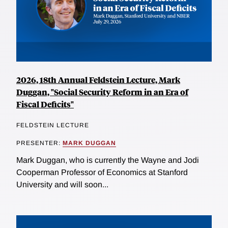
2026, 18th Annual Feldstein Lecture, Mark
Duggan, "Social Security Reform in an Era of
Fiscal Deficits"
FELDSTEIN LECTURE
PRESENTER:
MARK DUGGAN
Mark Duggan, who is currently the Wayne and Jodi
Cooperman Professor of Economics at Stanford
University and will soon...