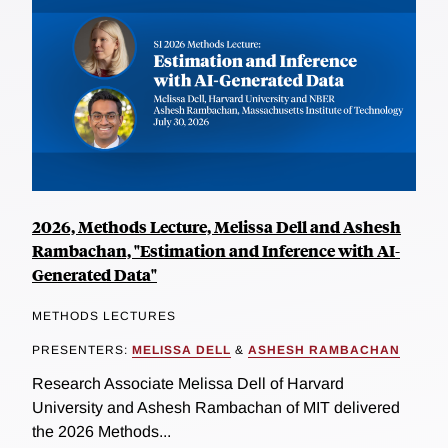
2026, Methods Lecture, Melissa Dell and Ashesh
Rambachan, "Estimation and Inference with AI-
Generated Data"
METHODS LECTURES
PRESENTERS:
MELISSA DELL
&
ASHESH RAMBACHAN
Research Associate Melissa Dell of Harvard
University and Ashesh Rambachan of MIT delivered
the 2026 Methods...