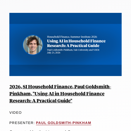
2026, SI Household Finance, Paul Goldsmith-
Pinkham, "Using AI in Household Finance
Research: A Practical Guide"
VIDEO
PRESENTER:
PAUL GOLDSMITH-PINKHAM