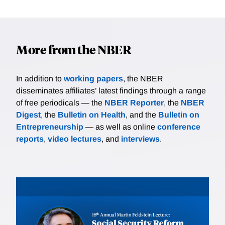
More from the NBER
In addition to
working papers
, the NBER
disseminates affiliates’ latest findings through a range
of free periodicals — the
NBER Reporter
, the
NBER
Digest
, the
Bulletin on Health
, and the
Bulletin on
Entrepreneurship
— as well as online
conference
reports
,
video lectures
, and
interviews
.