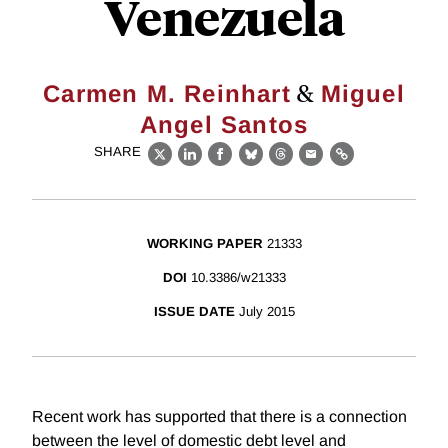
Venezuela
&
Carmen M. Reinhart
Miguel
Angel Santos
SHARE
X
LinkedIn
Facebook
Bluesky
Threads
Email
Link
WORKING PAPER
21333
DOI
10.3386/w21333
ISSUE DATE
July 2015
Recent work has supported that there is a connection
between the level of domestic debt level and