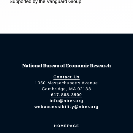
Supported by the Vanguard Group
National Bureau of Economic Research
Contact Us
1050 Massachusetts Avenue
Cambridge, MA 02138
617-868-3900
info@nber.org
webaccessibility@nber.org
HOMEPAGE