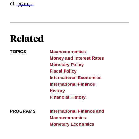
of
Related
TOPICS
Macroeconomics
Money and Interest Rates
Monetary Policy
Fiscal Policy
International Economics
International Finance
History
Financial History
PROGRAMS
International Finance and
Macroeconomics
Monetary Economics