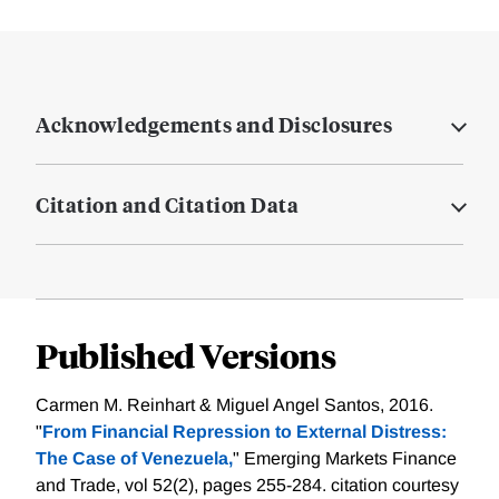
Acknowledgements and Disclosures
Citation and Citation Data
Published Versions
Carmen M. Reinhart & Miguel Angel Santos, 2016.
"
From Financial Repression to External Distress:
The Case of Venezuela,
" Emerging Markets Finance
and Trade, vol 52(2), pages 255-284.
citation courtesy