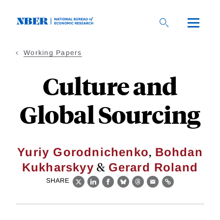
Skip
to
main
content
Working Papers
Culture and
Global Sourcing
,
Yuriy Gorodnichenko
Bohdan
&
Kukharskyy
Gerard Roland
SHARE
X
LinkedIn
Facebook
Bluesky
Threads
Email
Link