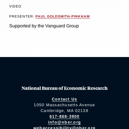
VIDEO
PRESENTER:
PAUL GOLDSMITH-PINKHAM
Supported by the Vanguard Group
National Bureau of Economic Research
Contact Us
1050 Massachusetts Avenue
Cambridge, MA 02138
617-868-3900
info@nber.org
webaccessibility@nber.org