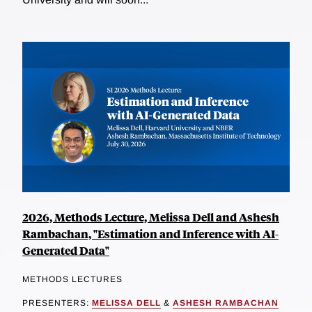
2026, Methods Lecture, Melissa Dell and Ashesh
Rambachan, "Estimation and Inference with AI-
Generated Data"
METHODS LECTURES
PRESENTERS:
MELISSA DELL
&
ASHESH RAMBACHAN