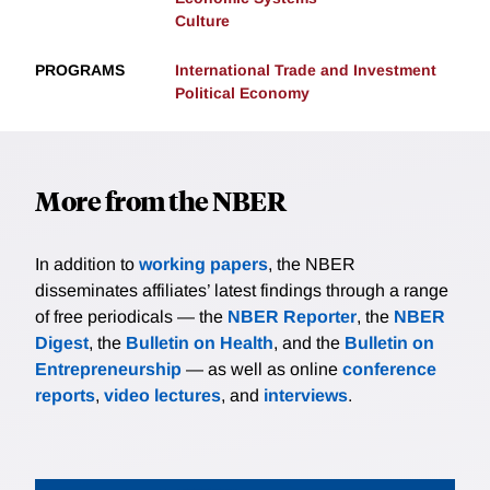
Culture
PROGRAMS
International Trade and Investment
Political Economy
More from the NBER
In addition to
working papers
, the NBER
disseminates affiliates’ latest findings through a range
of free periodicals — the
NBER Reporter
, the
NBER
Digest
, the
Bulletin on Health
, and the
Bulletin on
Entrepreneurship
— as well as online
conference
reports
,
video lectures
, and
interviews
.