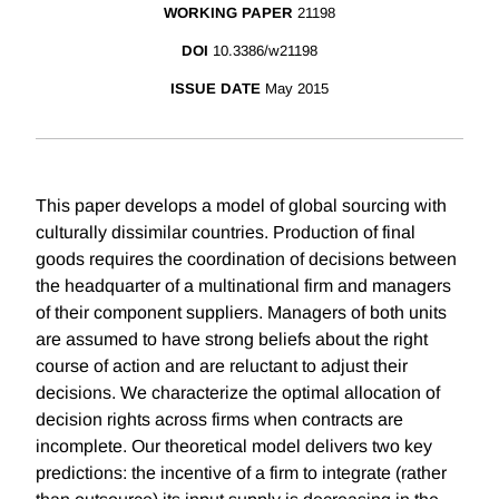
WORKING PAPER
21198
DOI
10.3386/w21198
ISSUE DATE
May 2015
This paper develops a model of global sourcing with
culturally dissimilar countries. Production of final
goods requires the coordination of decisions between
the headquarter of a multinational firm and managers
of their component suppliers. Managers of both units
are assumed to have strong beliefs about the right
course of action and are reluctant to adjust their
decisions. We characterize the optimal allocation of
decision rights across firms when contracts are
incomplete. Our theoretical model delivers two key
predictions: the incentive of a firm to integrate (rather