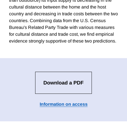
than outsource) its input supply is decreasing in the
cultural distance between the home and the host
country and decreasing in trade costs between the two
countries. Combining data from the U.S. Census
Bureau's Related Party Trade with various measures
for cultural distance and trade cost, we find empirical
evidence strongly supportive of these two predictions.
Download a PDF
Information on access