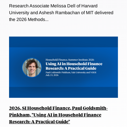
Research Associate Melissa Dell of Harvard
University and Ashesh Rambachan of MIT delivered
the 2026 Methods...
2026, SI Household Finance, Paul Goldsmith-
Pinkham, "Using AI in Household Finance
Research: A Practical Guide"