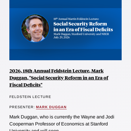
2026, 18th Annual Feldstein Lecture, Mark
Duggan, "Social Security Reform in an Era of
Fiscal Deficits"
FELDSTEIN LECTURE
PRESENTER:
MARK DUGGAN
Mark Duggan, who is currently the Wayne and Jodi
Cooperman Professor of Economics at Stanford
University and will soon...