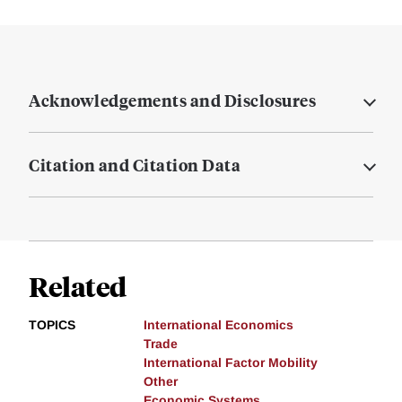
Acknowledgements and Disclosures
Citation and Citation Data
Related
TOPICS
International Economics
Trade
International Factor Mobility
Other
Economic Systems