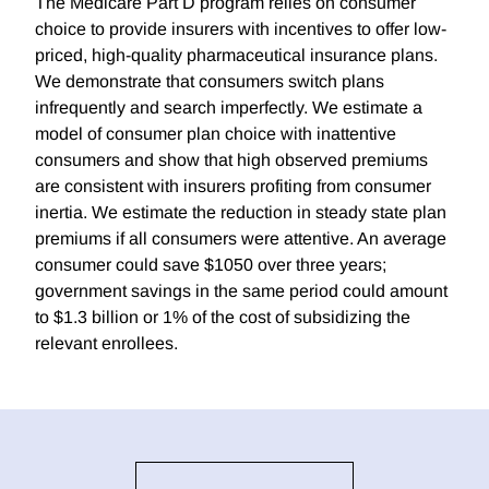
The Medicare Part D program relies on consumer
choice to provide insurers with incentives to offer low-
priced, high-quality pharmaceutical insurance plans.
We demonstrate that consumers switch plans
infrequently and search imperfectly. We estimate a
model of consumer plan choice with inattentive
consumers and show that high observed premiums
are consistent with insurers profiting from consumer
inertia. We estimate the reduction in steady state plan
premiums if all consumers were attentive. An average
consumer could save $1050 over three years;
government savings in the same period could amount
to $1.3 billion or 1% of the cost of subsidizing the
relevant enrollees.