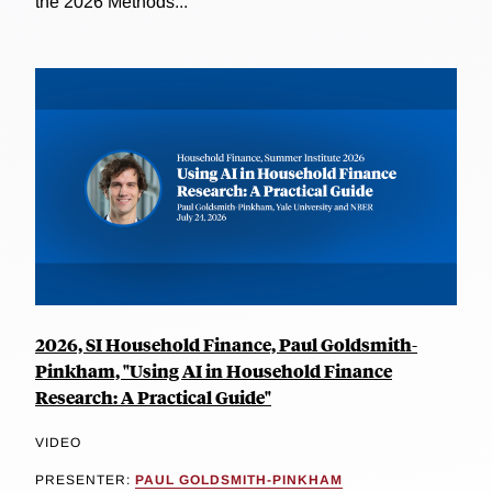
the 2026 Methods...
2026, SI Household Finance, Paul Goldsmith-
Pinkham, "Using AI in Household Finance
Research: A Practical Guide"
VIDEO
PRESENTER:
PAUL GOLDSMITH-PINKHAM