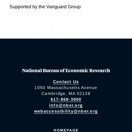
Supported by the Vanguard Group
National Bureau of Economic Research
Contact Us
1050 Massachusetts Avenue
Cambridge, MA 02138
617-868-3900
info@nber.org
webaccessibility@nber.org
HOMEPAGE