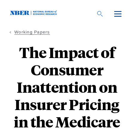
Skip
to
main
content
Working Papers
The Impact of
Consumer
Inattention on
Insurer Pricing
in the Medicare