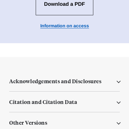
Download a PDF
Information on access
Acknowledgements and Disclosures
Citation and Citation Data
Other Versions