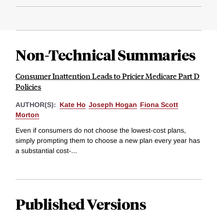
Non-Technical Summaries
Consumer Inattention Leads to Pricier Medicare Part D
Policies
AUTHOR(S):
Kate Ho
Joseph Hogan
Fiona Scott
Morton
Even if consumers do not choose the lowest-cost plans,
simply prompting them to choose a new plan every year has
a substantial cost-...
Published Versions