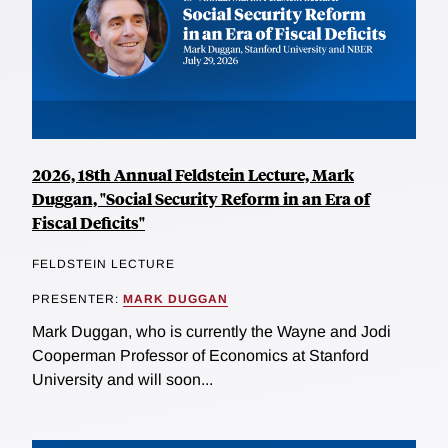
2026, 18th Annual Feldstein Lecture, Mark
Duggan, "Social Security Reform in an Era of
Fiscal Deficits"
FELDSTEIN LECTURE
PRESENTER:
MARK DUGGAN
Mark Duggan, who is currently the Wayne and Jodi
Cooperman Professor of Economics at Stanford
University and will soon...