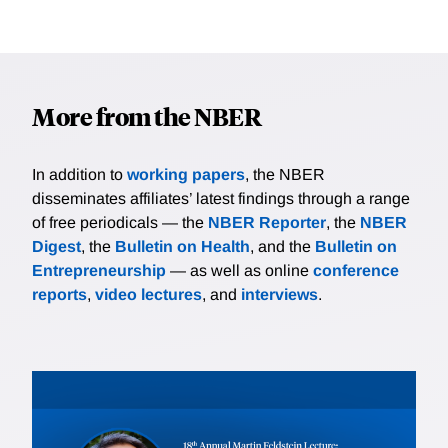
More from the NBER
In addition to
working papers
, the NBER
disseminates affiliates’ latest findings through a range
of free periodicals — the
NBER Reporter
, the
NBER
Digest
, the
Bulletin on Health
, and the
Bulletin on
Entrepreneurship
— as well as online
conference
reports
,
video lectures
, and
interviews
.