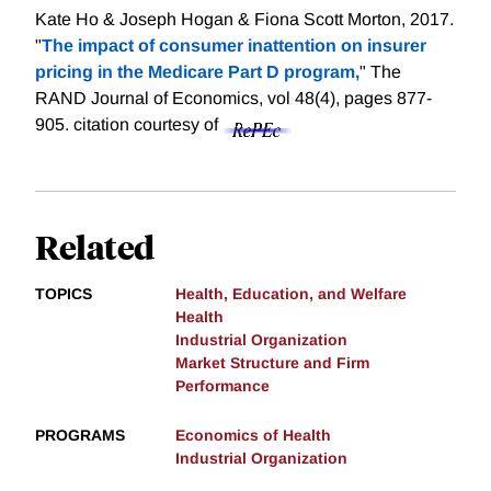
Kate Ho & Joseph Hogan & Fiona Scott Morton, 2017.
"
The impact of consumer inattention on insurer
pricing in the Medicare Part D program,
" The
RAND Journal of Economics, vol 48(4), pages 877-
905.
citation courtesy of
Related
TOPICS
Health, Education, and Welfare
Health
Industrial Organization
Market Structure and Firm
Performance
PROGRAMS
Economics of Health
Industrial Organization