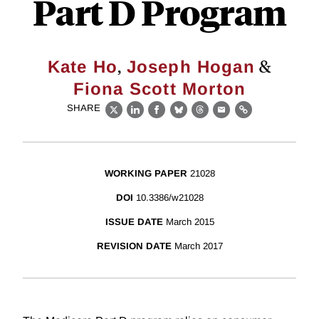
Part D Program
,
&
Kate Ho
Joseph Hogan
Fiona Scott Morton
SHARE
X
LinkedIn
Facebook
Bluesky
Threads
Email
Link
WORKING PAPER
21028
DOI
10.3386/w21028
ISSUE DATE
March 2015
REVISION DATE
March 2017