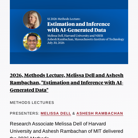
2026, Methods Lecture, Melissa Dell and Ashesh
Rambachan, "Estimation and Inference with AI-
Generated Data"
METHODS LECTURES
PRESENTERS:
MELISSA DELL
&
ASHESH RAMBACHAN
Research Associate Melissa Dell of Harvard
University and Ashesh Rambachan of MIT delivered