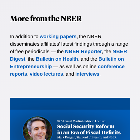
More from the NBER
In addition to
working papers
, the NBER
disseminates affiliates’ latest findings through a range
of free periodicals — the
NBER Reporter
, the
NBER
Digest
, the
Bulletin on Health
, and the
Bulletin on
Entrepreneurship
— as well as online
conference
reports
,
video lectures
, and
interviews
.