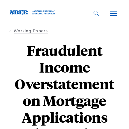
Skip
to
main
content
Working Papers
Fraudulent
Income
Overstatement
on Mortgage
Applications