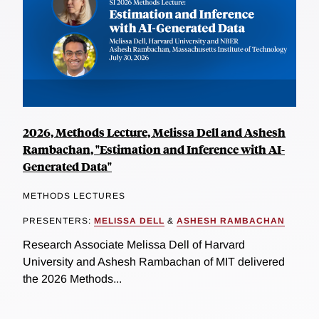
2026, Methods Lecture, Melissa Dell and Ashesh
Rambachan, "Estimation and Inference with AI-
Generated Data"
METHODS LECTURES
PRESENTERS:
MELISSA DELL
&
ASHESH RAMBACHAN
Research Associate Melissa Dell of Harvard
University and Ashesh Rambachan of MIT delivered
the 2026 Methods...