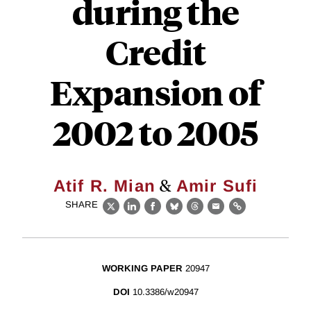
during the
Credit
Expansion of
2002 to 2005
&
Atif R. Mian
Amir Sufi
SHARE
X
LinkedIn
Facebook
Bluesky
Threads
Email
Link
WORKING PAPER
20947
DOI
10.3386/w20947