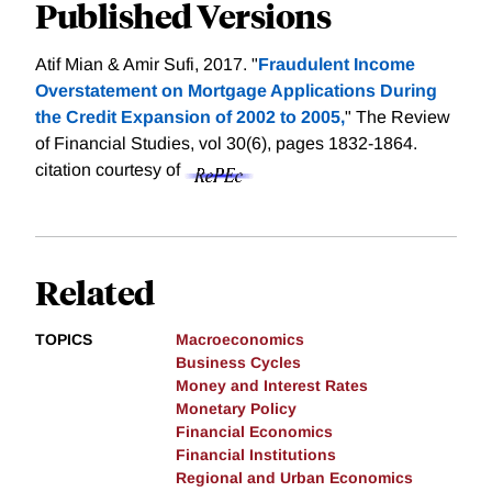
Published Versions
Atif Mian & Amir Sufi, 2017. "
Fraudulent Income
Overstatement on Mortgage Applications During
the Credit Expansion of 2002 to 2005,
" The Review
of Financial Studies, vol 30(6), pages 1832-1864.
citation courtesy of
Related
TOPICS
Macroeconomics
Business Cycles
Money and Interest Rates
Monetary Policy
Financial Economics
Financial Institutions
Regional and Urban Economics