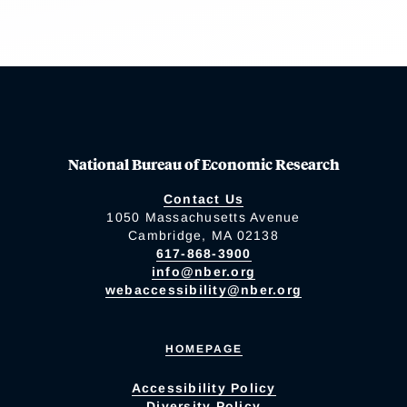
National Bureau of Economic Research
Contact Us
1050 Massachusetts Avenue
Cambridge, MA 02138
617-868-3900
info@nber.org
webaccessibility@nber.org
HOMEPAGE
Accessibility Policy
Diversity Policy