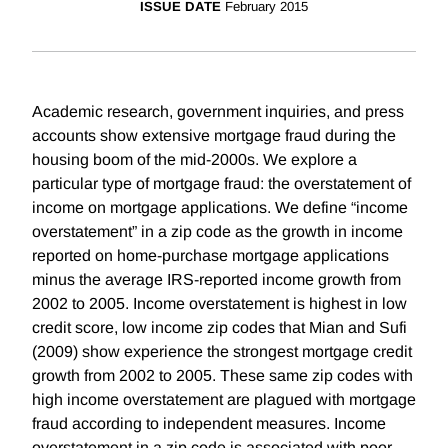
ISSUE DATE
February 2015
Academic research, government inquiries, and press
accounts show extensive mortgage fraud during the
housing boom of the mid-2000s. We explore a
particular type of mortgage fraud: the overstatement of
income on mortgage applications. We define “income
overstatement” in a zip code as the growth in income
reported on home-purchase mortgage applications
minus the average IRS-reported income growth from
2002 to 2005. Income overstatement is highest in low
credit score, low income zip codes that Mian and Sufi
(2009) show experience the strongest mortgage credit
growth from 2002 to 2005. These same zip codes with
high income overstatement are plagued with mortgage
fraud according to independent measures. Income
overstatement in a zip code is associated with poor