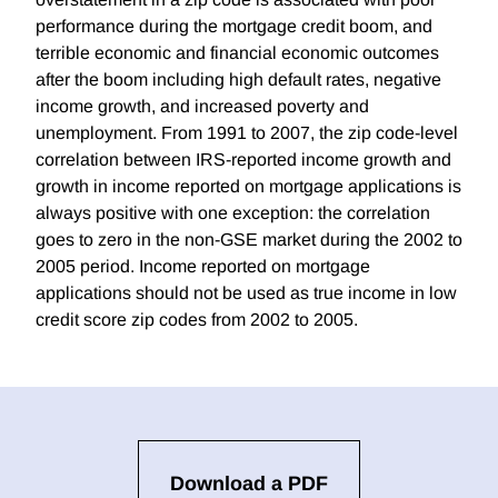
performance during the mortgage credit boom, and
terrible economic and financial economic outcomes
after the boom including high default rates, negative
income growth, and increased poverty and
unemployment. From 1991 to 2007, the zip code-level
correlation between IRS-reported income growth and
growth in income reported on mortgage applications is
always positive with one exception: the correlation
goes to zero in the non-GSE market during the 2002 to
2005 period. Income reported on mortgage
applications should not be used as true income in low
credit score zip codes from 2002 to 2005.
Download a PDF