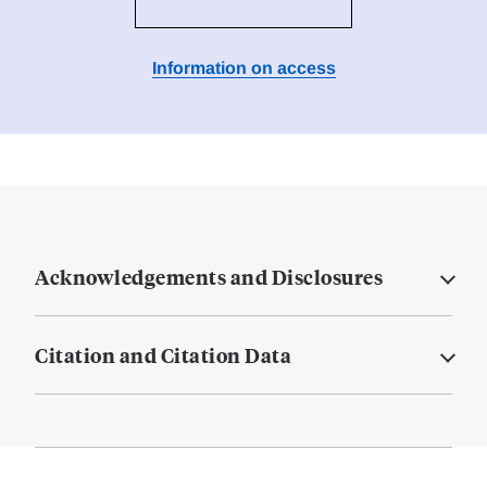
Information on access
Acknowledgements and Disclosures
Citation and Citation Data