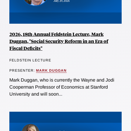
2026, 18th Annual Feldstein Lecture, Mark
Duggan, "Social Security Reform in an Era of
Fiscal Deficits"
FELDSTEIN LECTURE
PRESENTER:
MARK DUGGAN
Mark Duggan, who is currently the Wayne and Jodi
Cooperman Professor of Economics at Stanford
University and will soon...