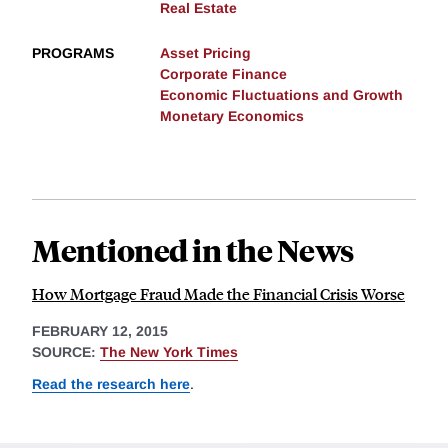
Real Estate
PROGRAMS
Asset Pricing
Corporate Finance
Economic Fluctuations and Growth
Monetary Economics
Mentioned in the News
How Mortgage Fraud Made the Financial Crisis Worse
FEBRUARY 12, 2015
SOURCE:
The New York Times
Read the research here
.