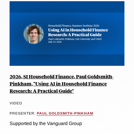
2026, SI Household Finance, Paul Goldsmith-
Pinkham, "Using AI in Household Finance
Research: A Practical Guide"
VIDEO
PRESENTER:
PAUL GOLDSMITH-PINKHAM
Supported by the Vanguard Group