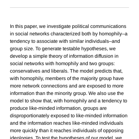
In this paper, we investigate political communications
in social networks characterized both by homophily–a
tendency to associate with similar individuals–and
group size. To generate testable hypotheses, we
develop a simple theory of information diffusion in
social networks with homophily and two groups:
conservatives and liberals. The model predicts that,
with homophily, members of the majority group have
more network connections and are exposed to more
information than the minority group. We also use the
model to show that, with homophily and a tendency to
produce like-minded information, groups are
disproportionately exposed to like-minded information
and the information reaches like-minded individuals
more quickly than it reaches individuals of opposing
ideologies. To test the hypotheses of our model, we