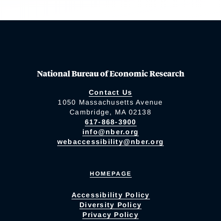
National Bureau of Economic Research
Contact Us
1050 Massachusetts Avenue
Cambridge, MA 02138
617-868-3900
info@nber.org
webaccessibility@nber.org
HOMEPAGE
Accessibility Policy
Diversity Policy
Privacy Policy