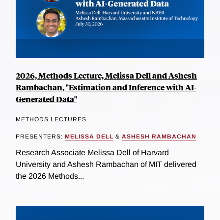
2026, Methods Lecture, Melissa Dell and Ashesh
Rambachan, "Estimation and Inference with AI-
Generated Data"
METHODS LECTURES
PRESENTERS:
MELISSA DELL
&
ASHESH RAMBACHAN
Research Associate Melissa Dell of Harvard
University and Ashesh Rambachan of MIT delivered
the 2026 Methods...