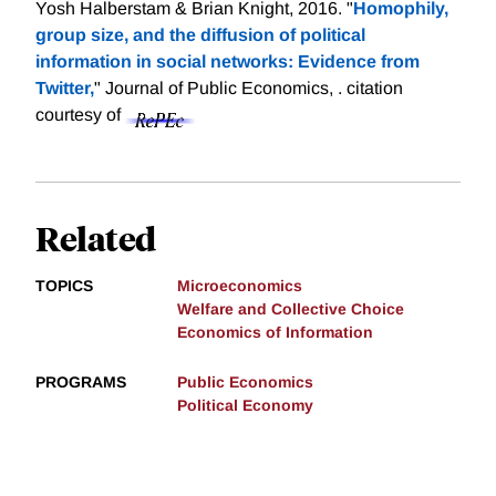
Yosh Halberstam & Brian Knight, 2016. "
Homophily,
group size, and the diffusion of political
information in social networks: Evidence from
Twitter,
" Journal of Public Economics, .
citation
courtesy of
Related
TOPICS
Microeconomics
Welfare and Collective Choice
Economics of Information
PROGRAMS
Public Economics
Political Economy