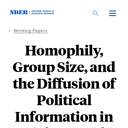
Skip
to
main
content
Working Papers
Homophily,
Group Size, and
the Diffusion of
Political
Information in