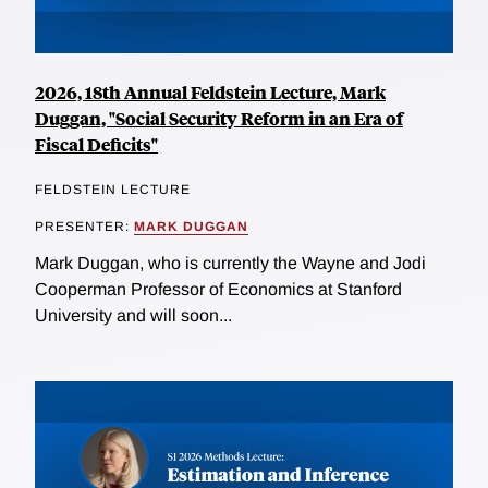
2026, 18th Annual Feldstein Lecture, Mark
Duggan, "Social Security Reform in an Era of
Fiscal Deficits"
FELDSTEIN LECTURE
PRESENTER:
MARK DUGGAN
Mark Duggan, who is currently the Wayne and Jodi
Cooperman Professor of Economics at Stanford
University and will soon...