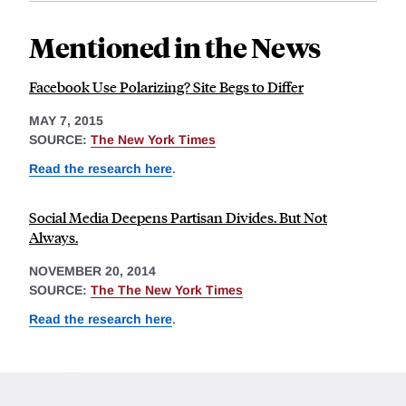
Mentioned in the News
Facebook Use Polarizing? Site Begs to Differ
MAY 7, 2015
SOURCE:
The New York Times
Read the research here
.
Social Media Deepens Partisan Divides. But Not
Always.
NOVEMBER 20, 2014
SOURCE:
The The New York Times
Read the research here
.