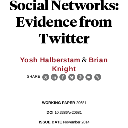
Social Networks:
Evidence from
Twitter
&
Yosh Halberstam
Brian
Knight
SHARE
X
LinkedIn
Facebook
Bluesky
Threads
Email
Link
WORKING PAPER
20681
DOI
10.3386/w20681
ISSUE DATE
November 2014