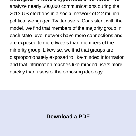
analyze nearly 500,000 communications during the
2012 US elections in a social network of 2.2 million
politically-engaged Twitter users. Consistent with the
model, we find that members of the majority group in
each state-level network have more connections and
are exposed to more tweets than members of the
minority group. Likewise, we find that groups are
disproportionately exposed to like-minded information
and that information reaches like-minded users more
quickly than users of the opposing ideology.
Download a PDF