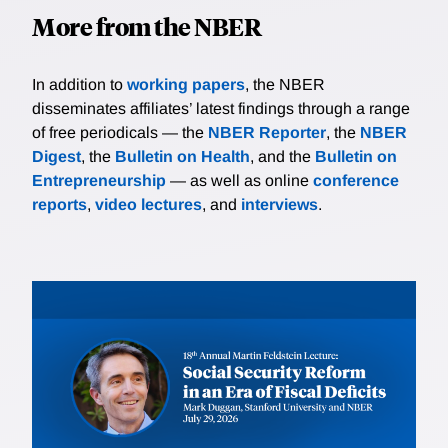
More from the NBER
In addition to
working papers
, the NBER
disseminates affiliates’ latest findings through a range
of free periodicals — the
NBER Reporter
, the
NBER
Digest
, the
Bulletin on Health
, and the
Bulletin on
Entrepreneurship
— as well as online
conference
reports
,
video lectures
, and
interviews
.