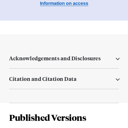
Information on access
Acknowledgements and Disclosures
Citation and Citation Data
Published Versions