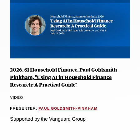
2026, SI Household Finance, Paul Goldsmith-
Pinkham, "Using AI in Household Finance
Research: A Practical Guide"
VIDEO
PRESENTER:
PAUL GOLDSMITH-PINKHAM
Supported by the Vanguard Group