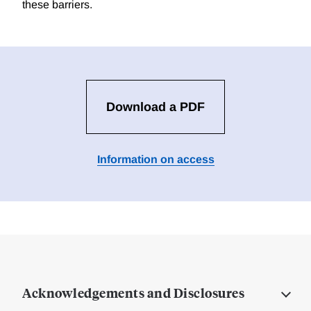
these barriers.
Download a PDF
Information on access
Acknowledgements and Disclosures