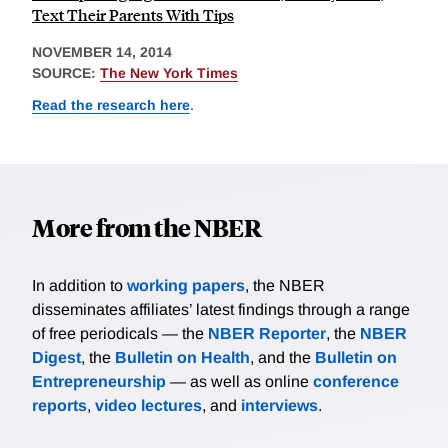
Text Their Parents With Tips
NOVEMBER 14, 2014
SOURCE:
The New York Times
Read the research here
.
More from the NBER
In addition to
working papers
, the NBER
disseminates affiliates’ latest findings through a range
of free periodicals — the
NBER Reporter
, the
NBER
Digest
, the
Bulletin on Health
, and the
Bulletin on
Entrepreneurship
— as well as online
conference
reports
,
video lectures
, and
interviews
.