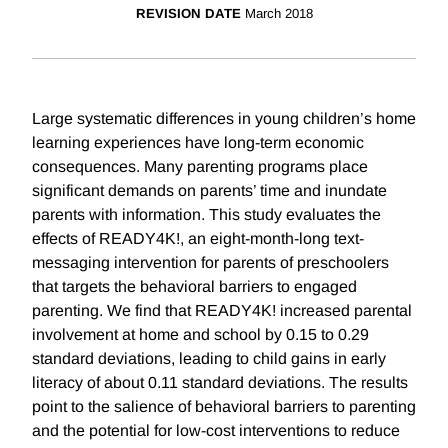
REVISION DATE
March 2018
Large systematic differences in young children’s home
learning experiences have long-term economic
consequences. Many parenting programs place
significant demands on parents’ time and inundate
parents with information. This study evaluates the
effects of READY4K!, an eight-month-long text-
messaging intervention for parents of preschoolers
that targets the behavioral barriers to engaged
parenting. We find that READY4K! increased parental
involvement at home and school by 0.15 to 0.29
standard deviations, leading to child gains in early
literacy of about 0.11 standard deviations. The results
point to the salience of behavioral barriers to parenting
and the potential for low-cost interventions to reduce