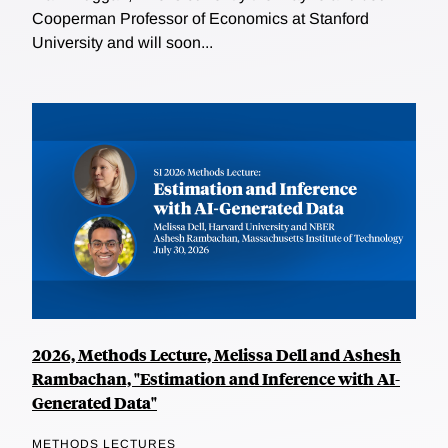
Cooperman Professor of Economics at Stanford
University and will soon...
2026, Methods Lecture, Melissa Dell and Ashesh
Rambachan, "Estimation and Inference with AI-
Generated Data"
METHODS LECTURES