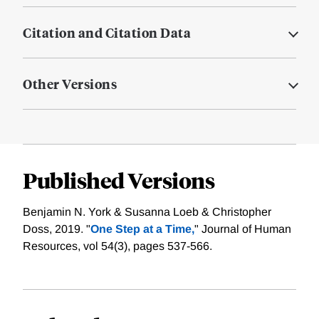
Citation and Citation Data
Other Versions
Published Versions
Benjamin N. York & Susanna Loeb & Christopher
Doss, 2019. "
One Step at a Time,
" Journal of Human
Resources, vol 54(3), pages 537-566.