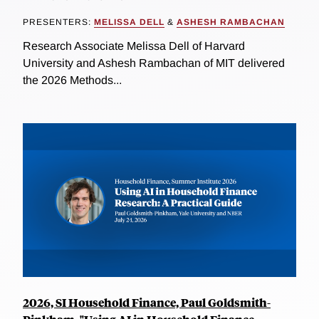
PRESENTERS:
MELISSA DELL
&
ASHESH RAMBACHAN
Research Associate Melissa Dell of Harvard
University and Ashesh Rambachan of MIT delivered
the 2026 Methods...
2026, SI Household Finance, Paul Goldsmith-