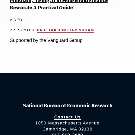
Pinkham, "Using AI in Household Finance
Research: A Practical Guide"
VIDEO
PRESENTER:
PAUL GOLDSMITH-PINKHAM
Supported by the Vanguard Group
National Bureau of Economic Research
Contact Us
1050 Massachusetts Avenue
Cambridge, MA 02138
617-868-3900