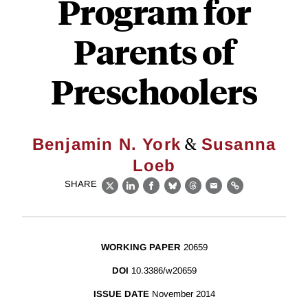
Program for
Parents of
Preschoolers
&
Benjamin N. York
Susanna
Loeb
SHARE
X
LinkedIn
Facebook
Bluesky
Threads
Email
Link
WORKING PAPER
20659
DOI
10.3386/w20659
ISSUE DATE
November 2014