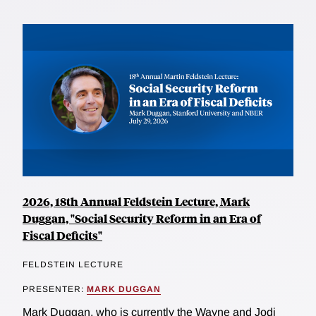
2026, 18th Annual Feldstein Lecture, Mark
Duggan, "Social Security Reform in an Era of
Fiscal Deficits"
FELDSTEIN LECTURE
PRESENTER:
MARK DUGGAN
Mark Duggan, who is currently the Wayne and Jodi