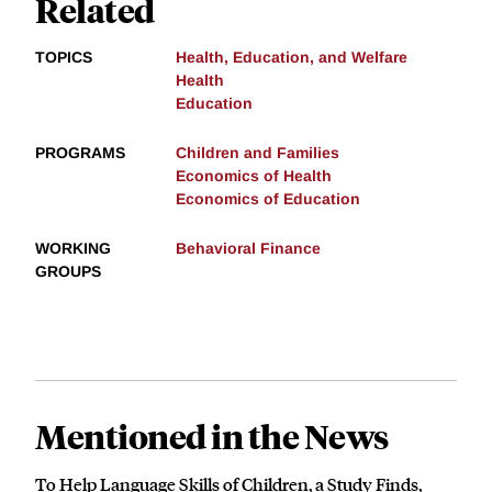
Related
TOPICS
Health, Education, and Welfare
Health
Education
PROGRAMS
Children and Families
Economics of Health
Economics of Education
WORKING
Behavioral Finance
GROUPS
Mentioned in the News
To Help Language Skills of Children, a Study Finds,