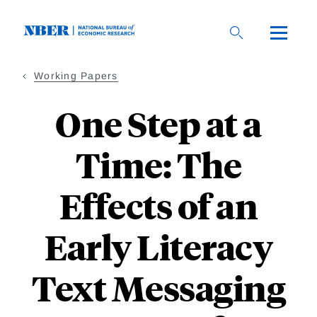
Skip
to
main
content
Working Papers
One Step at a
Time: The
Effects of an
Early Literacy
Text Messaging