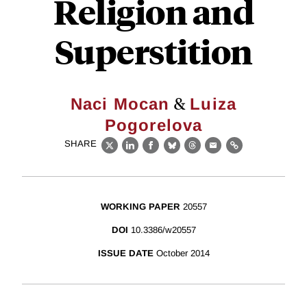
Religion and
Superstition
&
Naci Mocan
Luiza
Pogorelova
SHARE
X
LinkedIn
Facebook
Bluesky
Threads
Email
Link
WORKING PAPER
20557
DOI
10.3386/w20557
ISSUE DATE
October 2014