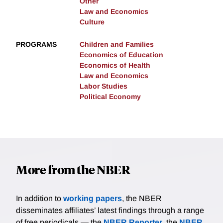
Other
Law and Economics
Culture
PROGRAMS
Children and Families
Economics of Education
Economics of Health
Law and Economics
Labor Studies
Political Economy
More from the NBER
In addition to
working papers
, the NBER
disseminates affiliates’ latest findings through a range
of free periodicals — the
NBER Reporter
, the
NBER