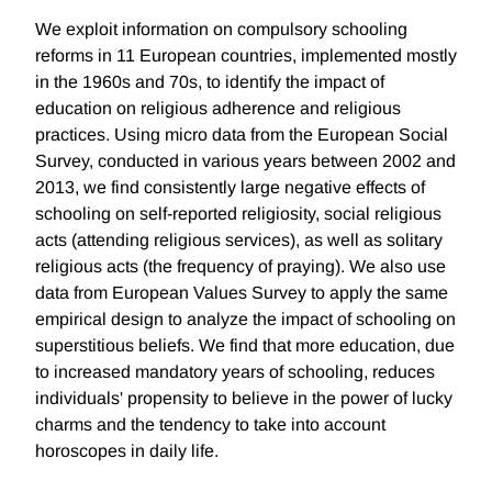
We exploit information on compulsory schooling
reforms in 11 European countries, implemented mostly
in the 1960s and 70s, to identify the impact of
education on religious adherence and religious
practices. Using micro data from the European Social
Survey, conducted in various years between 2002 and
2013, we find consistently large negative effects of
schooling on self-reported religiosity, social religious
acts (attending religious services), as well as solitary
religious acts (the frequency of praying). We also use
data from European Values Survey to apply the same
empirical design to analyze the impact of schooling on
superstitious beliefs. We find that more education, due
to increased mandatory years of schooling, reduces
individuals' propensity to believe in the power of lucky
charms and the tendency to take into account
horoscopes in daily life.