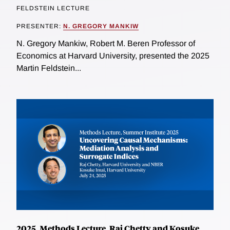
FELDSTEIN LECTURE
PRESENTER:
N. GREGORY MANKIW
N. Gregory Mankiw, Robert M. Beren Professor of
Economics at Harvard University, presented the 2025
Martin Feldstein...
2025, Methods Lecture, Raj Chetty and Kosuke