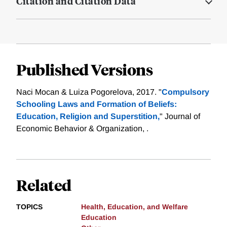
Citation and Citation Data
Published Versions
Naci Mocan & Luiza Pogorelova, 2017. "
Compulsory
Schooling Laws and Formation of Beliefs:
Education, Religion and Superstition,
" Journal of
Economic Behavior & Organization, .
Related
TOPICS
Health, Education, and Welfare
Education