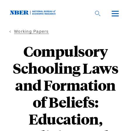
Skip
to
main
content
Working Papers
Compulsory
Schooling Laws
and Formation
of Beliefs:
Education,