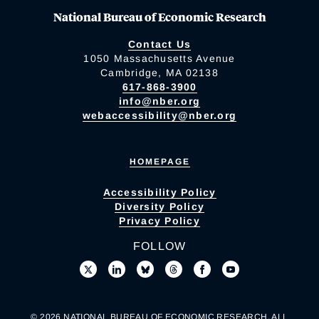
National Bureau of Economic Research
Contact Us
1050 Massachusetts Avenue
Cambridge, MA 02138
617-868-3900
info@nber.org
webaccessibility@nber.org
HOMEPAGE
Accessibility Policy
Diversity Policy
Privacy Policy
FOLLOW
© 2026 NATIONAL BUREAU OF ECONOMIC RESEARCH. ALL