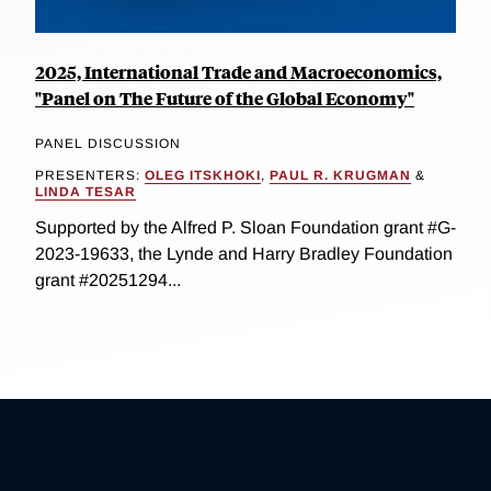
2025, International Trade and Macroeconomics,
"Panel on The Future of the Global Economy"
PANEL DISCUSSION
PRESENTERS:
OLEG ITSKHOKI
,
PAUL R. KRUGMAN
&
LINDA TESAR
Supported by the Alfred P. Sloan Foundation grant #G-
2023-19633, the Lynde and Harry Bradley Foundation
grant #20251294...