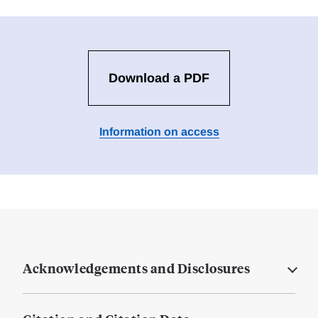
Download a PDF
Information on access
Acknowledgements and Disclosures