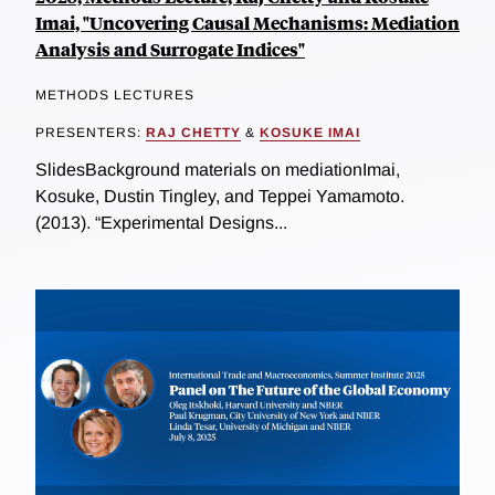
Imai, "Uncovering Causal Mechanisms: Mediation
Analysis and Surrogate Indices"
METHODS LECTURES
PRESENTERS:
RAJ CHETTY
&
KOSUKE IMAI
SlidesBackground materials on mediationImai,
Kosuke, Dustin Tingley, and Teppei Yamamoto.
(2013). “Experimental Designs...