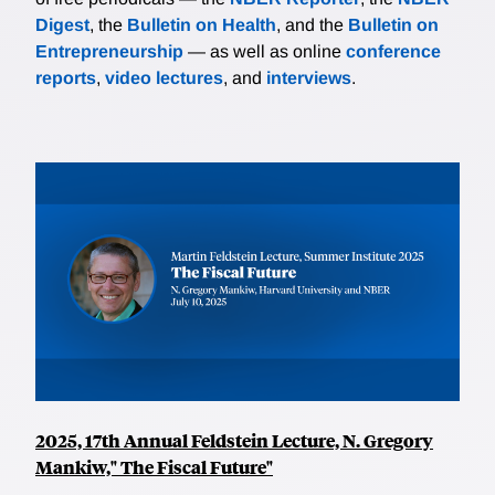
Digest
, the
Bulletin on Health
, and the
Bulletin on
Entrepreneurship
— as well as online
conference
reports
,
video lectures
, and
interviews
.
2025, 17th Annual Feldstein Lecture, N. Gregory
Mankiw," The Fiscal Future"