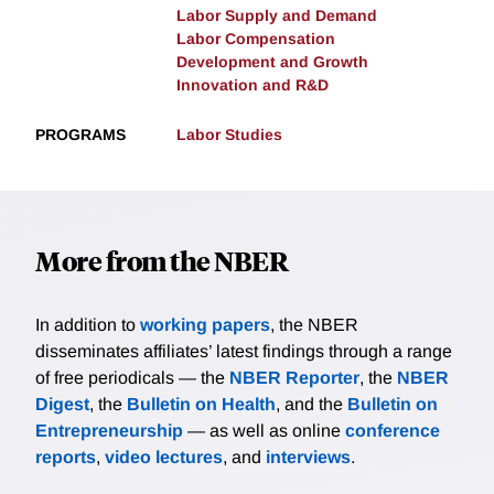
Labor Supply and Demand
Labor Compensation
Development and Growth
Innovation and R&D
PROGRAMS
Labor Studies
More from the NBER
In addition to
working papers
, the NBER
disseminates affiliates’ latest findings through a range
of free periodicals — the
NBER Reporter
, the
NBER
Digest
, the
Bulletin on Health
, and the
Bulletin on
Entrepreneurship
— as well as online
conference
reports
,
video lectures
, and
interviews
.