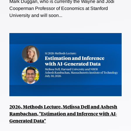
Mark Duggan, who is currently the Wayne and Jodi
Cooperman Professor of Economics at Stanford
University and will soon...
2026, Methods Lecture, Melissa Dell and Ashesh
Rambachan, "Estimation and Inference with AI-
Generated Data"