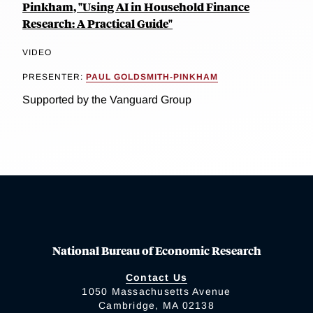
Pinkham, "Using AI in Household Finance
Research: A Practical Guide"
VIDEO
PRESENTER:
PAUL GOLDSMITH-PINKHAM
Supported by the Vanguard Group
National Bureau of Economic Research
Contact Us
1050 Massachusetts Avenue
Cambridge, MA 02138