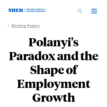
Skip
to
main
content
Working Papers
Polanyi's
Paradox and the
Shape of
Employment
Growth