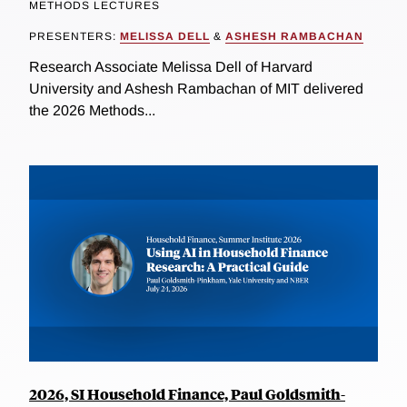
METHODS LECTURES
PRESENTERS:
MELISSA DELL
&
ASHESH RAMBACHAN
Research Associate Melissa Dell of Harvard
University and Ashesh Rambachan of MIT delivered
the 2026 Methods...
2026, SI Household Finance, Paul Goldsmith-