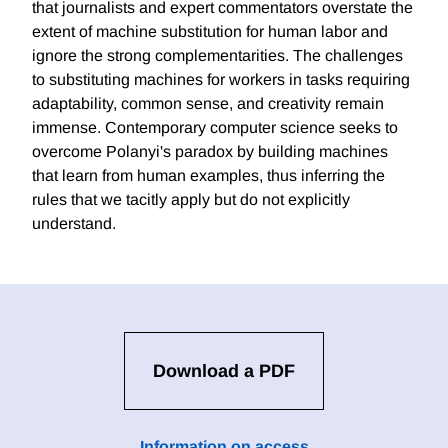
that journalists and expert commentators overstate the
extent of machine substitution for human labor and
ignore the strong complementarities. The challenges
to substituting machines for workers in tasks requiring
adaptability, common sense, and creativity remain
immense. Contemporary computer science seeks to
overcome Polanyi's paradox by building machines
that learn from human examples, thus inferring the
rules that we tacitly apply but do not explicitly
understand.
Download a PDF
Information on access