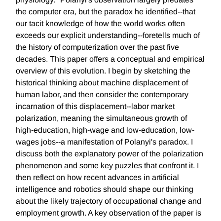
the computer era, but the paradox he identified--that
our tacit knowledge of how the world works often
exceeds our explicit understanding--foretells much of
the history of computerization over the past five
decades. This paper offers a conceptual and empirical
overview of this evolution. I begin by sketching the
historical thinking about machine displacement of
human labor, and then consider the contemporary
incarnation of this displacement--labor market
polarization, meaning the simultaneous growth of
high-education, high-wage and low-education, low-
wages jobs--a manifestation of Polanyi's paradox. I
discuss both the explanatory power of the polarization
phenomenon and some key puzzles that confront it. I
then reflect on how recent advances in artificial
intelligence and robotics should shape our thinking
about the likely trajectory of occupational change and
employment growth. A key observation of the paper is