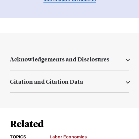
Acknowledgements and Disclosures
Citation and Citation Data
Related
TOPICS
Labor Economics