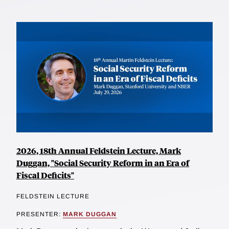
2026, 18th Annual Feldstein Lecture, Mark
Duggan, "Social Security Reform in an Era of
Fiscal Deficits"
FELDSTEIN LECTURE
PRESENTER:
MARK DUGGAN