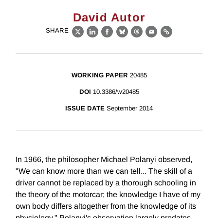
David Autor
SHARE
X
LinkedIn
Facebook
Bluesky
Threads
Email
Link
WORKING PAPER
20485
DOI
10.3386/w20485
ISSUE DATE
September 2014
In 1966, the philosopher Michael Polanyi observed,
"We can know more than we can tell... The skill of a
driver cannot be replaced by a thorough schooling in
the theory of the motorcar; the knowledge I have of my
own body differs altogether from the knowledge of its
physiology." Polanyi's observation largely predates