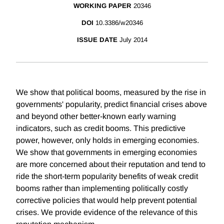
WORKING PAPER
20346
DOI
10.3386/w20346
ISSUE DATE
July 2014
We show that political booms, measured by the rise in
governments' popularity, predict financial crises above
and beyond other better-known early warning
indicators, such as credit booms. This predictive
power, however, only holds in emerging economies.
We show that governments in emerging economies
are more concerned about their reputation and tend to
ride the short-term popularity benefits of weak credit
booms rather than implementing politically costly
corrective policies that would help prevent potential
crises. We provide evidence of the relevance of this