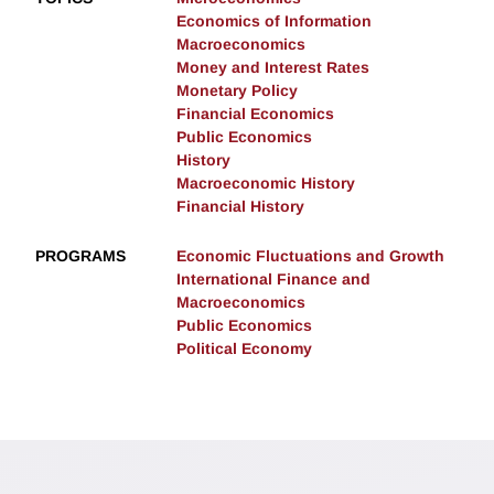
Economics of Information
Macroeconomics
Money and Interest Rates
Monetary Policy
Financial Economics
Public Economics
History
Macroeconomic History
Financial History
PROGRAMS
Economic Fluctuations and Growth
International Finance and
Macroeconomics
Public Economics
Political Economy