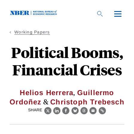
Skip
to
main
content
Working Papers
Political Booms,
Financial Crises
,
Helios Herrera
Guillermo
&
Ordoñez
Christoph Trebesch
SHARE
X
LinkedIn
Facebook
Bluesky
Threads
Email
Link