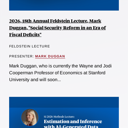
2026, 18th Annual Feldstein Lecture, Mark
Duggan, "Social Security Reform in an Era of
Fiscal Deficits"
FELDSTEIN LECTURE
PRESENTER:
MARK DUGGAN
Mark Duggan, who is currently the Wayne and Jodi
Cooperman Professor of Economics at Stanford
University and will soon...