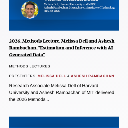
2026, Methods Lecture, Melissa Dell and Ashesh
Rambachan, "Estimation and Inference with AI-
Generated Data"
METHODS LECTURES
PRESENTERS:
MELISSA DELL
&
ASHESH RAMBACHAN
Research Associate Melissa Dell of Harvard
University and Ashesh Rambachan of MIT delivered
the 2026 Methods...