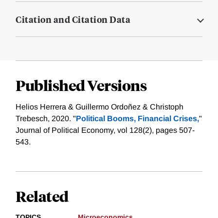
Citation and Citation Data
Published Versions
Helios Herrera & Guillermo Ordoñez & Christoph
Trebesch, 2020. "
Political Booms, Financial Crises,
"
Journal of Political Economy, vol 128(2), pages 507-
543.
Related
TOPICS
Microeconomics