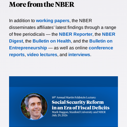
More from the NBER
In addition to
working papers
, the NBER
disseminates affiliates’ latest findings through a range
of free periodicals — the
NBER Reporter
, the
NBER
Digest
, the
Bulletin on Health
, and the
Bulletin on
Entrepreneurship
— as well as online
conference
reports
,
video lectures
, and
interviews
.