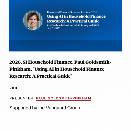
2026, SI Household Finance, Paul Goldsmith-
Pinkham, "Using AI in Household Finance
Research: A Practical Guide"
VIDEO
PRESENTER:
PAUL GOLDSMITH-PINKHAM
Supported by the Vanguard Group