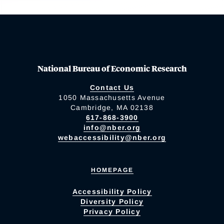
National Bureau of Economic Research
Contact Us
1050 Massachusetts Avenue
Cambridge, MA 02138
617-868-3900
info@nber.org
webaccessibility@nber.org
HOMEPAGE
Accessibility Policy
Diversity Policy
Privacy Policy