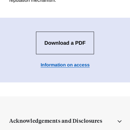
reputation mechanism.
Download a PDF
Information on access
Acknowledgements and Disclosures