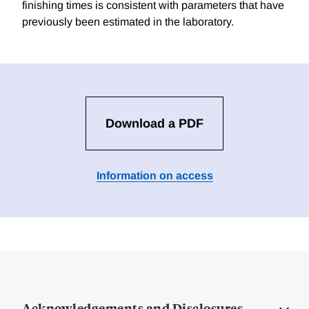
finishing times is consistent with parameters that have
previously been estimated in the laboratory.
Download a PDF
Information on access
Acknowledgements and Disclosures