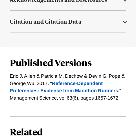
Citation and Citation Data
Published Versions
Eric J. Allen & Patricia M. Dechow & Devin G. Pope &
George Wu, 2017. "
Reference-Dependent
Preferences: Evidence from Marathon Runners,
"
Management Science, vol 63(6), pages 1657-1672.
Related