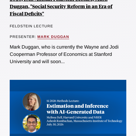
Duggan, "Social Security Reform in an Era of
Fiscal Deficits"
FELDSTEIN LECTURE
PRESENTER:
MARK DUGGAN
Mark Duggan, who is currently the Wayne and Jodi
Cooperman Professor of Economics at Stanford
University and will soon...