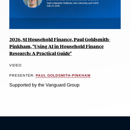
2026, SI Household Finance, Paul Goldsmith-
Pinkham, "Using AI in Household Finance
Research: A Practical Guide"
VIDEO
PRESENTER:
PAUL GOLDSMITH-PINKHAM
Supported by the Vanguard Group