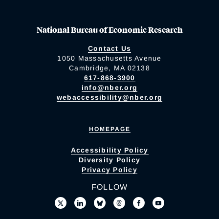
National Bureau of Economic Research
Contact Us
1050 Massachusetts Avenue
Cambridge, MA 02138
617-868-3900
info@nber.org
webaccessibility@nber.org
HOMEPAGE
Accessibility Policy
Diversity Policy
Privacy Policy
FOLLOW