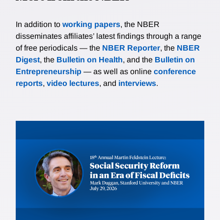
In addition to
working papers
, the NBER
disseminates affiliates’ latest findings through a range
of free periodicals — the
NBER Reporter
, the
NBER
Digest
, the
Bulletin on Health
, and the
Bulletin on
Entrepreneurship
— as well as online
conference
reports
,
video lectures
, and
interviews
.