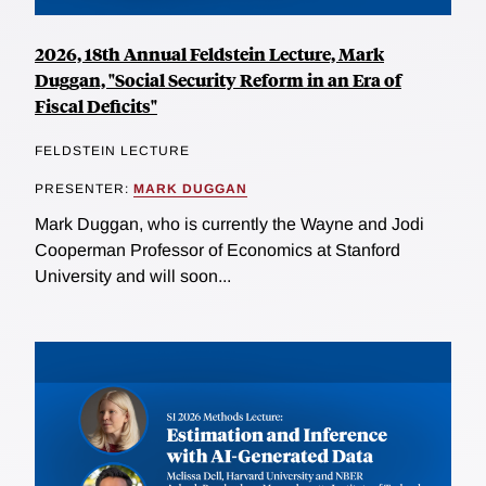
2026, 18th Annual Feldstein Lecture, Mark
Duggan, "Social Security Reform in an Era of
Fiscal Deficits"
FELDSTEIN LECTURE
PRESENTER:
MARK DUGGAN
Mark Duggan, who is currently the Wayne and Jodi
Cooperman Professor of Economics at Stanford
University and will soon...