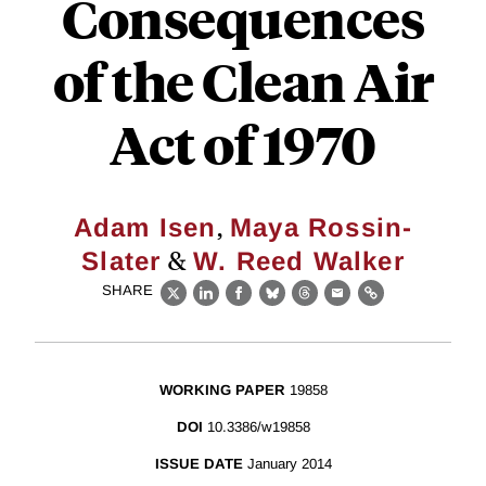
Consequences
of the Clean Air
Act of 1970
,
Adam Isen
Maya Rossin-
&
Slater
W. Reed Walker
SHARE
X
LinkedIn
Facebook
Bluesky
Threads
Email
Link
WORKING PAPER
19858
DOI
10.3386/w19858
ISSUE DATE
January 2014