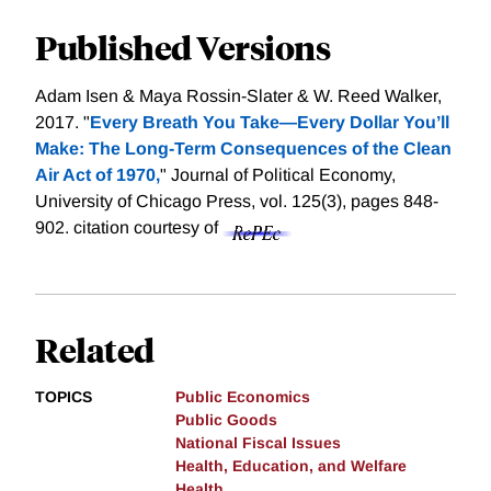
Published Versions
Adam Isen & Maya Rossin-Slater & W. Reed Walker,
2017. "
Every Breath You Take—Every Dollar You’ll
Make: The Long-Term Consequences of the Clean
Air Act of 1970,
" Journal of Political Economy,
University of Chicago Press, vol. 125(3), pages 848-
902.
citation courtesy of
Related
TOPICS
Public Economics
Public Goods
National Fiscal Issues
Health, Education, and Welfare
Health