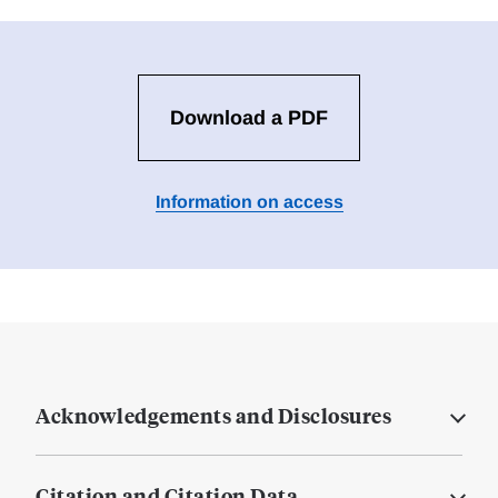
Download a PDF
Information on access
Acknowledgements and Disclosures
Citation and Citation Data