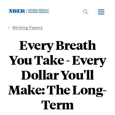
Skip
to
main
content
Working Papers
Every Breath
You Take - Every
Dollar You'll
Make: The Long-
Term