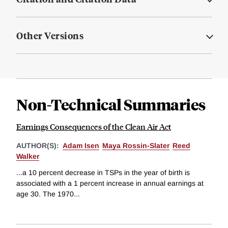
Other Versions
Non-Technical Summaries
Earnings Consequences of the Clean Air Act
AUTHOR(S):
Adam Isen
Maya Rossin-Slater
Reed
Walker
...a 10 percent decrease in TSPs in the year of birth is
associated with a 1 percent increase in annual earnings at
age 30. The 1970...