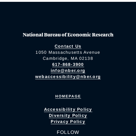
National Bureau of Economic Research
Contact Us
1050 Massachusetts Avenue
Cambridge, MA 02138
617-868-3900
info@nber.org
webaccessibility@nber.org
HOMEPAGE
Accessibility Policy
Diversity Policy
Privacy Policy
FOLLOW