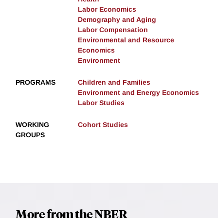
Labor Economics
Demography and Aging
Labor Compensation
Environmental and Resource
Economics
Environment
PROGRAMS
Children and Families
Environment and Energy Economics
Labor Studies
WORKING
Cohort Studies
GROUPS
More from the NBER