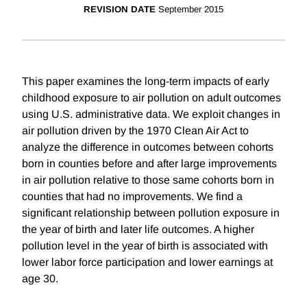
REVISION DATE
September 2015
This paper examines the long-term impacts of early
childhood exposure to air pollution on adult outcomes
using U.S. administrative data. We exploit changes in
air pollution driven by the 1970 Clean Air Act to
analyze the difference in outcomes between cohorts
born in counties before and after large improvements
in air pollution relative to those same cohorts born in
counties that had no improvements. We find a
significant relationship between pollution exposure in
the year of birth and later life outcomes. A higher
pollution level in the year of birth is associated with
lower labor force participation and lower earnings at
age 30.