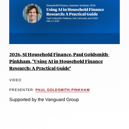
2026, SI Household Finance, Paul Goldsmith-
Pinkham, "Using AI in Household Finance
Research: A Practical Guide"
VIDEO
PRESENTER:
PAUL GOLDSMITH-PINKHAM
Supported by the Vanguard Group