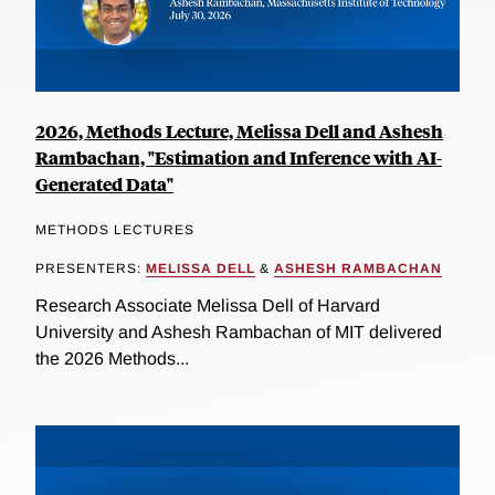
2026, Methods Lecture, Melissa Dell and Ashesh
Rambachan, "Estimation and Inference with AI-
Generated Data"
METHODS LECTURES
PRESENTERS:
MELISSA DELL
&
ASHESH RAMBACHAN
Research Associate Melissa Dell of Harvard
University and Ashesh Rambachan of MIT delivered
the 2026 Methods...