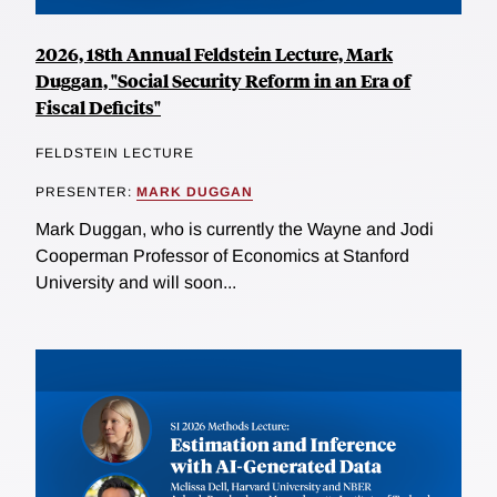
2026, 18th Annual Feldstein Lecture, Mark
Duggan, "Social Security Reform in an Era of
Fiscal Deficits"
FELDSTEIN LECTURE
PRESENTER:
MARK DUGGAN
Mark Duggan, who is currently the Wayne and Jodi
Cooperman Professor of Economics at Stanford
University and will soon...