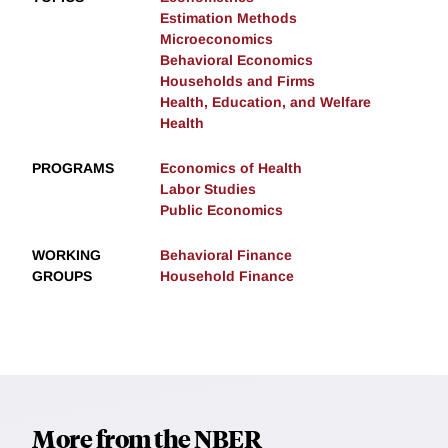
Estimation Methods
Microeconomics
Behavioral Economics
Households and Firms
Health, Education, and Welfare
Health
PROGRAMS
Economics of Health
Labor Studies
Public Economics
WORKING
Behavioral Finance
GROUPS
Household Finance
More from the NBER