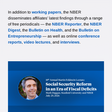
In addition to
working papers
, the NBER
disseminates affiliates’ latest findings through a range
of free periodicals — the
NBER Reporter
, the
NBER
Digest
, the
Bulletin on Health
, and the
Bulletin on
Entrepreneurship
— as well as online
conference
reports
,
video lectures
, and
interviews
.