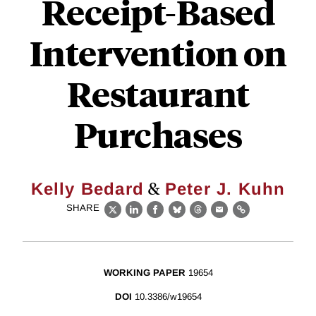
Receipt-Based
Intervention on
Restaurant
Purchases
&
Kelly Bedard
Peter J. Kuhn
SHARE
X
LinkedIn
Facebook
Bluesky
Threads
Email
Link
WORKING PAPER
19654
DOI
10.3386/w19654