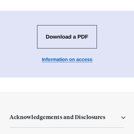
Download a PDF
Information on access
Acknowledgements and Disclosures