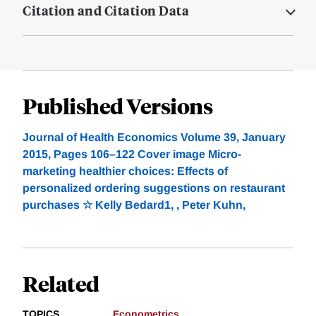
Citation and Citation Data
Published Versions
Journal of Health Economics Volume 39, January
2015, Pages 106–122 Cover image Micro-
marketing healthier choices: Effects of
personalized ordering suggestions on restaurant
purchases ☆ Kelly Bedard1, , Peter Kuhn,
Related
TOPICS
Econometrics