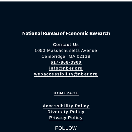
National Bureau of Economic Research
Contact Us
1050 Massachusetts Avenue
Cambridge, MA 02138
617-868-3900
info@nber.org
webaccessibility@nber.org
HOMEPAGE
Accessibility Policy
Diversity Policy
Privacy Policy
FOLLOW