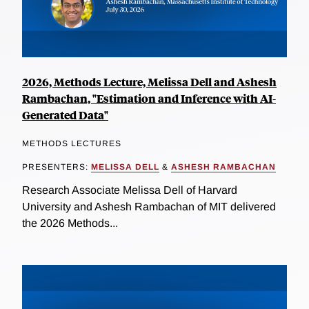
2026, Methods Lecture, Melissa Dell and Ashesh
Rambachan, "Estimation and Inference with AI-
Generated Data"
METHODS LECTURES
PRESENTERS:
MELISSA DELL
&
ASHESH RAMBACHAN
Research Associate Melissa Dell of Harvard
University and Ashesh Rambachan of MIT delivered
the 2026 Methods...