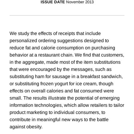
ISSUE DATE
November 2013
We study the effects of receipts that include
personalized ordering suggestions designed to
reduce fat and calorie consumption on purchasing
behavior at a restaurant chain. We find that customers,
in the aggregate, made most of the item substitutions
that were encouraged by the messages, such as
substituting ham for sausage in a breakfast sandwich,
or substituting frozen yogurt for ice cream, though
effects on overall calories and fat consumed were
small. The results illustrate the potential of emerging
information technologies, which allow retailers to tailor
product marketing to individual consumers, to
contribute in meaningful new ways to the battle
against obesity.