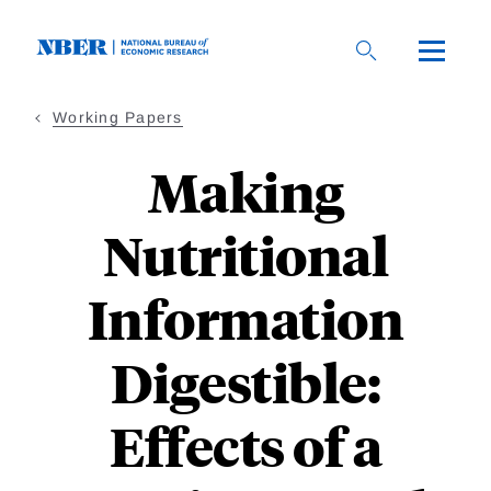
Skip
to
main
content
Working Papers
Making
Nutritional
Information
Digestible:
Effects of a