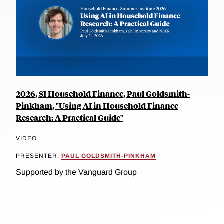
2026, SI Household Finance, Paul Goldsmith-
Pinkham, "Using AI in Household Finance
Research: A Practical Guide"
VIDEO
PRESENTER:
PAUL GOLDSMITH-PINKHAM
Supported by the Vanguard Group