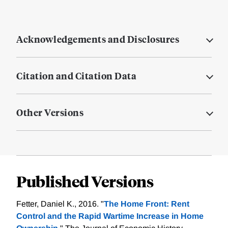
Acknowledgements and Disclosures
Citation and Citation Data
Other Versions
Published Versions
Fetter, Daniel K., 2016. "
The Home Front: Rent
Control and the Rapid Wartime Increase in Home