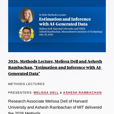
2026, Methods Lecture, Melissa Dell and Ashesh
Rambachan, "Estimation and Inference with AI-
Generated Data"
METHODS LECTURES
PRESENTERS:
MELISSA DELL
&
ASHESH RAMBACHAN
Research Associate Melissa Dell of Harvard
University and Ashesh Rambachan of MIT delivered
the 2026 Methods...