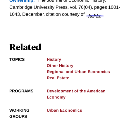
Ownership,
" The Journal of Economic History,
Cambridge University Press, vol. 76(04), pages 1001-
1043, December.
citation courtesy of
Related
TOPICS
History
Other History
Regional and Urban Economics
Real Estate
PROGRAMS
Development of the American
Economy
WORKING
Urban Economics
GROUPS