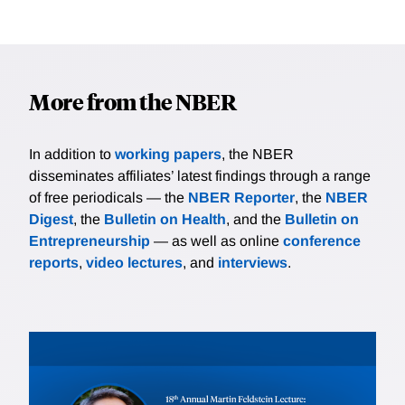
More from the NBER
In addition to
working papers
, the NBER
disseminates affiliates’ latest findings through a range
of free periodicals — the
NBER Reporter
, the
NBER
Digest
, the
Bulletin on Health
, and the
Bulletin on
Entrepreneurship
— as well as online
conference
reports
,
video lectures
, and
interviews
.