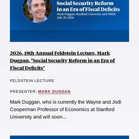
2026, 18th Annual Feldstein Lecture, Mark
Duggan, "Social Security Reform in an Era of
Fiscal Deficits"
FELDSTEIN LECTURE
PRESENTER:
MARK DUGGAN
Mark Duggan, who is currently the Wayne and Jodi
Cooperman Professor of Economics at Stanford
University and will soon...