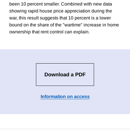
been 10 percent smaller. Combined with new data
showing rapid house price appreciation during the
war, this result suggests that 10 percent is a lower
bound on the share of the "wartime" increase in home
ownership that rent control can explain.
Download a PDF
Information on access