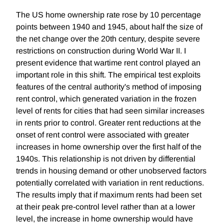
The US home ownership rate rose by 10 percentage
points between 1940 and 1945, about half the size of
the net change over the 20th century, despite severe
restrictions on construction during World War II. I
present evidence that wartime rent control played an
important role in this shift. The empirical test exploits
features of the central authority's method of imposing
rent control, which generated variation in the frozen
level of rents for cities that had seen similar increases
in rents prior to control. Greater rent reductions at the
onset of rent control were associated with greater
increases in home ownership over the first half of the
1940s. This relationship is not driven by differential
trends in housing demand or other unobserved factors
potentially correlated with variation in rent reductions.
The results imply that if maximum rents had been set
at their peak pre-control level rather than at a lower
level, the increase in home ownership would have