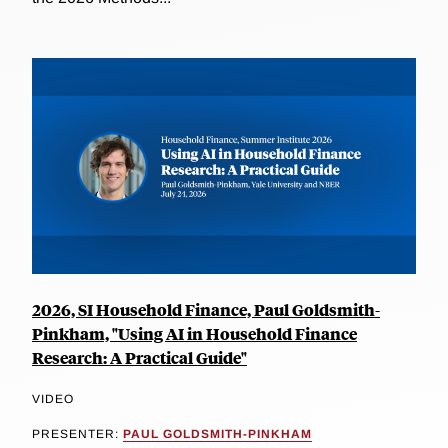
2026, SI Household Finance, Paul Goldsmith-
Pinkham, "Using AI in Household Finance
Research: A Practical Guide"
VIDEO
PRESENTER:
PAUL GOLDSMITH-PINKHAM