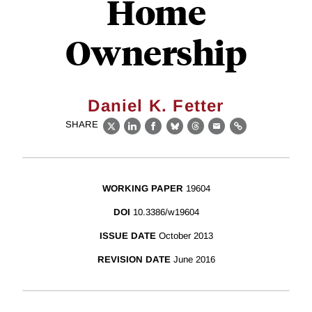
Home
Ownership
Daniel K. Fetter
SHARE
X
LinkedIn
Facebook
Bluesky
Threads
Email
Link
WORKING PAPER
19604
DOI
10.3386/w19604
ISSUE DATE
October 2013
REVISION DATE
June 2016