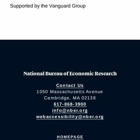
Supported by the Vanguard Group
National Bureau of Economic Research
Contact Us
1050 Massachusetts Avenue
Cambridge, MA 02138
617-868-3900
info@nber.org
webaccessibility@nber.org
HOMEPAGE