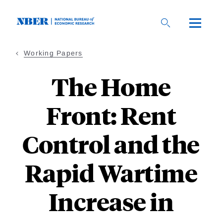
Skip
to
main
content
Working Papers
The Home
Front: Rent
Control and the
Rapid Wartime
Increase in