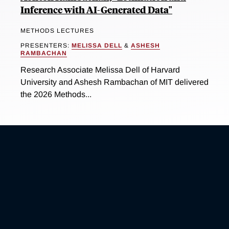
Inference with AI-Generated Data"
METHODS LECTURES
PRESENTERS:
MELISSA DELL
&
ASHESH
RAMBACHAN
Research Associate Melissa Dell of Harvard
University and Ashesh Rambachan of MIT delivered
the 2026 Methods...