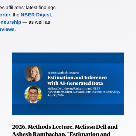
affiliates’ latest findings
rter
, the
NBER Digest
,
eneurship
— as well as
erviews
.
2026, Methods Lecture, Melissa Dell and
Ashesh Rambachan, "Estimation and