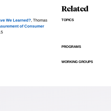
Related
TOPICS
ave We Learned?
, Thomas
asurement of Consumer
15
PROGRAMS
WORKING GROUPS