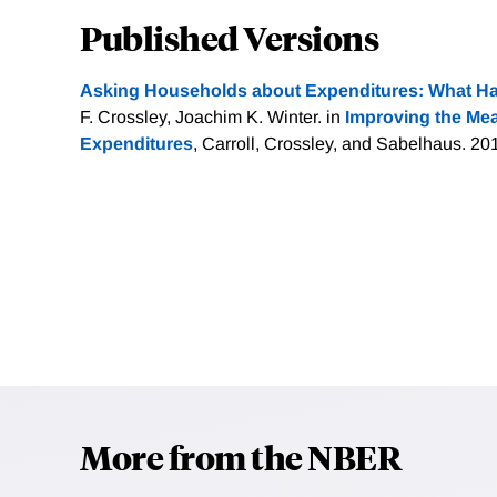
Published Versions
Asking Households about Expenditures: What H
F. Crossley, Joachim K. Winter. in
Improving the Me
Expenditures
, Carroll, Crossley, and Sabelhaus. 20
More from the NBER