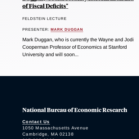
of Fiscal Deficits"
FELDSTEIN LECTURE
PRESENTER:
MARK DUGGAN
Mark Duggan, who is currently the Wayne and Jodi
Cooperman Professor of Economics at Stanford
University and will soon...
National Bureau of Economic Research
Contact Us
1050 Massachusetts Avenue
Cambridge, MA 02138