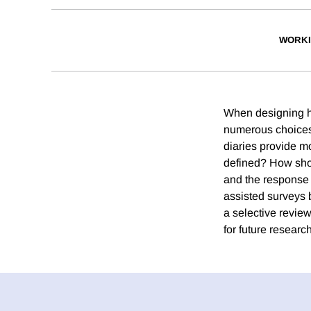
WORKI
When designing h
numerous choices
diaries provide m
defined? How shoul
and the response
assisted surveys b
a selective revie
for future research