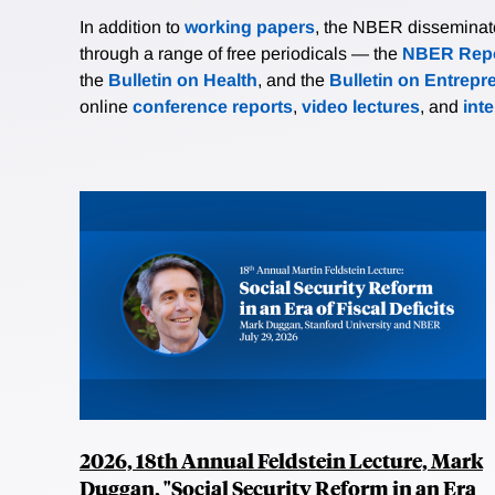
In addition to
working papers
, the NBER disseminates 
through a range of free periodicals — the
NBER Repo
the
Bulletin on Health
, and the
Bulletin on Entrepr
online
conference reports
,
video lectures
, and
int
2026, 18th Annual Feldstein Lecture, Mark
Duggan, "Social Security Reform in an Era