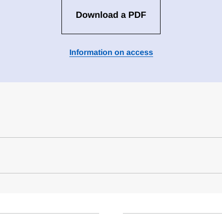
Download a PDF
Information on access