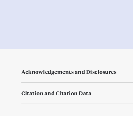
Acknowledgements and Disclosures
Citation and Citation Data