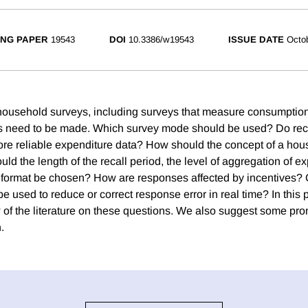
NG PAPER
19543
DOI
10.3386/w19543
ISSUE DATE
Octo
ousehold surveys, including surveys that measure consumption
 need to be made. Which survey mode should be used? Do reca
ore reliable expenditure data? How should the concept of a ho
d the length of the recall period, the level of aggregation of e
 format be chosen? How are responses affected by incentives?
e used to reduce or correct response error in real time? In this
w of the literature on these questions. We also suggest some pro
.