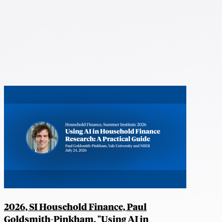
2026, SI Household Finance, Paul
Goldsmith-Pinkham, "Using AI in