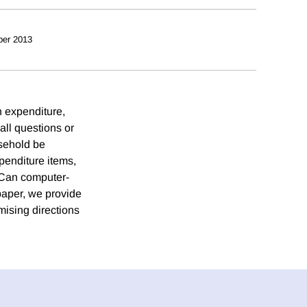
ber 2013
 expenditure,
ll questions or
usehold be
xpenditure items,
 Can computer-
 paper, we provide
mising directions