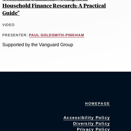
Household Finance Research: A Practical
Guide"
VIDEO
PRESENTER:
PAUL GOLDSMITH-PINKHAM
Supported by the Vanguard Group
HOMEPAGE
Accessibility Policy
Diversity Policy
Privacy Policy