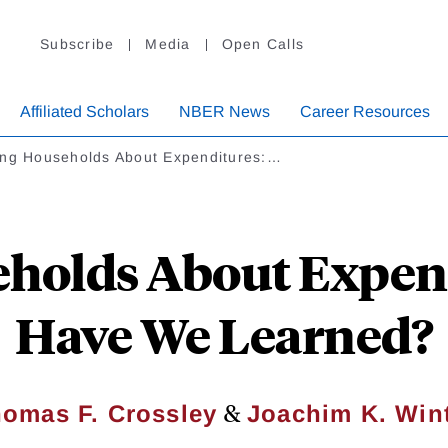
Subscribe
Media
Open Calls
Affiliated Scholars
NBER News
Career Resources
ing Households About Expenditures:…
holds About Expen
Have We Learned?
&
omas F. Crossley
Joachim K. Win