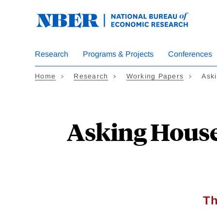
Skip
to
main
content
Research
Programs & Projects
Conferences
Home
Research
Working Papers
Ask
Asking House
Th