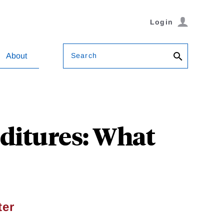
Login
Search
About
ditures: What
ter