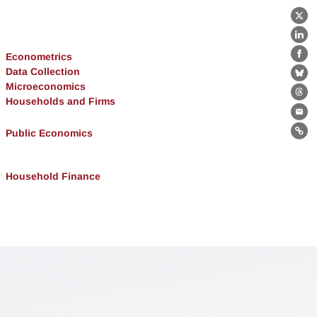
X
Lin
Econometrics
Fa
Data Collection
Bl
Microeconomics
Th
Households and Firms
Ema
Public Economics
Lin
Household Finance