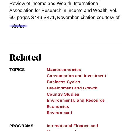
Review of Income and Wealth, International
Association for Research in Income and Wealth, vol.
60, pages S449-S471, November.
citation courtesy of
Related
TOPICS
Macroeconomics
Consumption and Investment
Business Cycles
Development and Growth
Country Studies
Environmental and Resource
Economics
Environment
PROGRAMS
International Finance and