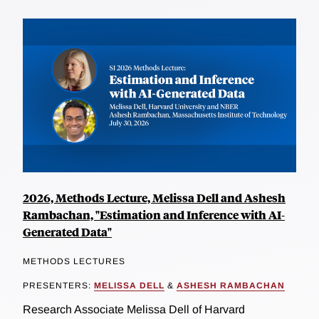
2026, Methods Lecture, Melissa Dell and Ashesh
Rambachan, "Estimation and Inference with AI-
Generated Data"
METHODS LECTURES
PRESENTERS:
MELISSA DELL
&
ASHESH RAMBACHAN
Research Associate Melissa Dell of Harvard