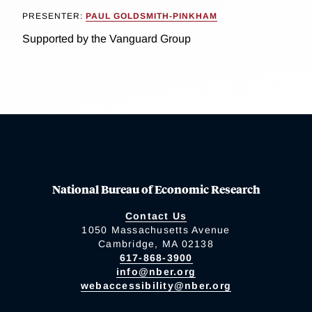
PRESENTER:
PAUL GOLDSMITH-PINKHAM
Supported by the Vanguard Group
National Bureau of Economic Research
Contact Us
1050 Massachusetts Avenue
Cambridge, MA 02138
617-868-3900
info@nber.org
webaccessibility@nber.org