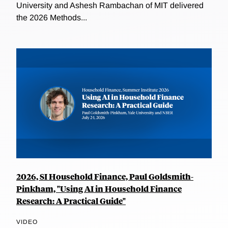
University and Ashesh Rambachan of MIT delivered
the 2026 Methods...
2026, SI Household Finance, Paul Goldsmith-
Pinkham, "Using AI in Household Finance
Research: A Practical Guide"
VIDEO