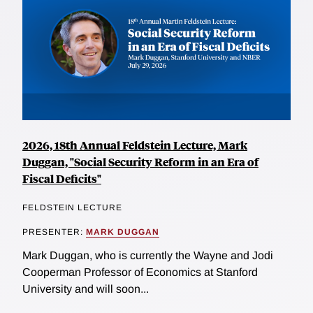
2026, 18th Annual Feldstein Lecture, Mark
Duggan, "Social Security Reform in an Era of
Fiscal Deficits"
FELDSTEIN LECTURE
PRESENTER:
MARK DUGGAN
Mark Duggan, who is currently the Wayne and Jodi
Cooperman Professor of Economics at Stanford
University and will soon...