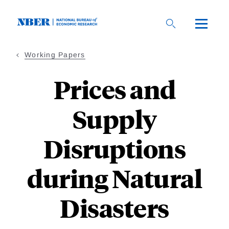
Skip
to
main
content
Working Papers
Prices and
Supply
Disruptions
during Natural
Disasters