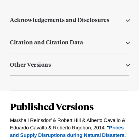
Acknowledgements and Disclosures
Citation and Citation Data
Other Versions
Published Versions
Marshall Reinsdorf & Robert Hill & Alberto Cavallo &
Eduardo Cavallo & Roberto Rigobon, 2014. "
Prices
and Supply Disruptions during Natural Disasters,
"