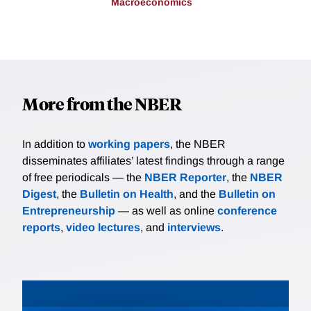
Macroeconomics
More from the NBER
In addition to
working papers
, the NBER
disseminates affiliates’ latest findings through a range
of free periodicals — the
NBER Reporter
, the
NBER
Digest
, the
Bulletin on Health
, and the
Bulletin on
Entrepreneurship
— as well as online
conference
reports
,
video lectures
, and
interviews
.