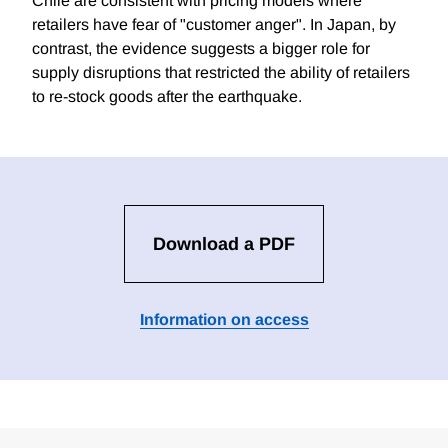
Chile are consistent with pricing models where
retailers have fear of "customer anger". In Japan, by
contrast, the evidence suggests a bigger role for
supply disruptions that restricted the ability of retailers
to re-stock goods after the earthquake.
Download a PDF
Information on access