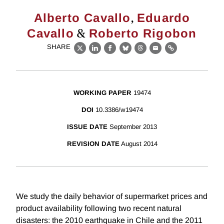
,
Alberto Cavallo
Eduardo
&
Cavallo
Roberto Rigobon
SHARE
X
LinkedIn
Facebook
Bluesky
Threads
Email
Link
WORKING PAPER
19474
DOI
10.3386/w19474
ISSUE DATE
September 2013
REVISION DATE
August 2014
We study the daily behavior of supermarket prices and
product availability following two recent natural
disasters: the 2010 earthquake in Chile and the 2011