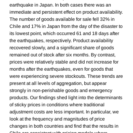
earthquake in Japan. In both cases there was an
immediate and persistent effect on product availability.
The number of goods available for sale fell 32% in
Chile and 17% in Japan from the day of the disaster to
its lowest point, which occurred 61 and 18 days after
the earthquakes, respectively. Product availability
recovered slowly, and a significant share of goods
remained out of stock after six months. By contrast,
prices were relatively stable and did not increase for
months after the earthquakes, even for goods that
were experiencing severe stockouts. These trends are
present at all levels of aggregation, but appear
strongly in non-perishable goods and emergency
products. Our findings shed light into the determinants
of sticky prices in conditions where traditional
adjustment costs are less important. In particular, we
look at the frequency and magnitudes of price
changes in both countries and find that the results in