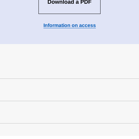
Download a PDF
Information on access