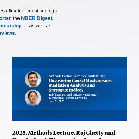
affiliates’ latest findings
rter
, the
NBER Digest
,
eneurship
— as well as
erviews
.
2025, Methods Lecture, Raj Chetty and