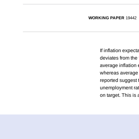
WORKING PAPER
19442
If inflation expec
deviates from the
average inflation 
whereas average in
reported suggest t
unemployment rate
on target. This is