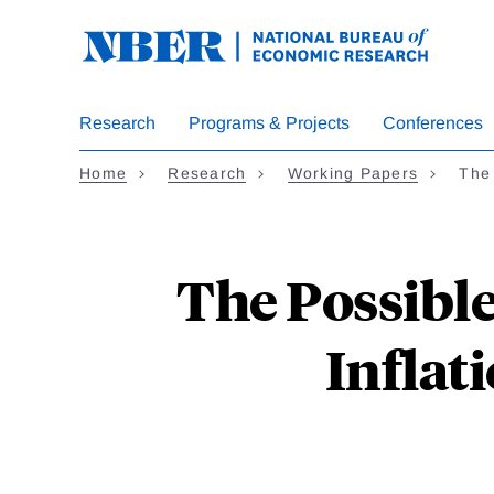
Skip
to
main
content
Research
Programs & Projects
Conferences
Home
Research
Working Papers
The
The Possibl
Inflat