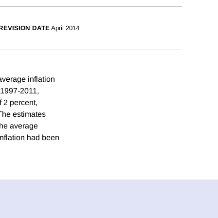
REVISION DATE
April 2014
average inflation
g 1997-2011,
f 2 percent,
 The estimates
 the average
nflation had been