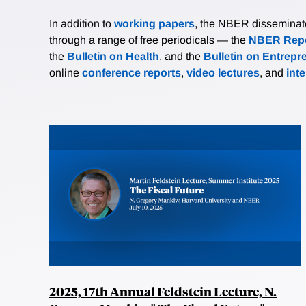
In addition to
working papers
, the NBER disseminates 
through a range of free periodicals — the
NBER Repo
the
Bulletin on Health
, and the
Bulletin on Entrepr
online
conference reports
,
video lectures
, and
int
2025, 17th Annual Feldstein Lecture, N.