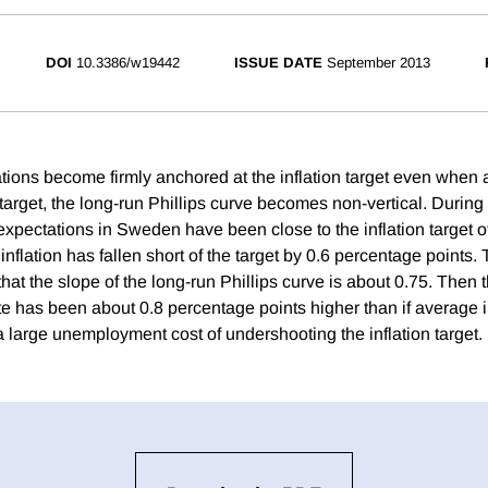
DOI
10.3386/w19442
ISSUE DATE
September 2013
tations become firmly anchored at the inflation target even when 
 target, the long-run Phillips curve becomes non-vertical. Durin
expectations in Sweden have been close to the inflation target o
flation has fallen short of the target by 0.6 percentage points.
hat the slope of the long-run Phillips curve is about 0.75. Then
 has been about 0.8 percentage points higher than if average i
 a large unemployment cost of undershooting the inflation target.