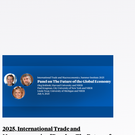
2025, International Trade and