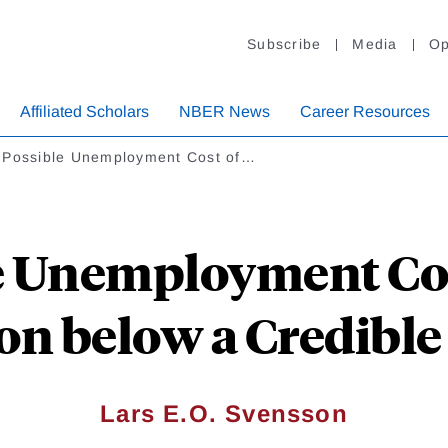
Subscribe
Media
Op
Affiliated Scholars
NBER News
Career Resources
 Possible Unemployment Cost of…
e Unemployment Cos
ion below a Credible
Lars E.O. Svensson