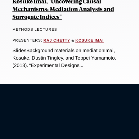
Kosuke Imai, "Uncovering Causal
Mechanisms: Mediation Analysis and
Surrogate Indices"
METHODS LECTURES
PRESENTERS:
RAJ CHETTY
&
KOSUKE IMAI
SlidesBackground materials on mediationImai,
Kosuke, Dustin Tingley, and Teppei Yamamoto.
(2013). “Experimental Designs...