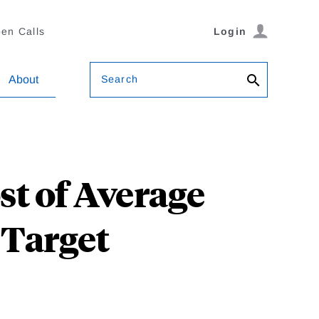
en Calls
Login
Search
About
t of Average
 Target