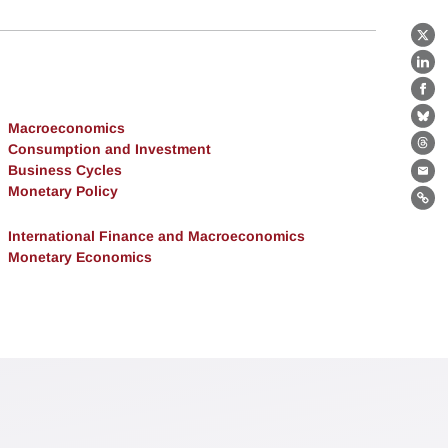
X
Lin
Fa
Bl
Macroeconomics
Consumption and Investment
Th
Business Cycles
Ema
Monetary Policy
Lin
International Finance and Macroeconomics
Monetary Economics