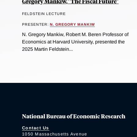
Gregory Mankiw," The Fiscal Future"
FELDSTEIN LECTURE
PRESENTER:
N. GREGORY MANKIW
N. Gregory Mankiw, Robert M. Beren Professor of
Economics at Harvard University, presented the
2025 Martin Feldstein...
National Bureau of Economic Research
Contact Us
1050 Massachusetts Avenue