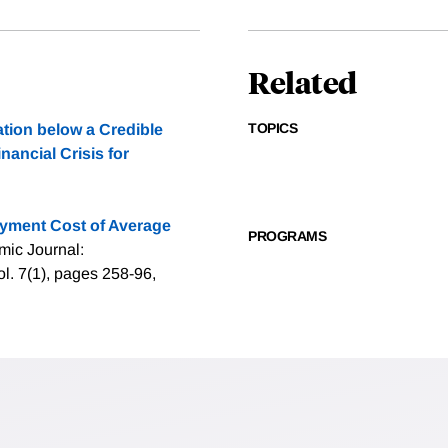
Related
TOPICS
tion below a Credible
nancial Crisis for
yment Cost of Average
PROGRAMS
mic Journal:
. 7(1), pages 258-96,