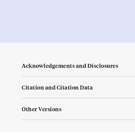
Acknowledgements and Disclosures
Citation and Citation Data
Other Versions