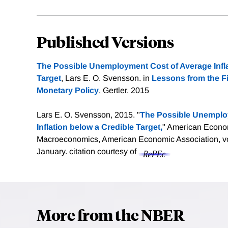
Published Versions
The Possible Unemployment Cost of Average Infla
Target
, Lars E. O. Svensson. in
Lessons from the Fi
Monetary Policy
, Gertler. 2015
Lars E. O. Svensson, 2015. "
The Possible Unemplo
Inflation below a Credible Target,
" American Econo
Macroeconomics, American Economic Association, vol
January.
citation courtesy of
More from the NBER