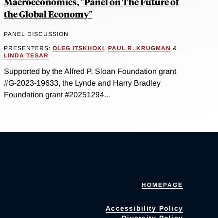
Macroeconomics, "Panel on The Future of
the Global Economy"
PANEL DISCUSSION
PRESENTERS:
OLEG ITSKHOKI
,
PAUL R. KRUGMAN
&
LINDA TESAR
Supported by the Alfred P. Sloan Foundation grant
#G-2023-19633, the Lynde and Harry Bradley
Foundation grant #20251294...
HOMEPAGE
Accessibility Policy
Diversity Policy