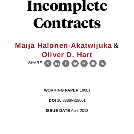
Incomplete
Contracts
&
Maija Halonen-Akatwijuka
Oliver D. Hart
SHARE
X
LinkedIn
Facebook
Bluesky
Threads
Email
Link
WORKING PAPER
19001
DOI
10.3386/w19001
ISSUE DATE
April 2013