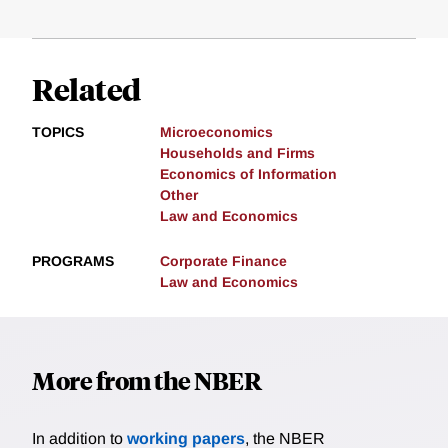
Related
TOPICS
Microeconomics
Households and Firms
Economics of Information
Other
Law and Economics
PROGRAMS
Corporate Finance
Law and Economics
More from the NBER
In addition to
working papers
, the NBER