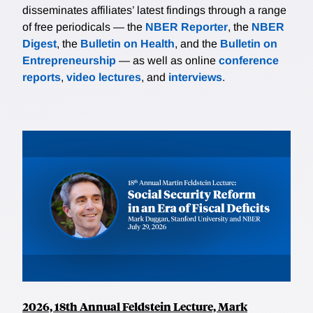
disseminates affiliates’ latest findings through a range
of free periodicals — the
NBER Reporter
, the
NBER
Digest
, the
Bulletin on Health
, and the
Bulletin on
Entrepreneurship
— as well as online
conference
reports
,
video lectures
, and
interviews
.
2026, 18th Annual Feldstein Lecture, Mark