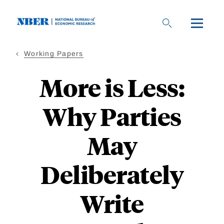
Skip
to
main
content
Working Papers
More is Less:
Why Parties
May
Deliberately
Write