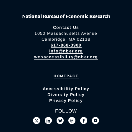
National Bureau of Economic Research
Contact Us
1050 Massachusetts Avenue
Cambridge, MA 02138
617-868-3900
info@nber.org
webaccessibility@nber.org
HOMEPAGE
Accessibility Policy
Diversity Policy
Privacy Policy
FOLLOW