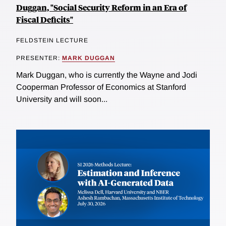
Duggan, "Social Security Reform in an Era of
Fiscal Deficits"
FELDSTEIN LECTURE
PRESENTER:
MARK DUGGAN
Mark Duggan, who is currently the Wayne and Jodi
Cooperman Professor of Economics at Stanford
University and will soon...