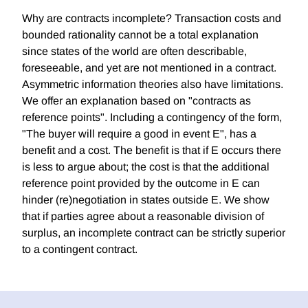
Why are contracts incomplete? Transaction costs and
bounded rationality cannot be a total explanation
since states of the world are often describable,
foreseeable, and yet are not mentioned in a contract.
Asymmetric information theories also have limitations.
We offer an explanation based on "contracts as
reference points". Including a contingency of the form,
"The buyer will require a good in event E", has a
benefit and a cost. The benefit is that if E occurs there
is less to argue about; the cost is that the additional
reference point provided by the outcome in E can
hinder (re)negotiation in states outside E. We show
that if parties agree about a reasonable division of
surplus, an incomplete contract can be strictly superior
to a contingent contract.