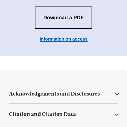
Download a PDF
Information on access
Acknowledgements and Disclosures
Citation and Citation Data