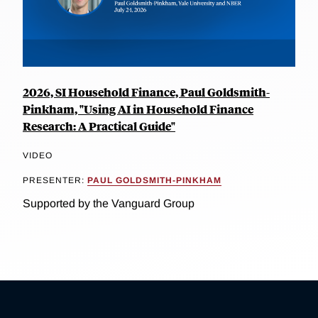
2026, SI Household Finance, Paul Goldsmith-
Pinkham, "Using AI in Household Finance
Research: A Practical Guide"
VIDEO
PRESENTER:
PAUL GOLDSMITH-PINKHAM
Supported by the Vanguard Group