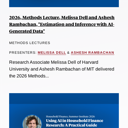
2026, Methods Lecture, Melissa Dell and Ashesh
Rambachan, "Estimation and Inference with AI-
Generated Data"
METHODS LECTURES
PRESENTERS:
MELISSA DELL
&
ASHESH RAMBACHAN
Research Associate Melissa Dell of Harvard
University and Ashesh Rambachan of MIT delivered
the 2026 Methods...