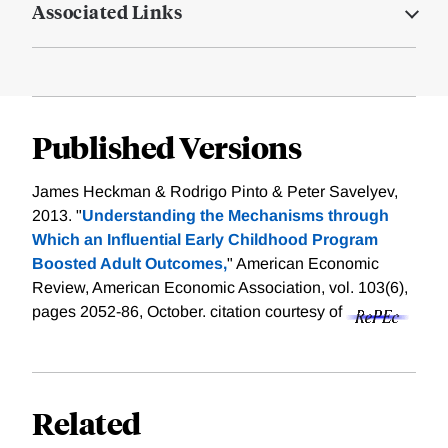
Associated Links
Published Versions
James Heckman & Rodrigo Pinto & Peter Savelyev,
2013. "
Understanding the Mechanisms through
Which an Influential Early Childhood Program
Boosted Adult Outcomes,
" American Economic
Review, American Economic Association, vol. 103(6),
pages 2052-86, October.
citation courtesy of
Related