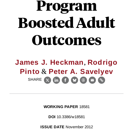
Program
Boosted Adult
Outcomes
,
James J. Heckman
Rodrigo
&
Pinto
Peter A. Savelyev
SHARE
X
LinkedIn
Facebook
Bluesky
Threads
Email
Link
WORKING PAPER
18581
DOI
10.3386/w18581
ISSUE DATE
November 2012