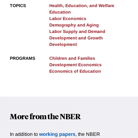
TOPICS
Health, Education, and Welfare
Education
Labor Economics
Demography and Aging
Labor Supply and Demand
Development and Growth
Development
PROGRAMS
Children and Families
Development Economics
Economics of Education
More from the NBER
In addition to
working papers
, the NBER