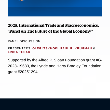
2025, International Trade and Macroeconomics,
"Panel on The Future of the Global Economy"
PANEL DISCUSSION
PRESENTERS:
OLEG ITSKHOKI
,
PAUL R. KRUGMAN
&
LINDA TESAR
Supported by the Alfred P. Sloan Foundation grant #G-
2023-19633, the Lynde and Harry Bradley Foundation
grant #20251294...