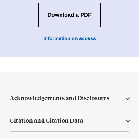
Download a PDF
Information on access
Acknowledgements and Disclosures
Citation and Citation Data