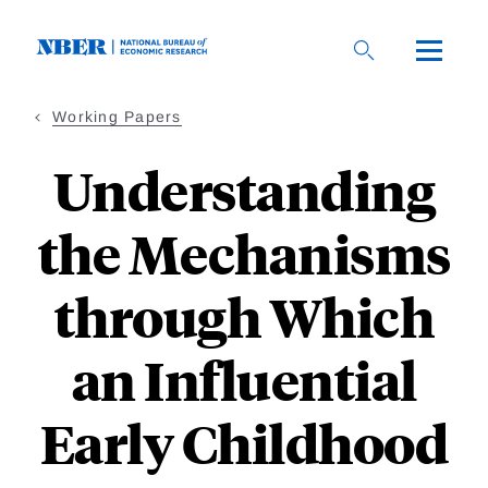
Skip
to
main
content
Working Papers
Understanding
the Mechanisms
through Which
an Influential
Early Childhood