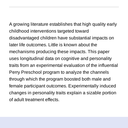
A growing literature establishes that high quality early
childhood interventions targeted toward
disadvantaged children have substantial impacts on
later life outcomes. Little is known about the
mechanisms producing these impacts. This paper
uses longitudinal data on cognitive and personality
traits from an experimental evaluation of the influential
Perry Preschool program to analyze the channels
through which the program boosted both male and
female participant outcomes. Experimentally induced
changes in personality traits explain a sizable portion
of adult treatment effects.