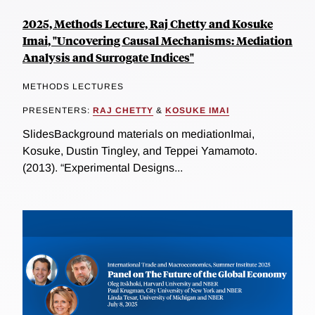
2025, Methods Lecture, Raj Chetty and Kosuke
Imai, "Uncovering Causal Mechanisms: Mediation
Analysis and Surrogate Indices"
METHODS LECTURES
PRESENTERS:
RAJ CHETTY
&
KOSUKE IMAI
SlidesBackground materials on mediationImai,
Kosuke, Dustin Tingley, and Teppei Yamamoto.
(2013). “Experimental Designs...