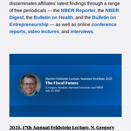
disseminates affiliates’ latest findings through a range
of free periodicals — the
NBER Reporter
, the
NBER
Digest
, the
Bulletin on Health
, and the
Bulletin on
Entrepreneurship
— as well as online
conference
reports
,
video lectures
, and
interviews
.
2025, 17th Annual Feldstein Lecture, N. Gregory