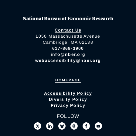
National Bureau of Economic Research
Contact Us
1050 Massachusetts Avenue
Cambridge, MA 02138
617-868-3900
info@nber.org
webaccessibility@nber.org
HOMEPAGE
Accessibility Policy
Diversity Policy
Privacy Policy
FOLLOW