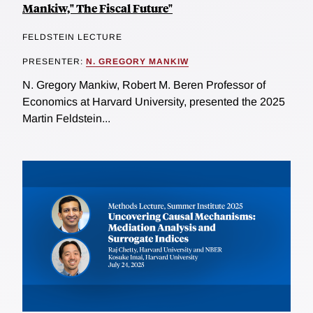
Mankiw," The Fiscal Future"
FELDSTEIN LECTURE
PRESENTER:
N. GREGORY MANKIW
N. Gregory Mankiw, Robert M. Beren Professor of
Economics at Harvard University, presented the 2025
Martin Feldstein...