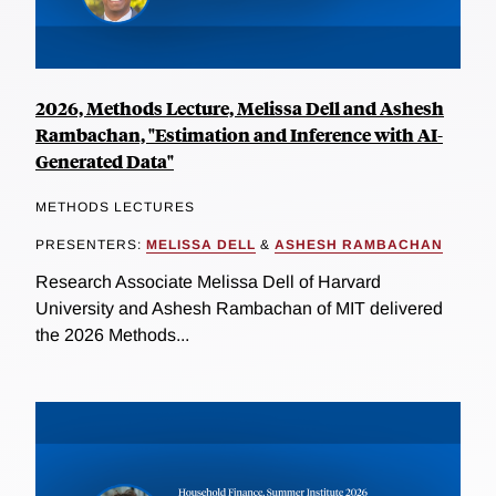
2026, Methods Lecture, Melissa Dell and Ashesh
Rambachan, "Estimation and Inference with AI-
Generated Data"
METHODS LECTURES
PRESENTERS:
MELISSA DELL
&
ASHESH RAMBACHAN
Research Associate Melissa Dell of Harvard
University and Ashesh Rambachan of MIT delivered
the 2026 Methods...