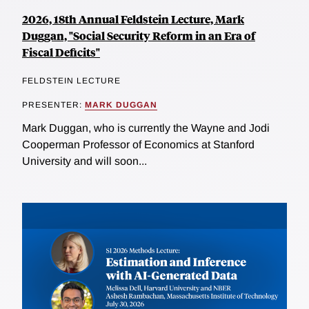
2026, 18th Annual Feldstein Lecture, Mark
Duggan, "Social Security Reform in an Era of
Fiscal Deficits"
FELDSTEIN LECTURE
PRESENTER:
MARK DUGGAN
Mark Duggan, who is currently the Wayne and Jodi
Cooperman Professor of Economics at Stanford
University and will soon...