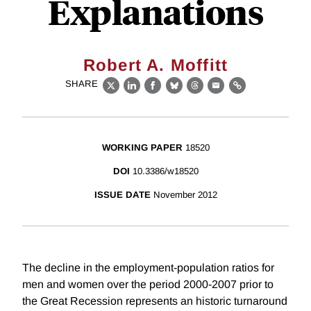
Explanations
Robert A. Moffitt
SHARE
X
LinkedIn
Facebook
Bluesky
Threads
Email
Link
WORKING PAPER
18520
DOI
10.3386/w18520
ISSUE DATE
November 2012
The decline in the employment-population ratios for
men and women over the period 2000-2007 prior to
the Great Recession represents an historic turnaround