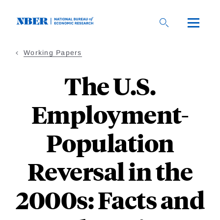
Skip
to
main
content
Working Papers
The U.S.
Employment-
Population
Reversal in the
2000s: Facts and