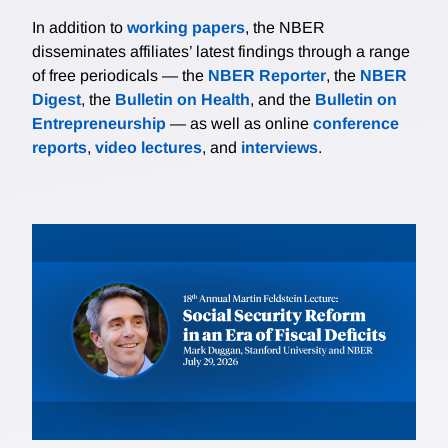
In addition to
working papers
, the NBER
disseminates affiliates’ latest findings through a range
of free periodicals — the
NBER Reporter
, the
NBER
Digest
, the
Bulletin on Health
, and the
Bulletin on
Entrepreneurship
— as well as online
conference
reports
,
video lectures
, and
interviews
.