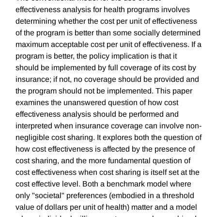
effectiveness analysis for health programs involves
determining whether the cost per unit of effectiveness
of the program is better than some socially determined
maximum acceptable cost per unit of effectiveness. If a
program is better, the policy implication is that it
should be implemented by full coverage of its cost by
insurance; if not, no coverage should be provided and
the program should not be implemented. This paper
examines the unanswered question of how cost
effectiveness analysis should be performed and
interpreted when insurance coverage can involve non-
negligible cost sharing. It explores both the question of
how cost effectiveness is affected by the presence of
cost sharing, and the more fundamental question of
cost effectiveness when cost sharing is itself set at the
cost effective level. Both a benchmark model where
only "societal" preferences (embodied in a threshold
value of dollars per unit of health) matter and a model