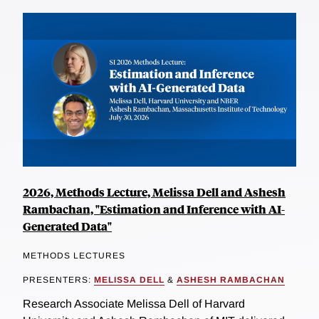
2026, Methods Lecture, Melissa Dell and Ashesh
Rambachan, "Estimation and Inference with AI-
Generated Data"
METHODS LECTURES
PRESENTERS:
MELISSA DELL
&
ASHESH RAMBACHAN
Research Associate Melissa Dell of Harvard