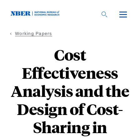
Skip
to
main
content
Working Papers
Cost
Effectiveness
Analysis and the
Design of Cost-
Sharing in