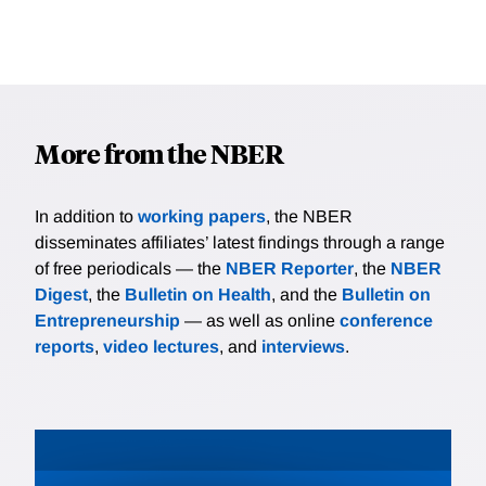
More from the NBER
In addition to
working papers
, the NBER
disseminates affiliates’ latest findings through a range
of free periodicals — the
NBER Reporter
, the
NBER
Digest
, the
Bulletin on Health
, and the
Bulletin on
Entrepreneurship
— as well as online
conference
reports
,
video lectures
, and
interviews
.