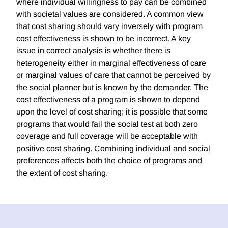
where individual willingness to pay can be combined
with societal values are considered. A common view
that cost sharing should vary inversely with program
cost effectiveness is shown to be incorrect. A key
issue in correct analysis is whether there is
heterogeneity either in marginal effectiveness of care
or marginal values of care that cannot be perceived by
the social planner but is known by the demander. The
cost effectiveness of a program is shown to depend
upon the level of cost sharing; it is possible that some
programs that would fail the social test at both zero
coverage and full coverage will be acceptable with
positive cost sharing. Combining individual and social
preferences affects both the choice of programs and
the extent of cost sharing.