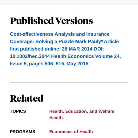
Published Versions
Cost-effectiveness Analysis and Insurance
Coverage: Solving a Puzzle Mark Pauly* Article
first published online: 26 MAR 2014 DOI:
10.1002/hec.3044 Health Economics Volume 24,
Issue 5, pages 506–515, May 2015
Related
TOPICS
Health, Education, and Welfare
Health
PROGRAMS
Economics of Health