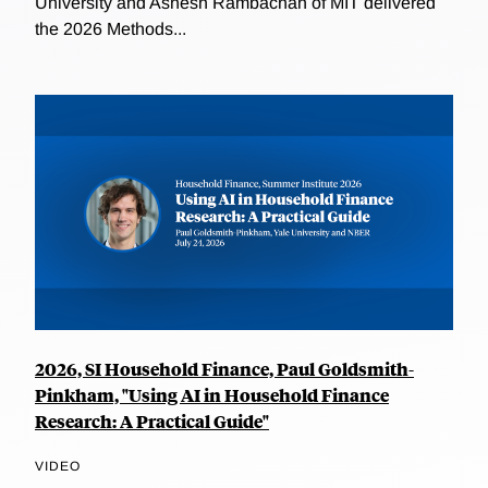
University and Ashesh Rambachan of MIT delivered
the 2026 Methods...
2026, SI Household Finance, Paul Goldsmith-
Pinkham, "Using AI in Household Finance
Research: A Practical Guide"
VIDEO