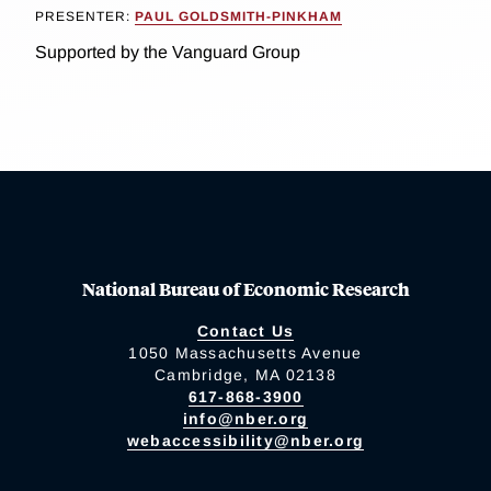
PRESENTER:
PAUL GOLDSMITH-PINKHAM
Supported by the Vanguard Group
National Bureau of Economic Research
Contact Us
1050 Massachusetts Avenue
Cambridge, MA 02138
617-868-3900
info@nber.org
webaccessibility@nber.org