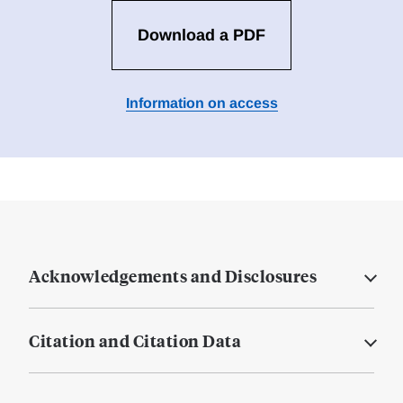
Download a PDF
Information on access
Acknowledgements and Disclosures
Citation and Citation Data