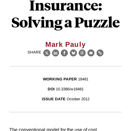
Insurance:
Solving a Puzzle
Mark Pauly
SHARE
X
LinkedIn
Facebook
Bluesky
Threads
Email
Link
WORKING PAPER
18481
DOI
10.3386/w18481
ISSUE DATE
October 2012
The conventional model for the use of cost