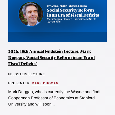
2026, 18th Annual Feldstein Lecture, Mark
Duggan, "Social Security Reform in an Era of
Fiscal Deficits"
FELDSTEIN LECTURE
PRESENTER:
MARK DUGGAN
Mark Duggan, who is currently the Wayne and Jodi
Cooperman Professor of Economics at Stanford
University and will soon...