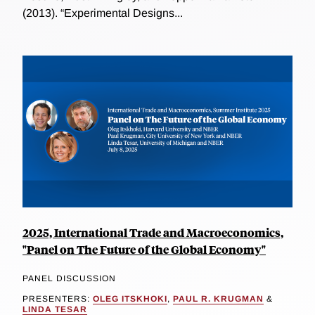
(2013). “Experimental Designs...
2025, International Trade and Macroeconomics,
"Panel on The Future of the Global Economy"
PANEL DISCUSSION
PRESENTERS:
OLEG ITSKHOKI
,
PAUL R. KRUGMAN
&
LINDA TESAR