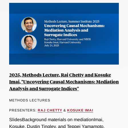
2025, Methods Lecture, Raj Chetty and Kosuke
Imai, "Uncovering Causal Mechanisms: Mediation
Analysis and Surrogate Indices"
METHODS LECTURES
PRESENTERS:
RAJ CHETTY
&
KOSUKE IMAI
SlidesBackground materials on mediationImai,
Kosuke, Dustin Tingley, and Teppei Yamamoto.