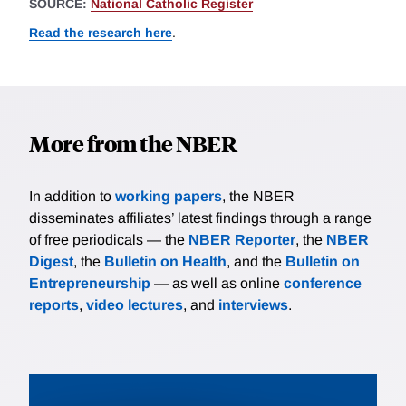
SOURCE:
National Catholic Register
Read the research here
.
More from the NBER
In addition to
working papers
, the NBER
disseminates affiliates’ latest findings through a range
of free periodicals — the
NBER Reporter
, the
NBER
Digest
, the
Bulletin on Health
, and the
Bulletin on
Entrepreneurship
— as well as online
conference
reports
,
video lectures
, and
interviews
.