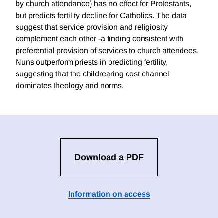
by church attendance) has no effect for Protestants,
but predicts fertility decline for Catholics. The data
suggest that service provision and religiosity
complement each other -a finding consistent with
preferential provision of services to church attendees.
Nuns outperform priests in predicting fertility,
suggesting that the childrearing cost channel
dominates theology and norms.
Download a PDF
Information on access