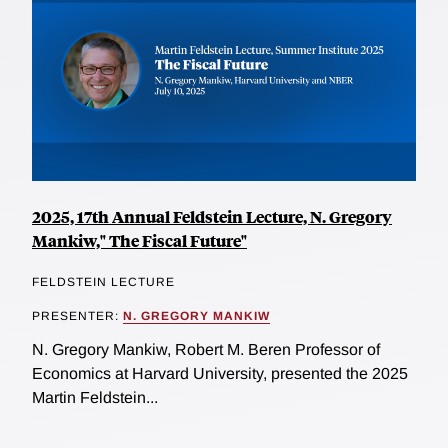
2025, 17th Annual Feldstein Lecture, N. Gregory
Mankiw," The Fiscal Future"
FELDSTEIN LECTURE
PRESENTER:
N. GREGORY MANKIW
N. Gregory Mankiw, Robert M. Beren Professor of
Economics at Harvard University, presented the 2025
Martin Feldstein...