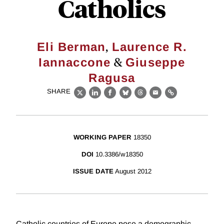
Catholics
,
Eli Berman
Laurence R.
&
Iannaccone
Giuseppe
Ragusa
SHARE
X
LinkedIn
Facebook
Bluesky
Threads
Email
Link
WORKING PAPER
18350
DOI
10.3386/w18350
ISSUE DATE
August 2012
Catholic countries of Europe pose a demographic