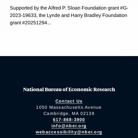
Supported by the Alfred P. Sloan Foundation grant #G-
2023-19633, the Lynde and Harry Bradley Foundation
grant #20251294...
National Bureau of Economic Research
Contact Us
1050 Massachusetts Avenue
Cambridge, MA 02138
617-868-3900
info@nber.org
webaccessibility@nber.org