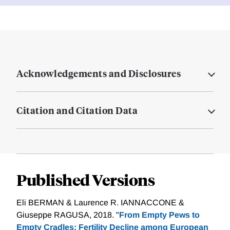
Acknowledgements and Disclosures
Citation and Citation Data
Published Versions
Eli BERMAN & Laurence R. IANNACCONE &
Giuseppe RAGUSA, 2018. "
From Empty Pews to
Empty Cradles: Fertility Decline among European