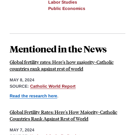
Labor Studies
Public Economics
Mentioned in the News
Global fertility rates: Here's how majority-Catholic
countries rank against rest of world
MAY 8, 2024
SOURCE:
Catholic World Report
Read the research here
.
Global Fertility Rates: Here's How Majority-Catholic
Countries Rank Against Rest of World
MAY 7, 2024