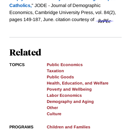
Catholics,
" JODE - Journal of Demographic
Economics, Cambridge University Press, vol. 84(2),
pages 149-187, June.
citation courtesy of
Related
TOPICS
Public Economics
Taxation
Public Goods
Health, Education, and Welfare
Poverty and Wellbeing
Labor Economics
Demography and Aging
Other
Culture
PROGRAMS
Children and Families