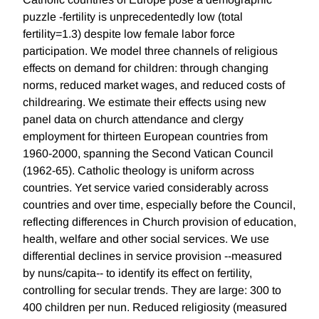
puzzle -fertility is unprecedentedly low (total
fertility=1.3) despite low female labor force
participation. We model three channels of religious
effects on demand for children: through changing
norms, reduced market wages, and reduced costs of
childrearing. We estimate their effects using new
panel data on church attendance and clergy
employment for thirteen European countries from
1960-2000, spanning the Second Vatican Council
(1962-65). Catholic theology is uniform across
countries. Yet service varied considerably across
countries and over time, especially before the Council,
reflecting differences in Church provision of education,
health, welfare and other social services. We use
differential declines in service provision --measured
by nuns/capita-- to identify its effect on fertility,
controlling for secular trends. They are large: 300 to
400 children per nun. Reduced religiosity (measured