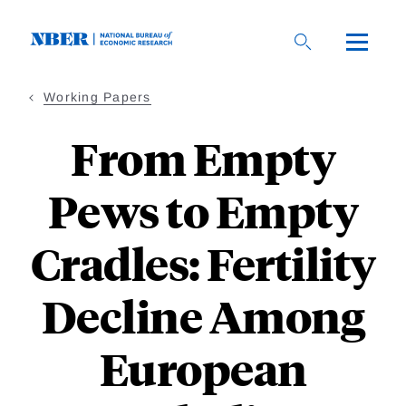
Skip
to
main
content
Working Papers
From Empty
Pews to Empty
Cradles: Fertility
Decline Among
European