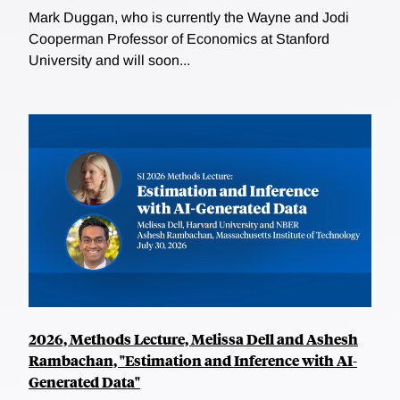
Mark Duggan, who is currently the Wayne and Jodi
Cooperman Professor of Economics at Stanford
University and will soon...
2026, Methods Lecture, Melissa Dell and Ashesh
Rambachan, "Estimation and Inference with AI-
Generated Data"