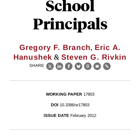
School
Principals
,
Gregory F. Branch
Eric A.
&
Hanushek
Steven G. Rivkin
SHARE
X
LinkedIn
Facebook
Bluesky
Threads
Email
Link
WORKING PAPER
17803
DOI
10.3386/w17803
ISSUE DATE
February 2012