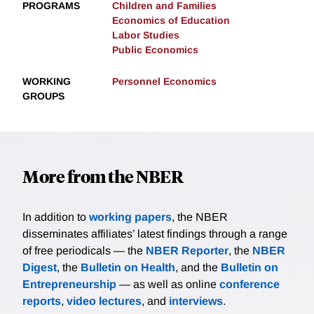
PROGRAMS
Children and Families
Economics of Education
Labor Studies
Public Economics
WORKING
Personnel Economics
GROUPS
More from the NBER
In addition to
working papers
, the NBER
disseminates affiliates’ latest findings through a range
of free periodicals — the
NBER Reporter
, the
NBER
Digest
, the
Bulletin on Health
, and the
Bulletin on
Entrepreneurship
— as well as online
conference
reports
,
video lectures
, and
interviews
.