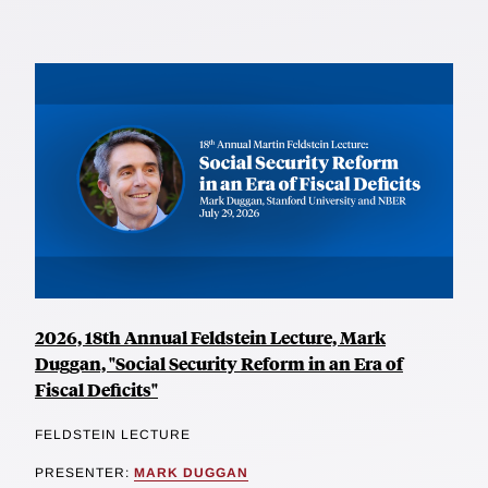
2026, 18th Annual Feldstein Lecture, Mark
Duggan, "Social Security Reform in an Era of
Fiscal Deficits"
FELDSTEIN LECTURE
PRESENTER:
MARK DUGGAN