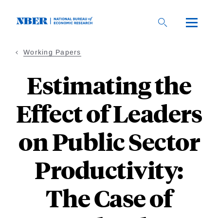
Skip
to
main
content
Working Papers
Estimating the
Effect of Leaders
on Public Sector
Productivity:
The Case of