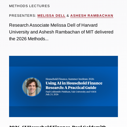
METHODS LECTURES
PRESENTERS:
MELISSA DELL
&
ASHESH RAMBACHAN
Research Associate Melissa Dell of Harvard
University and Ashesh Rambachan of MIT delivered
the 2026 Methods...