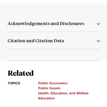
Acknowledgements and Disclosures
Citation and Citation Data
Related
TOPICS
Public Economics
Public Goods
Health, Education, and Welfare
Education