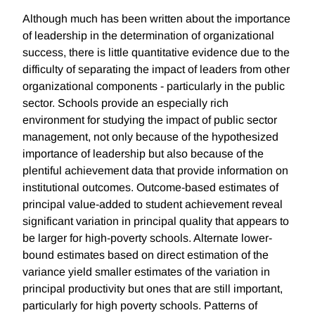
Although much has been written about the importance
of leadership in the determination of organizational
success, there is little quantitative evidence due to the
difficulty of separating the impact of leaders from other
organizational components - particularly in the public
sector. Schools provide an especially rich
environment for studying the impact of public sector
management, not only because of the hypothesized
importance of leadership but also because of the
plentiful achievement data that provide information on
institutional outcomes. Outcome-based estimates of
principal value-added to student achievement reveal
significant variation in principal quality that appears to
be larger for high-poverty schools. Alternate lower-
bound estimates based on direct estimation of the
variance yield smaller estimates of the variation in
principal productivity but ones that are still important,
particularly for high poverty schools. Patterns of