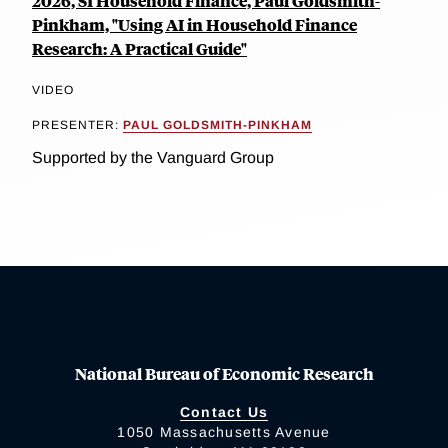
2026, SI Household Finance, Paul Goldsmith-
Pinkham, "Using AI in Household Finance
Research: A Practical Guide"
VIDEO
PRESENTER:
PAUL GOLDSMITH-PINKHAM
Supported by the Vanguard Group
National Bureau of Economic Research
Contact Us
1050 Massachusetts Avenue