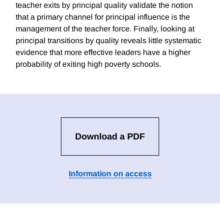
teacher exits by principal quality validate the notion
that a primary channel for principal influence is the
management of the teacher force. Finally, looking at
principal transitions by quality reveals little systematic
evidence that more effective leaders have a higher
probability of exiting high poverty schools.
Download a PDF
Information on access