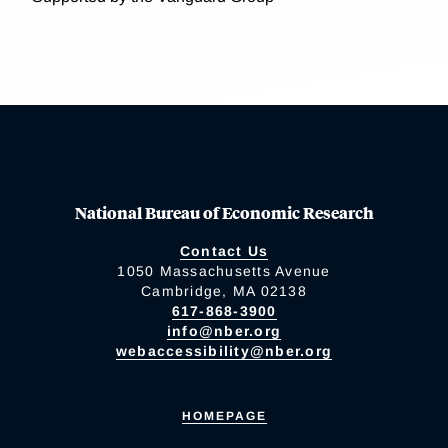
National Bureau of Economic Research
Contact Us
1050 Massachusetts Avenue
Cambridge, MA 02138
617-868-3900
info@nber.org
webaccessibility@nber.org
HOMEPAGE