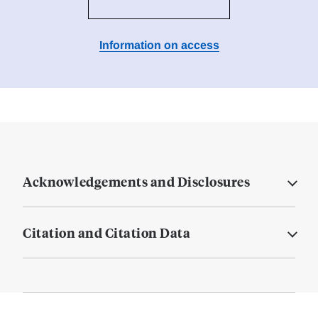
Information on access
Acknowledgements and Disclosures
Citation and Citation Data