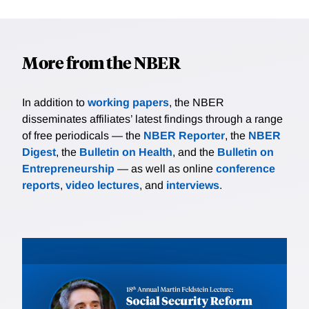
More from the NBER
In addition to
working papers
, the NBER
disseminates affiliates’ latest findings through a range
of free periodicals — the
NBER Reporter
, the
NBER
Digest
, the
Bulletin on Health
, and the
Bulletin on
Entrepreneurship
— as well as online
conference
reports
,
video lectures
, and
interviews
.