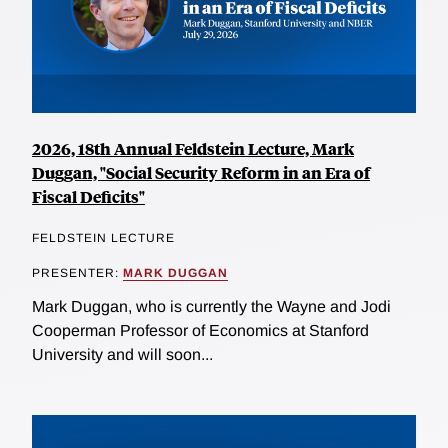
2026, 18th Annual Feldstein Lecture, Mark
Duggan, "Social Security Reform in an Era of
Fiscal Deficits"
FELDSTEIN LECTURE
PRESENTER:
MARK DUGGAN
Mark Duggan, who is currently the Wayne and Jodi
Cooperman Professor of Economics at Stanford
University and will soon...