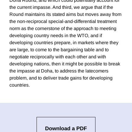
Doha Round, and which could potentially account for
the current impasse. And third, we argue that if the
Round maintains its stated aims but moves away from
the non-reciprocal special-and-differential treatment
norm as the cornerstone of the approach to meeting
developing country needs in the WTO, and if
developing countries prepare, in markets where they
are large, to come to the bargaining table and to
negotiate reciprocally with each other and with
developing nations, then it might be possible to break
the impasse at Doha, to address the latecomers
problem, and to deliver trade gains for developing
countries.
Download a PDF