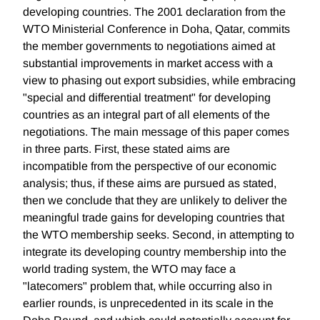
developing countries. The 2001 declaration from the
WTO Ministerial Conference in Doha, Qatar, commits
the member governments to negotiations aimed at
substantial improvements in market access with a
view to phasing out export subsidies, while embracing
"special and differential treatment" for developing
countries as an integral part of all elements of the
negotiations. The main message of this paper comes
in three parts. First, these stated aims are
incompatible from the perspective of our economic
analysis; thus, if these aims are pursued as stated,
then we conclude that they are unlikely to deliver the
meaningful trade gains for developing countries that
the WTO membership seeks. Second, in attempting to
integrate its developing country membership into the
world trading system, the WTO may face a
"latecomers" problem that, while occurring also in
earlier rounds, is unprecedented in its scale in the