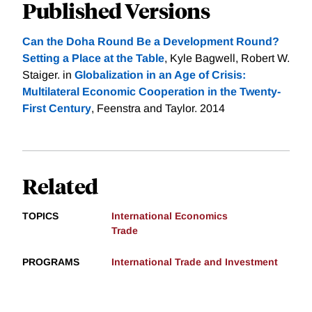
Published Versions
Can the Doha Round Be a Development Round?
Setting a Place at the Table
, Kyle Bagwell, Robert W.
Staiger. in
Globalization in an Age of Crisis:
Multilateral Economic Cooperation in the Twenty-
First Century
, Feenstra and Taylor. 2014
Related
TOPICS
International Economics
Trade
PROGRAMS
International Trade and Investment