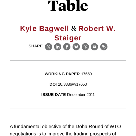
Table
&
Kyle Bagwell
Robert W.
Staiger
SHARE
X
LinkedIn
Facebook
Bluesky
Threads
Email
Link
WORKING PAPER
17650
DOI
10.3386/w17650
ISSUE DATE
December 2011
A fundamental objective of the Doha Round of WTO
negotiations is to improve the trading prospects of