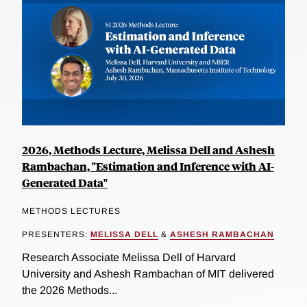
2026, Methods Lecture, Melissa Dell and Ashesh
Rambachan, "Estimation and Inference with AI-
Generated Data"
METHODS LECTURES
PRESENTERS:
MELISSA DELL
&
ASHESH RAMBACHAN
Research Associate Melissa Dell of Harvard
University and Ashesh Rambachan of MIT delivered
the 2026 Methods...