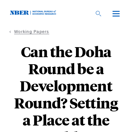
Skip
to
main
content
Working Papers
Can the Doha
Round be a
Development
Round? Setting
a Place at the