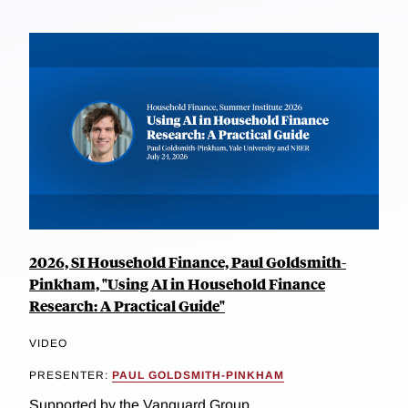
2026, SI Household Finance, Paul Goldsmith-
Pinkham, "Using AI in Household Finance
Research: A Practical Guide"
VIDEO
PRESENTER:
PAUL GOLDSMITH-PINKHAM
Supported by the Vanguard Group