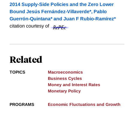
2014 Supply-Side Policies and the Zero Lower
Bound Jesús Fernández-Villaverde*, Pablo
Guerrón-Quintana* and Juan F Rubio-Ramírez*
citation courtesy of
Related
TOPICS
Macroeconomics
Business Cycles
Money and Interest Rates
Monetary Policy
PROGRAMS
Economic Fluctuations and Growth