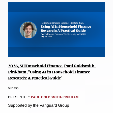
2026, SI Household Finance, Paul Goldsmith-
Pinkham, "Using AI in Household Finance
Research: A Practical Guide"
VIDEO
PRESENTER:
PAUL GOLDSMITH-PINKHAM
Supported by the Vanguard Group