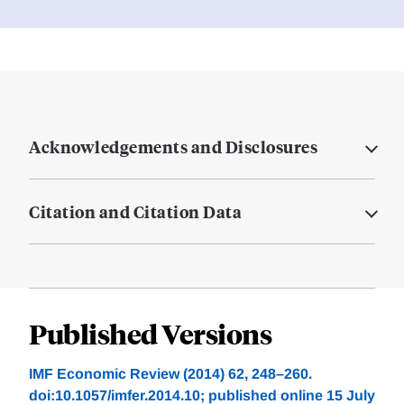
Acknowledgements and Disclosures
Citation and Citation Data
Published Versions
IMF Economic Review (2014) 62, 248–260.
doi:10.1057/imfer.2014.10; published online 15 July