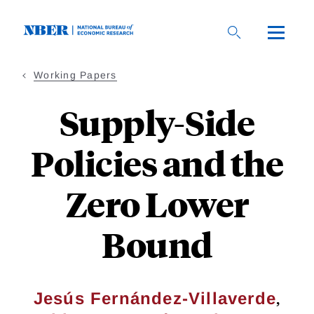
Skip
to
main
content
Working Papers
Supply-Side
Policies and the
Zero Lower
Bound
,
Jesús Fernández-Villaverde