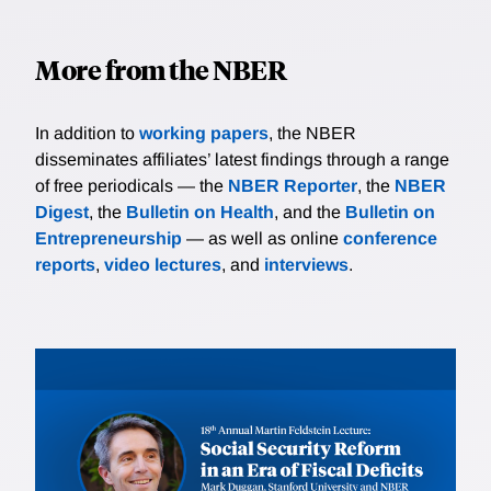
More from the NBER
In addition to
working papers
, the NBER
disseminates affiliates’ latest findings through a range
of free periodicals — the
NBER Reporter
, the
NBER
Digest
, the
Bulletin on Health
, and the
Bulletin on
Entrepreneurship
— as well as online
conference
reports
,
video lectures
, and
interviews
.