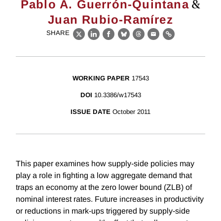
&
Pablo A. Guerrón-Quintana
Juan Rubio-Ramírez
SHARE
X
LinkedIn
Facebook
Bluesky
Threads
Email
Link
WORKING PAPER
17543
DOI
10.3386/w17543
ISSUE DATE
October 2011
This paper examines how supply-side policies may
play a role in fighting a low aggregate demand that
traps an economy at the zero lower bound (ZLB) of
nominal interest rates. Future increases in productivity
or reductions in mark-ups triggered by supply-side