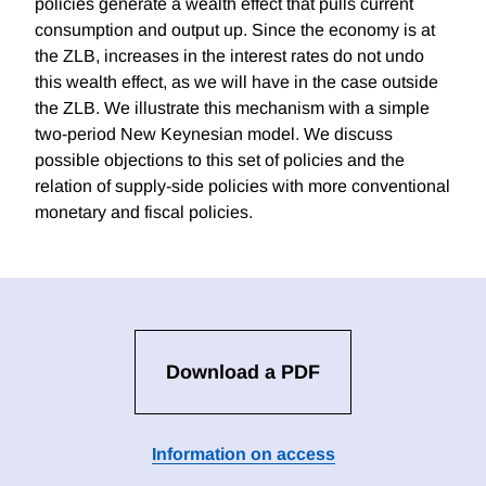
policies generate a wealth effect that pulls current
consumption and output up. Since the economy is at
the ZLB, increases in the interest rates do not undo
this wealth effect, as we will have in the case outside
the ZLB. We illustrate this mechanism with a simple
two-period New Keynesian model. We discuss
possible objections to this set of policies and the
relation of supply-side policies with more conventional
monetary and fiscal policies.
Download a PDF
Information on access