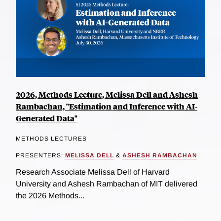
2026, Methods Lecture, Melissa Dell and Ashesh
Rambachan, "Estimation and Inference with AI-
Generated Data"
METHODS LECTURES
PRESENTERS:
MELISSA DELL
&
ASHESH RAMBACHAN
Research Associate Melissa Dell of Harvard
University and Ashesh Rambachan of MIT delivered
the 2026 Methods...