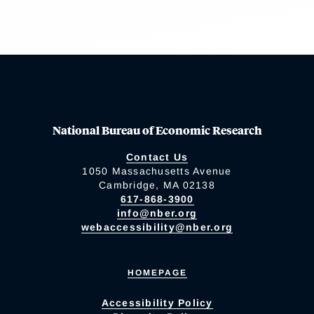
National Bureau of Economic Research
Contact Us
1050 Massachusetts Avenue
Cambridge, MA 02138
617-868-3900
info@nber.org
webaccessibility@nber.org
HOMEPAGE
Accessibility Policy