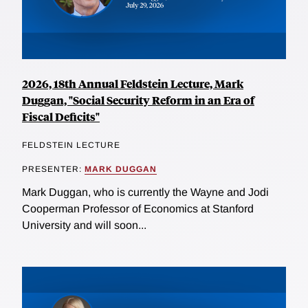
2026, 18th Annual Feldstein Lecture, Mark
Duggan, "Social Security Reform in an Era of
Fiscal Deficits"
FELDSTEIN LECTURE
PRESENTER:
MARK DUGGAN
Mark Duggan, who is currently the Wayne and Jodi
Cooperman Professor of Economics at Stanford
University and will soon...