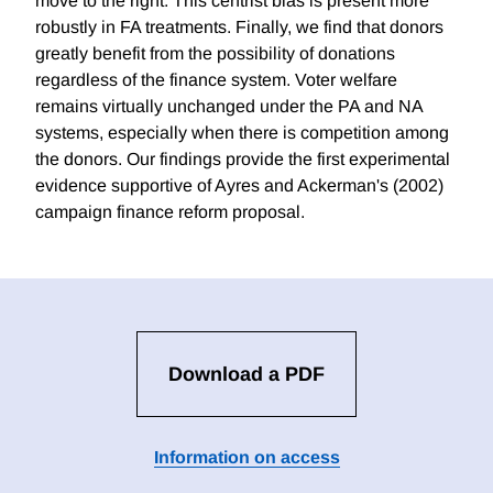
move to the right. This centrist bias is present more
robustly in FA treatments. Finally, we find that donors
greatly benefit from the possibility of donations
regardless of the finance system. Voter welfare
remains virtually unchanged under the PA and NA
systems, especially when there is competition among
the donors. Our findings provide the first experimental
evidence supportive of Ayres and Ackerman's (2002)
campaign finance reform proposal.
Download a PDF
Information on access