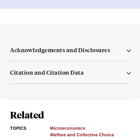
Acknowledgements and Disclosures
Citation and Citation Data
Related
TOPICS
Microeconomics
Welfare and Collective Choice