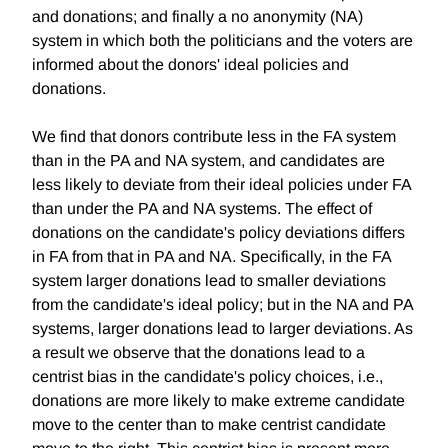
and donations; and finally a no anonymity (NA)
system in which both the politicians and the voters are
informed about the donors' ideal policies and
donations.
We find that donors contribute less in the FA system
than in the PA and NA system, and candidates are
less likely to deviate from their ideal policies under FA
than under the PA and NA systems. The effect of
donations on the candidate's policy deviations differs
in FA from that in PA and NA. Specifically, in the FA
system larger donations lead to smaller deviations
from the candidate's ideal policy; but in the NA and PA
systems, larger donations lead to larger deviations. As
a result we observe that the donations lead to a
centrist bias in the candidate's policy choices, i.e.,
donations are more likely to make extreme candidate
move to the center than to make centrist candidate