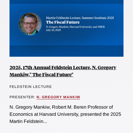
2025, 17th Annual Feldstein Lecture, N. Gregory
Mankiw," The Fiscal Future"
FELDSTEIN LECTURE
PRESENTER:
N. GREGORY MANKIW
N. Gregory Mankiw, Robert M. Beren Professor of
Economics at Harvard University, presented the 2025
Martin Feldstein...