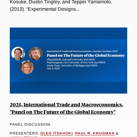
Kosuke, Dustin Tingley, and Teppei Yamamoto.
(2013). “Experimental Designs...
2025, International Trade and Macroeconomics,
"Panel on The Future of the Global Economy"
PANEL DISCUSSION
PRESENTERS:
OLEG ITSKHOKI
,
PAUL R. KRUGMAN
&