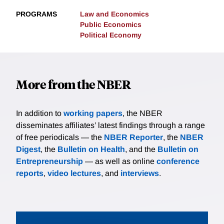
PROGRAMS
Law and Economics
Public Economics
Political Economy
More from the NBER
In addition to
working papers
, the NBER
disseminates affiliates’ latest findings through a range
of free periodicals — the
NBER Reporter
, the
NBER
Digest
, the
Bulletin on Health
, and the
Bulletin on
Entrepreneurship
— as well as online
conference
reports
,
video lectures
, and
interviews
.