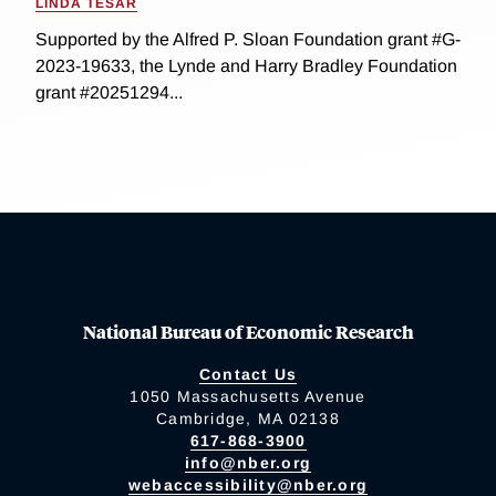
LINDA TESAR
Supported by the Alfred P. Sloan Foundation grant #G-
2023-19633, the Lynde and Harry Bradley Foundation
grant #20251294...
National Bureau of Economic Research
Contact Us
1050 Massachusetts Avenue
Cambridge, MA 02138
617-868-3900
info@nber.org
webaccessibility@nber.org