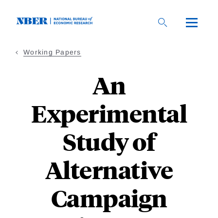
Skip
to
main
content
Working Papers
An
Experimental
Study of
Alternative
Campaign