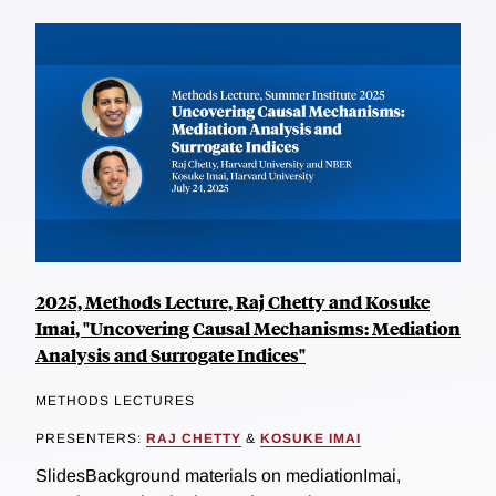
2025, Methods Lecture, Raj Chetty and Kosuke
Imai, "Uncovering Causal Mechanisms: Mediation
Analysis and Surrogate Indices"
METHODS LECTURES
PRESENTERS:
RAJ CHETTY
&
KOSUKE IMAI
SlidesBackground materials on mediationImai,