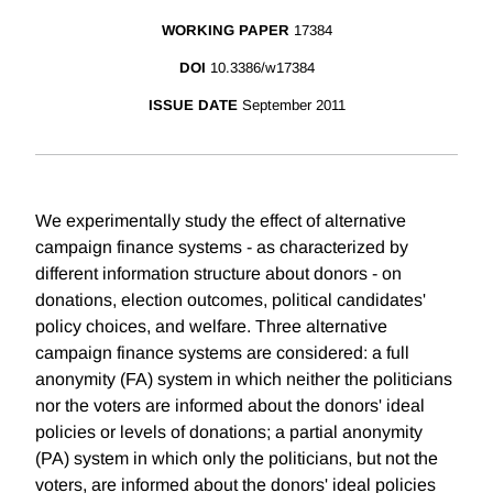
WORKING PAPER
17384
DOI
10.3386/w17384
ISSUE DATE
September 2011
We experimentally study the effect of alternative
campaign finance systems - as characterized by
different information structure about donors - on
donations, election outcomes, political candidates'
policy choices, and welfare. Three alternative
campaign finance systems are considered: a full
anonymity (FA) system in which neither the politicians
nor the voters are informed about the donors' ideal
policies or levels of donations; a partial anonymity
(PA) system in which only the politicians, but not the
voters, are informed about the donors' ideal policies