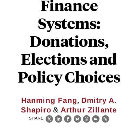
Finance
Systems:
Donations,
Elections and
Policy Choices
,
Hanming Fang
Dmitry A.
&
Shapiro
Arthur Zillante
SHARE
X
LinkedIn
Facebook
Bluesky
Threads
Email
Link