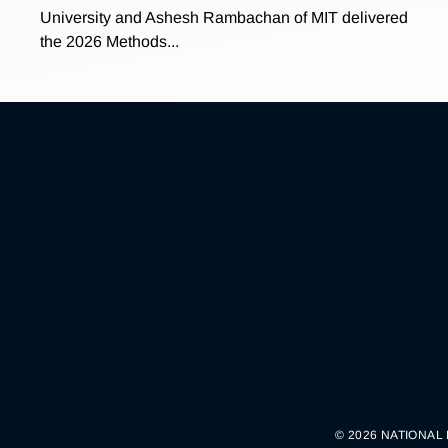
University and Ashesh Rambachan of MIT delivered
the 2026 Methods...
© 2026 NATIONAL