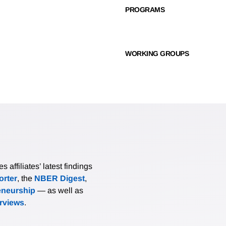
PROGRAMS
WORKING GROUPS
affiliates’ latest findings
rter
, the
NBER Digest
,
eneurship
— as well as
erviews
.