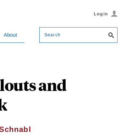
Login
Search
About
ilouts and
k
 Schnabl