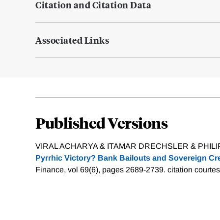
Citation and Citation Data
Associated Links
Published Versions
VIRAL ACHARYA & ITAMAR DRECHSLER & PHILIP
Pyrrhic Victory? Bank Bailouts and Sovereign Cre
Finance, vol 69(6), pages 2689-2739.
citation courte