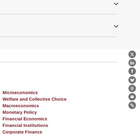
X
Lin
Fa
Bl
Th
Microeconomics
Welfare and Collective Choice
Ema
Macroeconomics
Lin
Monetary Policy
Financial Economics
Financial Institutions
Corporate Finance