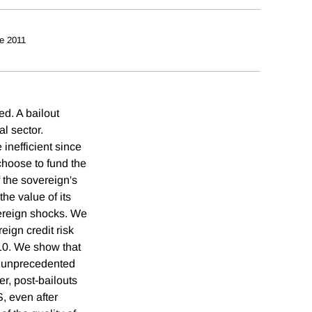
e 2011
ed. A bailout
l sector.
 inefficient since
choose to fund the
f the sovereign's
the value of its
vereign shocks. We
ign credit risk
-10. We show that
, unprecedented
, post-bailouts
 even after