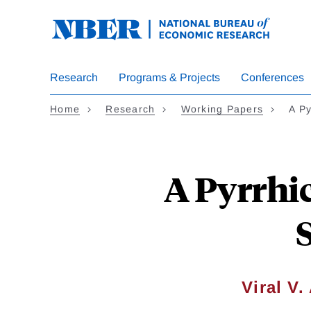
Skip
to
main
content
Research
Programs & Projects
Conferences
Home
Research
Working Papers
A Py
A Pyrrhic
Viral V.