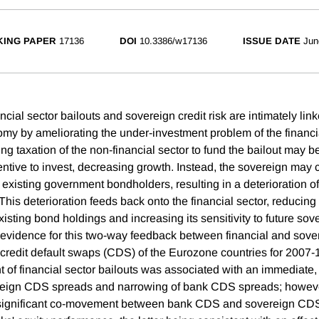
ING PAPER
17136
DOI
10.3386/w17136
ISSUE DATE
Jun
cial sector bailouts and sovereign credit risk are intimately link
omy by ameliorating the under-investment problem of the financia
g taxation of the non-financial sector to fund the bailout may be
entive to invest, decreasing growth. Instead, the sovereign may 
g existing government bondholders, resulting in a deterioration o
This deterioration feeds back onto the financial sector, reducing 
isting bond holdings and increasing its sensitivity to future so
 evidence for this two-way feedback between financial and sovere
 credit default swaps (CDS) of the Eurozone countries for 2007
of financial sector bailouts was associated with an immediate
reign CDS spreads and narrowing of bank CDS spreads; however
significant co-movement between bank CDS and sovereign CDS,