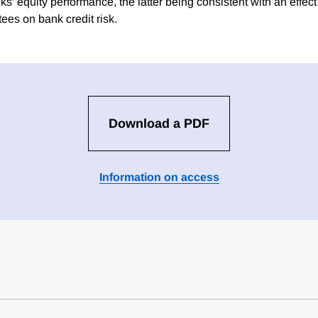
ks' equity performance, the latter being consistent with an effect 
ees on bank credit risk.
Download a PDF
Information on access