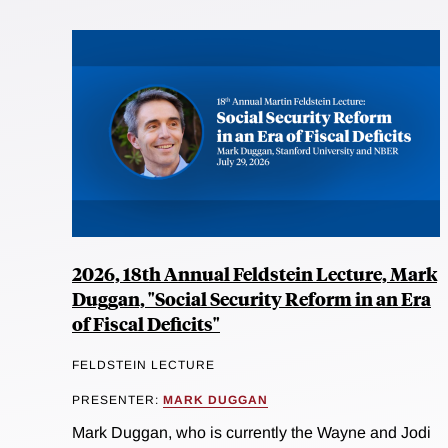
2026, 18th Annual Feldstein Lecture, Mark
Duggan, "Social Security Reform in an Era
of Fiscal Deficits"
FELDSTEIN LECTURE
PRESENTER:
MARK DUGGAN
Mark Duggan, who is currently the Wayne and Jodi