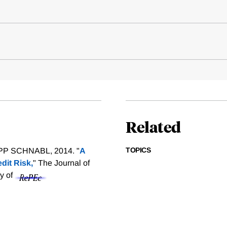
Related
TOPICS
P SCHNABL, 2014. "
A
dit Risk,
" The Journal of
sy of