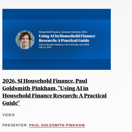
2026, SI Household Finance, Paul
Goldsmith-Pinkham, "Using AI in
Household Finance Research: A Practical
Guide"
VIDEO
PRESENTER:
PAUL GOLDSMITH-PINKHAM