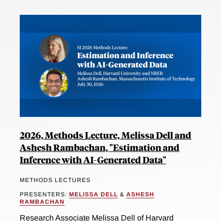
2026, Methods Lecture, Melissa Dell and
Ashesh Rambachan, "Estimation and
Inference with AI-Generated Data"
METHODS LECTURES
PRESENTERS:
MELISSA DELL
&
ASHESH
RAMBACHAN
Research Associate Melissa Dell of Harvard