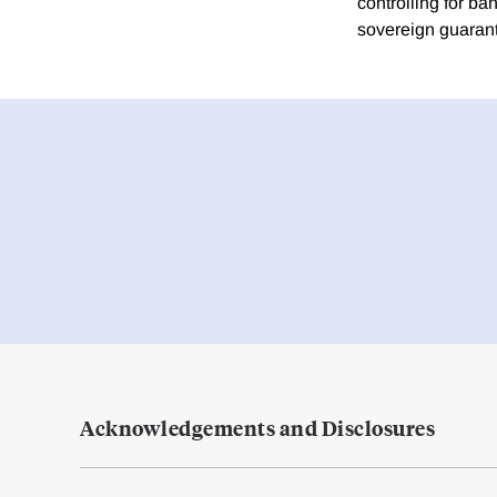
controlling for ban
sovereign guarant
Acknowledgements and Disclosures