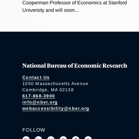
Cooperman Professor of Economics at Stanford
University and will soon...
National Bureau of Economic Research
Contact Us
1050 Massachusetts Avenue
Cambridge, MA 02138
617-868-3900
info@nber.org
webaccessibility@nber.org
FOLLOW