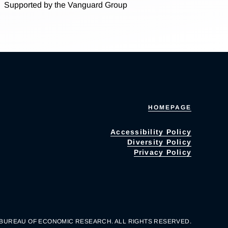
Supported by the Vanguard Group
HOMEPAGE
Accessibility Policy
Diversity Policy
Privacy Policy
 BUREAU OF ECONOMIC RESEARCH. ALL RIGHTS RESERVED.