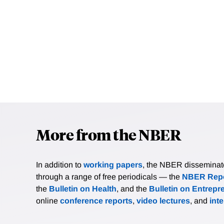
More from the NBER
In addition to
working papers
, the NBER disseminates 
through a range of free periodicals — the
NBER Repo
the
Bulletin on Health
, and the
Bulletin on Entrepr
online
conference reports
,
video lectures
, and
int