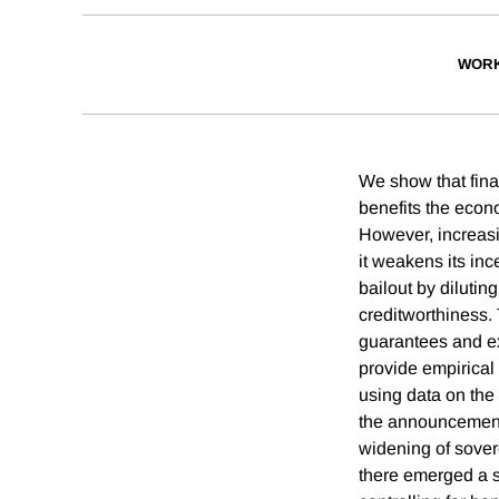
WORK
We show that finan
benefits the econ
However, increasin
it weakens its inc
bailout by dilutin
creditworthiness. 
guarantees and ex
provide empirical
using data on the
the announcement 
widening of sove
there emerged a 