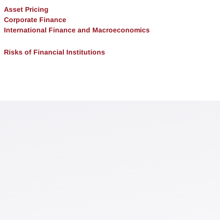
Asset Pricing
Corporate Finance
International Finance and Macroeconomics
Risks of Financial Institutions