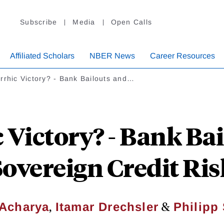
Subscribe
Media
Open Calls
Affiliated Scholars
NBER News
Career Resources
rrhic Victory? - Bank Bailouts and…
 Victory? - Bank Ba
Sovereign Credit Ris
,
&
 Acharya
Itamar Drechsler
Philipp