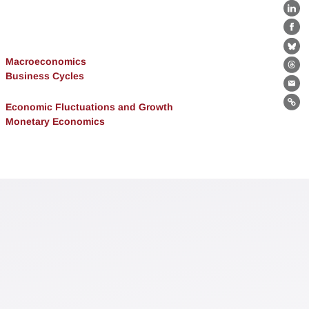
Lin
Fa
Bl
Macroeconomics
Th
Business Cycles
Ema
Economic Fluctuations and Growth
Lin
Monetary Economics