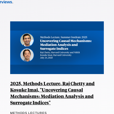
erviews
.
2025, Methods Lecture, Raj Chetty and
Kosuke Imai, "Uncovering Causal
Mechanisms: Mediation Analysis and
Surrogate Indices"
METHODS LECTURES