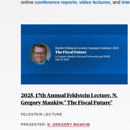
online
conference reports
,
video lectures
, and
int
2025, 17th Annual Feldstein Lecture, N.
Gregory Mankiw," The Fiscal Future"
FELDSTEIN LECTURE
PRESENTER:
N. GREGORY MANKIW