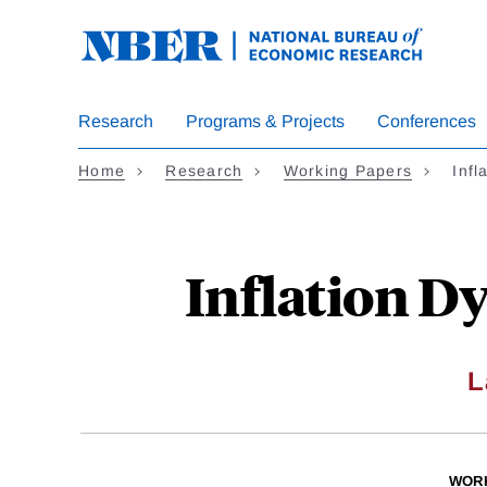
Skip
to
main
content
Research
Programs & Projects
Conferences
Home
Research
Working Papers
Inf
Inflation D
L
WOR