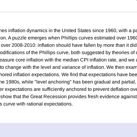
es inflation dynamics in the United States since 1960, with a pa
ion. A puzzle emerges when Phillips curves estimated over 196
on over 2008-2010: inflation should have fallen by more than it di
difications of the Phillips curve, both suggested by theories of 
asure core inflation with the median CPI inflation rate, and we 
 to change with the level and variance of inflation. We then exa
hored inflation expectations. We find that expectations have bee
e 1980s, while "level anchoring" has been gradual and partial, bu
er expectations are sufficiently anchored to prevent deflation ov
e show that the Great Recession provides fresh evidence agains
 curve with rational expectations.