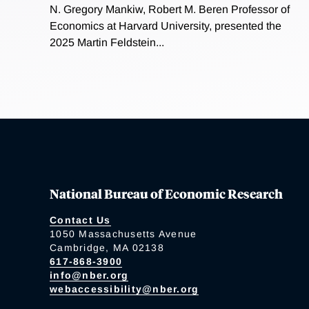
N. Gregory Mankiw, Robert M. Beren Professor of
Economics at Harvard University, presented the
2025 Martin Feldstein...
National Bureau of Economic Research
Contact Us
1050 Massachusetts Avenue
Cambridge, MA 02138
617-868-3900
info@nber.org
webaccessibility@nber.org