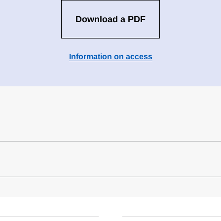
Download a PDF
Information on access