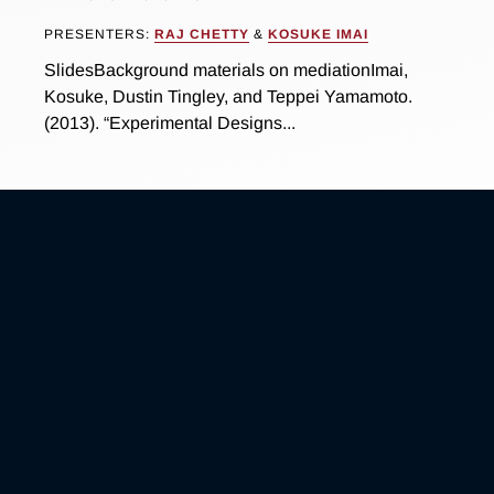
PRESENTERS:
RAJ CHETTY
&
KOSUKE IMAI
SlidesBackground materials on mediationImai,
Kosuke, Dustin Tingley, and Teppei Yamamoto.
(2013). “Experimental Designs...