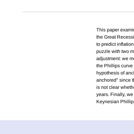
This paper examin
the Great Recess
to predict inflati
puzzle with two mo
adjustment: we me
the Phillips curve
hypothesis of anc
anchored" since th
is not clear wheth
years. Finally, w
Keynesian Phillips