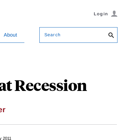
Login
Search
About
at Recession
er
y 2011