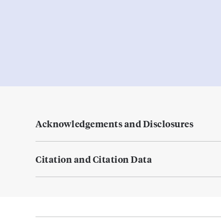
Acknowledgements and Disclosures
Citation and Citation Data