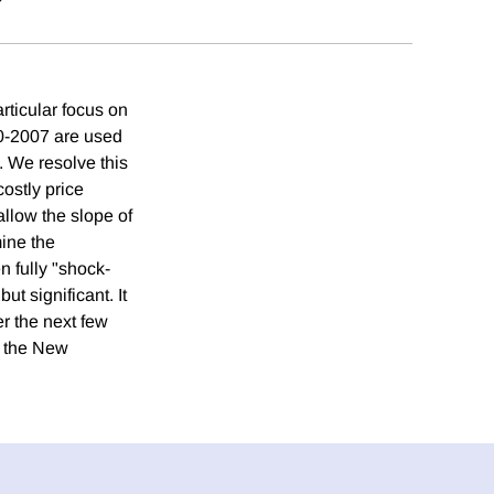
rticular focus on
0-2007 are used
d. We resolve this
costly price
allow the slope of
mine the
n fully "shock-
t significant. It
er the next few
t the New