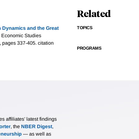
Related
TOPICS
on Dynamics and the Great
, Economic Studies
g), pages 337-405.
citation
PROGRAMS
affiliates’ latest findings
rter
, the
NBER Digest
,
eneurship
— as well as