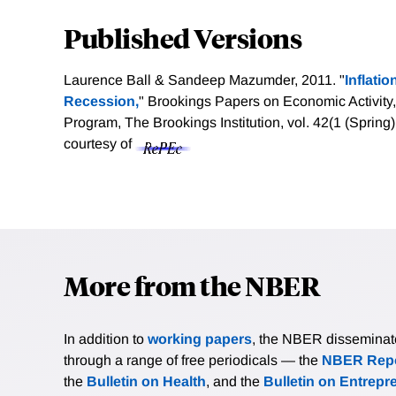
Published Versions
Laurence Ball & Sandeep Mazumder, 2011. "
Inflati
Recession,
" Brookings Papers on Economic Activity
Program, The Brookings Institution, vol. 42(1 (Sprin
courtesy of
More from the NBER
In addition to
working papers
, the NBER disseminates 
through a range of free periodicals — the
NBER Repo
the
Bulletin on Health
, and the
Bulletin on Entrepr