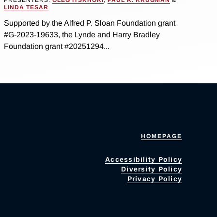
LINDA TESAR
Supported by the Alfred P. Sloan Foundation grant
#G-2023-19633, the Lynde and Harry Bradley
Foundation grant #20251294...
HOMEPAGE
Accessibility Policy
Diversity Policy
Privacy Policy