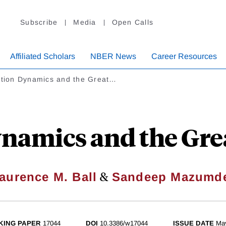
Subscribe
Media
Open Calls
Affiliated Scholars
NBER News
Career Resources
lation Dynamics and the Great…
ynamics and the Gre
&
aurence M. Ball
Sandeep Mazumd
KING PAPER
17044
DOI
10.3386/w17044
ISSUE DATE
Ma