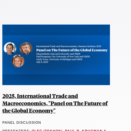
2025, International Trade and
Macroeconomics, "Panel on The Future of
the Global Economy"
PANEL DISCUSSION
PRESENTERS:
OLEG ITSKHOKI
,
PAUL R. KRUGMAN
&