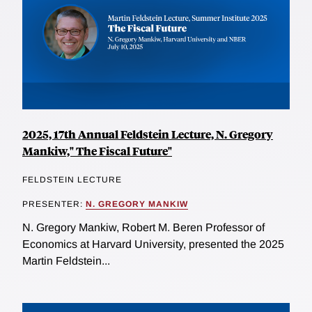
2025, 17th Annual Feldstein Lecture, N. Gregory
Mankiw," The Fiscal Future"
FELDSTEIN LECTURE
PRESENTER:
N. GREGORY MANKIW
N. Gregory Mankiw, Robert M. Beren Professor of
Economics at Harvard University, presented the 2025
Martin Feldstein...