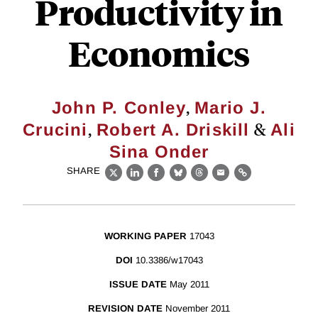
Productivity in
Economics
,
John P. Conley
Mario J.
,
&
Crucini
Robert A. Driskill
Ali
Sina Onder
SHARE
X
LinkedIn
Facebook
Bluesky
Threads
Email
Link
WORKING PAPER
17043
DOI
10.3386/w17043
ISSUE DATE
May 2011
REVISION DATE
November 2011