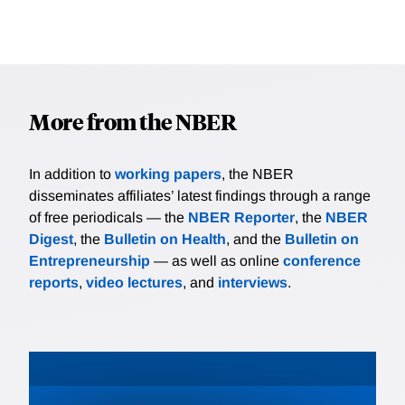
More from the NBER
In addition to
working papers
, the NBER
disseminates affiliates’ latest findings through a range
of free periodicals — the
NBER Reporter
, the
NBER
Digest
, the
Bulletin on Health
, and the
Bulletin on
Entrepreneurship
— as well as online
conference
reports
,
video lectures
, and
interviews
.