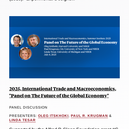
2025, International Trade and Macroeconomics,
"Panel on The Future of the Global Economy"
PANEL DISCUSSION
PRESENTERS:
OLEG ITSKHOKI
,
PAUL R. KRUGMAN
&
LINDA TESAR