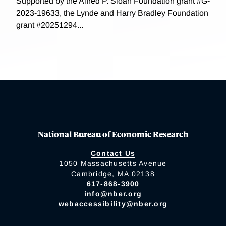
Supported by the Alfred P. Sloan Foundation grant #G-
2023-19633, the Lynde and Harry Bradley Foundation
grant #20251294...
National Bureau of Economic Research
Contact Us
1050 Massachusetts Avenue
Cambridge, MA 02138
617-868-3900
info@nber.org
webaccessibility@nber.org