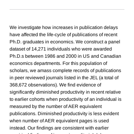
We investigate how increases in publication delays
have affected the life-cycle of publications of recent
Ph.D. graduates in economics. We construct a panel
dataset of 14,271 individuals who were awarded
Ph.D.s between 1986 and 2000 in US and Canadian
economics departments. For this population of
scholars, we amass complete records of publications
in peer reviewed journals listed in the JEL (a total of
368,672 observations). We find evidence of
significantly diminished productivity in recent relative
to earlier cohorts when productivity of an individual is
measured by the number of AER equivalent
publications. Diminished productivity is less evident
when number of AER equivalent pages is used
instead. Our findings are consistent with earlier