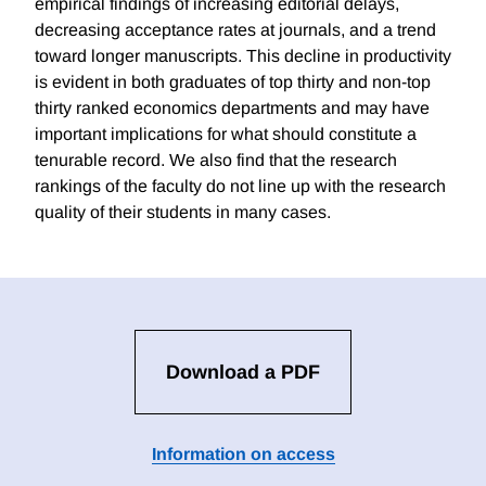
empirical findings of increasing editorial delays,
decreasing acceptance rates at journals, and a trend
toward longer manuscripts. This decline in productivity
is evident in both graduates of top thirty and non-top
thirty ranked economics departments and may have
important implications for what should constitute a
tenurable record. We also find that the research
rankings of the faculty do not line up with the research
quality of their students in many cases.
Download a PDF
Information on access