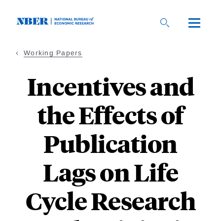
Skip
to
main
content
Working Papers
Incentives and
the Effects of
Publication
Lags on Life
Cycle Research