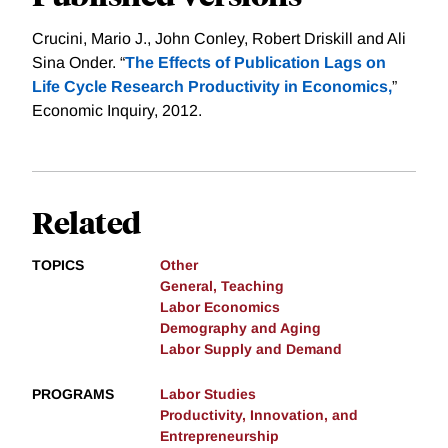
Crucini, Mario J., John Conley, Robert Driskill and Ali
Sina Onder. “
The Effects of Publication Lags on
Life Cycle Research Productivity in Economics,
”
Economic Inquiry, 2012.
Related
TOPICS
Other
General, Teaching
Labor Economics
Demography and Aging
Labor Supply and Demand
PROGRAMS
Labor Studies
Productivity, Innovation, and
Entrepreneurship