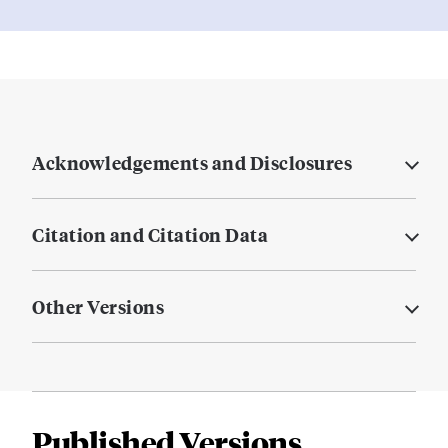
Acknowledgements and Disclosures
Citation and Citation Data
Other Versions
Published Versions