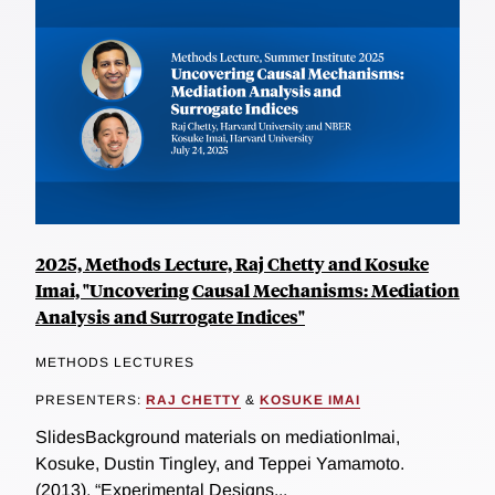
2025, Methods Lecture, Raj Chetty and Kosuke
Imai, "Uncovering Causal Mechanisms: Mediation
Analysis and Surrogate Indices"
METHODS LECTURES
PRESENTERS:
RAJ CHETTY
&
KOSUKE IMAI
SlidesBackground materials on mediationImai,
Kosuke, Dustin Tingley, and Teppei Yamamoto.
(2013). “Experimental Designs...