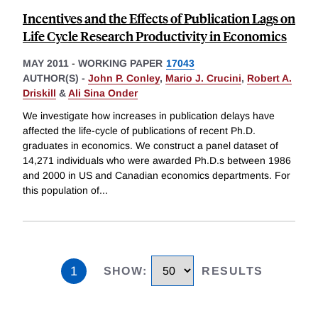
Incentives and the Effects of Publication Lags on
Life Cycle Research Productivity in Economics
MAY 2011
-
WORKING PAPER
17043
AUTHOR(S) -
John P. Conley
,
Mario J. Crucini
,
Robert A.
Driskill
&
Ali Sina Onder
We investigate how increases in publication delays have
affected the life-cycle of publications of recent Ph.D.
graduates in economics. We construct a panel dataset of
14,271 individuals who were awarded Ph.D.s between 1986
and 2000 in US and Canadian economics departments. For
this population of
...
1
SHOW
:
RESULTS