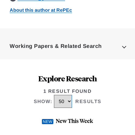
About this author at RePEc
Loding
Complete
Working Papers & Related Search
Explore Research
1 RESULT FOUND
SHOW
:
RESULTS
New This Week