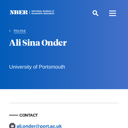
Skip
to
main
content
Home
Ali Sina Onder
University of Portsmouth
CONTACT
ali.onder@port.ac.uk