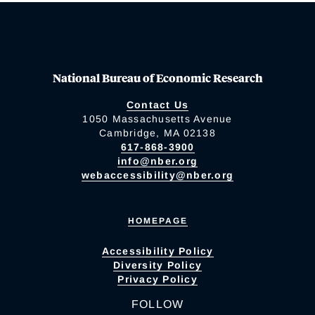
National Bureau of Economic Research
Contact Us
1050 Massachusetts Avenue
Cambridge, MA 02138
617-868-3900
info@nber.org
webaccessibility@nber.org
HOMEPAGE
Accessibility Policy
Diversity Policy
Privacy Policy
FOLLOW