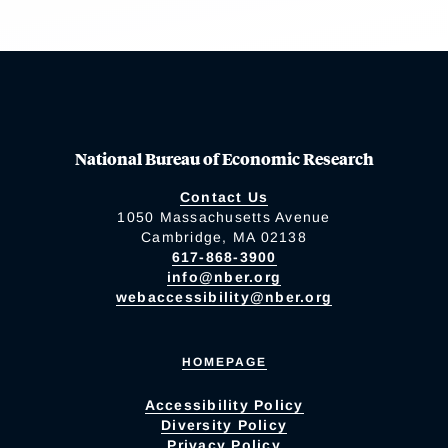
National Bureau of Economic Research
Contact Us
1050 Massachusetts Avenue
Cambridge, MA 02138
617-868-3900
info@nber.org
webaccessibility@nber.org
HOMEPAGE
Accessibility Policy
Diversity Policy
Privacy Policy