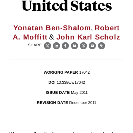
United States
,
Yonatan Ben-Shalom
Robert
&
A. Moffitt
John Karl Scholz
SHARE
X
LinkedIn
Facebook
Bluesky
Threads
Email
Link
WORKING PAPER
17042
DOI
10.3386/w17042
ISSUE DATE
May 2011
REVISION DATE
December 2011