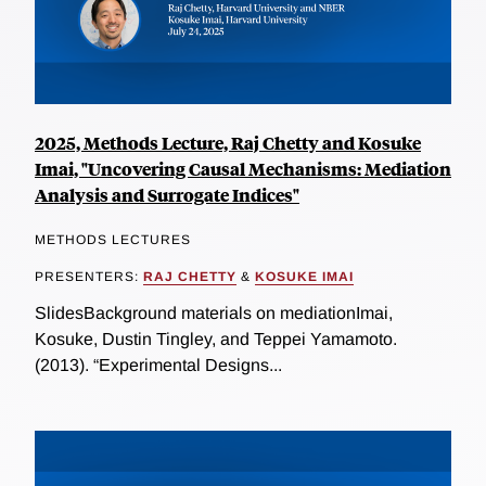
2025, Methods Lecture, Raj Chetty and Kosuke
Imai, "Uncovering Causal Mechanisms: Mediation
Analysis and Surrogate Indices"
METHODS LECTURES
PRESENTERS:
RAJ CHETTY
&
KOSUKE IMAI
SlidesBackground materials on mediationImai,
Kosuke, Dustin Tingley, and Teppei Yamamoto.
(2013). “Experimental Designs...