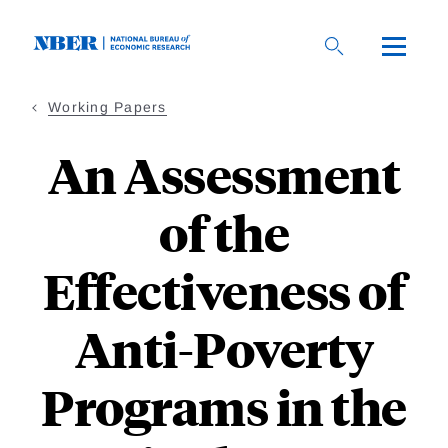
Skip
to
main
content
Working Papers
An Assessment
of the
Effectiveness of
Anti-Poverty
Programs in the