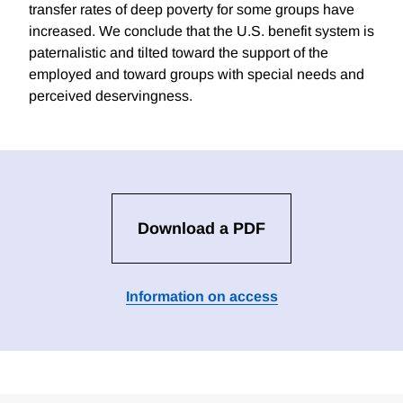
transfer rates of deep poverty for some groups have
increased. We conclude that the U.S. benefit system is
paternalistic and tilted toward the support of the
employed and toward groups with special needs and
perceived deservingness.
Download a PDF
Information on access