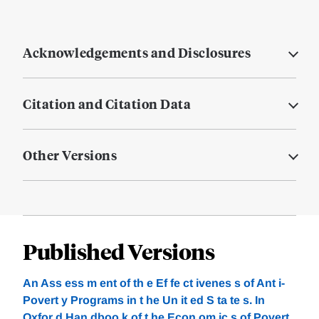
Acknowledgements and Disclosures
Citation and Citation Data
Other Versions
Published Versions
An Ass ess m ent of th e Ef fe ct ivenes s of Ant i-
Povert y Programs in t he Un it ed S ta te s. In
Oxfor d Han dboo k of t he Econ om ic s of Povert