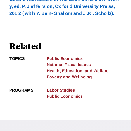
y, ed. P. J ef fe rs on, Ox for d Uni versi ty Pre ss,
201 2 ( wit h Y. Be n- Shal om and J .K . Scho lz).
Related
TOPICS
Public Economics
National Fiscal Issues
Health, Education, and Welfare
Poverty and Wellbeing
PROGRAMS
Labor Studies
Public Economics