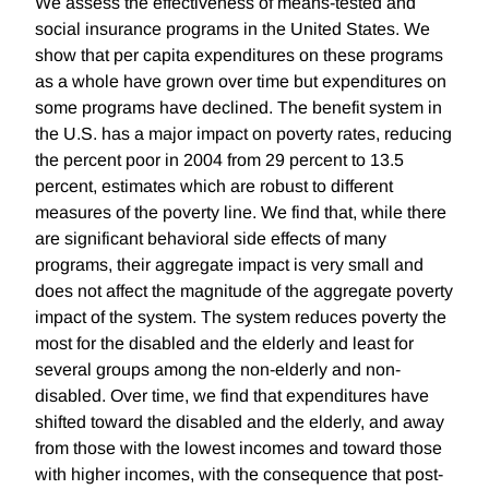
We assess the effectiveness of means-tested and
social insurance programs in the United States. We
show that per capita expenditures on these programs
as a whole have grown over time but expenditures on
some programs have declined. The benefit system in
the U.S. has a major impact on poverty rates, reducing
the percent poor in 2004 from 29 percent to 13.5
percent, estimates which are robust to different
measures of the poverty line. We find that, while there
are significant behavioral side effects of many
programs, their aggregate impact is very small and
does not affect the magnitude of the aggregate poverty
impact of the system. The system reduces poverty the
most for the disabled and the elderly and least for
several groups among the non-elderly and non-
disabled. Over time, we find that expenditures have
shifted toward the disabled and the elderly, and away
from those with the lowest incomes and toward those
with higher incomes, with the consequence that post-