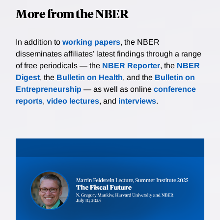
More from the NBER
In addition to
working papers
, the NBER
disseminates affiliates’ latest findings through a range
of free periodicals — the
NBER Reporter
, the
NBER
Digest
, the
Bulletin on Health
, and the
Bulletin on
Entrepreneurship
— as well as online
conference
reports
,
video lectures
, and
interviews
.