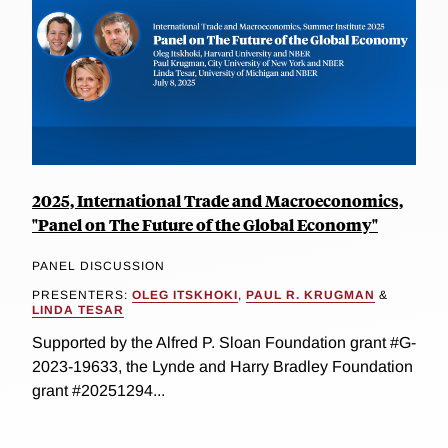
2025, International Trade and Macroeconomics,
"Panel on The Future of the Global Economy"
PANEL DISCUSSION
PRESENTERS:
OLEG ITSKHOKI
,
PAUL R. KRUGMAN
&
LINDA TESAR
Supported by the Alfred P. Sloan Foundation grant #G-
2023-19633, the Lynde and Harry Bradley Foundation
grant #20251294...