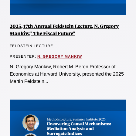
2025, 17th Annual Feldstein Lecture, N. Gregory
Mankiw," The Fiscal Future"
FELDSTEIN LECTURE
PRESENTER:
N. GREGORY MANKIW
N. Gregory Mankiw, Robert M. Beren Professor of
Economics at Harvard University, presented the 2025
Martin Feldstein...