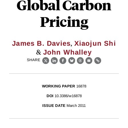
Global Carbon
Pricing
,
James B. Davies
Xiaojun Shi
&
John Whalley
SHARE
X
LinkedIn
Facebook
Bluesky
Threads
Email
Link
WORKING PAPER
16878
DOI
10.3386/w16878
ISSUE DATE
March 2011