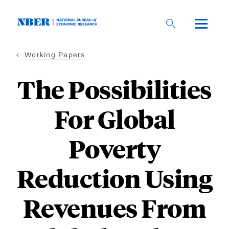
Skip
to
main
content
Working Papers
The Possibilities
For Global
Poverty
Reduction Using
Revenues From