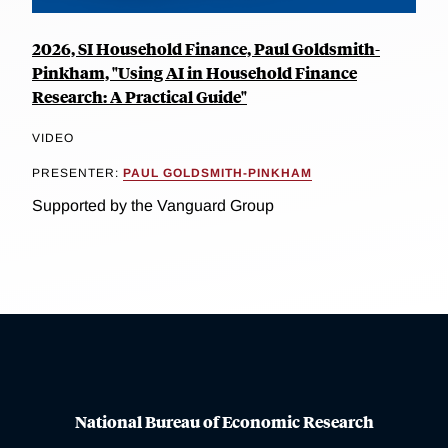
2026, SI Household Finance, Paul Goldsmith-
Pinkham, "Using AI in Household Finance
Research: A Practical Guide"
VIDEO
PRESENTER:
PAUL GOLDSMITH-PINKHAM
Supported by the Vanguard Group
National Bureau of Economic Research