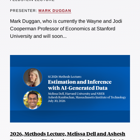
PRESENTER:
MARK DUGGAN
Mark Duggan, who is currently the Wayne and Jodi
Cooperman Professor of Economics at Stanford
University and will soon...
2026, Methods Lecture, Melissa Dell and Ashesh