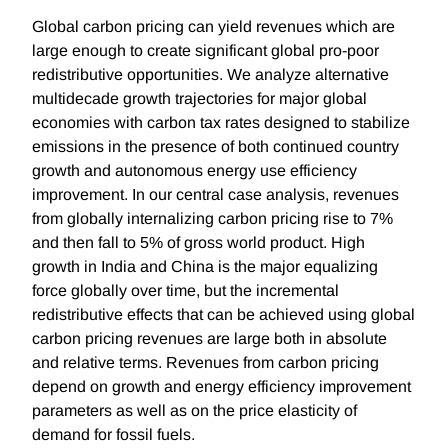
Global carbon pricing can yield revenues which are
large enough to create significant global pro-poor
redistributive opportunities. We analyze alternative
multidecade growth trajectories for major global
economies with carbon tax rates designed to stabilize
emissions in the presence of both continued country
growth and autonomous energy use efficiency
improvement. In our central case analysis, revenues
from globally internalizing carbon pricing rise to 7%
and then fall to 5% of gross world product. High
growth in India and China is the major equalizing
force globally over time, but the incremental
redistributive effects that can be achieved using global
carbon pricing revenues are large both in absolute
and relative terms. Revenues from carbon pricing
depend on growth and energy efficiency improvement
parameters as well as on the price elasticity of
demand for fossil fuels.