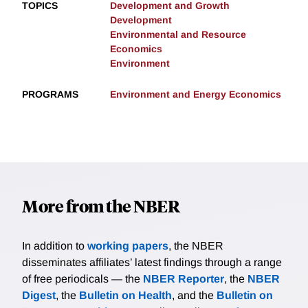
TOPICS
Development and Growth
Development
Environmental and Resource
Economics
Environment
PROGRAMS
Environment and Energy Economics
More from the NBER
In addition to
working papers
, the NBER
disseminates affiliates’ latest findings through a range
of free periodicals — the
NBER Reporter
, the
NBER
Digest
, the
Bulletin on Health
, and the
Bulletin on