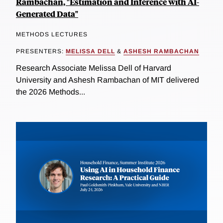
Rambachan, "Estimation and Inference with AI-
Generated Data"
METHODS LECTURES
PRESENTERS:
MELISSA DELL
&
ASHESH RAMBACHAN
Research Associate Melissa Dell of Harvard
University and Ashesh Rambachan of MIT delivered
the 2026 Methods...