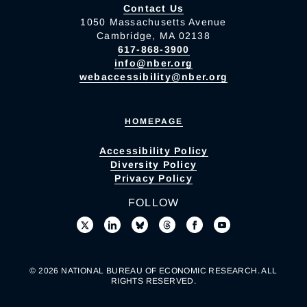
Contact Us
1050 Massachusetts Avenue
Cambridge, MA 02138
617-868-3900
info@nber.org
webaccessibility@nber.org
HOMEPAGE
Accessibility Policy
Diversity Policy
Privacy Policy
FOLLOW
© 2026 NATIONAL BUREAU OF ECONOMIC RESEARCH. ALL
RIGHTS RESERVED.