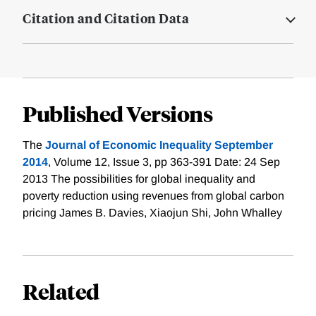
Citation and Citation Data
Published Versions
The
Journal of Economic Inequality September
2014
, Volume 12, Issue 3, pp 363-391 Date: 24 Sep
2013 The possibilities for global inequality and
poverty reduction using revenues from global carbon
pricing James B. Davies, Xiaojun Shi, John Whalley
Related