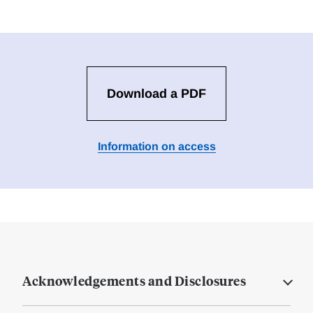
Download a PDF
Information on access
Acknowledgements and Disclosures