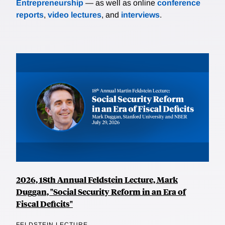
Entrepreneurship
— as well as online
conference
reports
,
video lectures
, and
interviews
.
2026, 18th Annual Feldstein Lecture, Mark
Duggan, "Social Security Reform in an Era of
Fiscal Deficits"
FELDSTEIN LECTURE