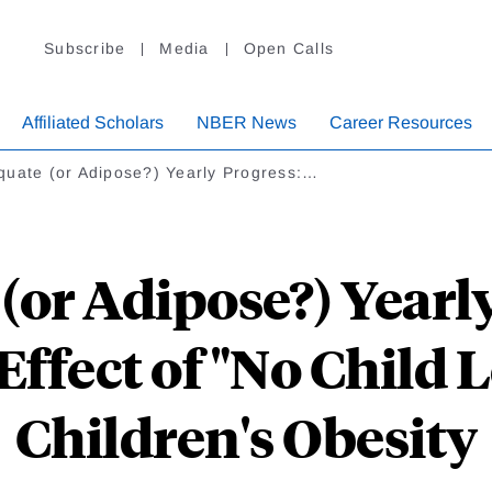
Subscribe
Media
Open Calls
Affiliated Scholars
NBER News
Career Resources
quate (or Adipose?) Yearly Progress:…
(or Adipose?) Yearly
Effect of "No Child 
Children's Obesity