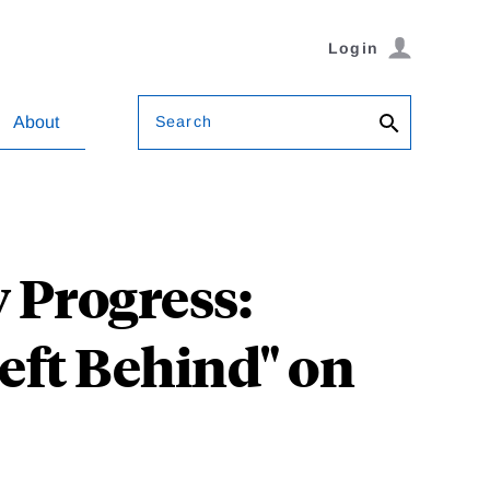
Login
Search
About
 Progress:
Left Behind" on