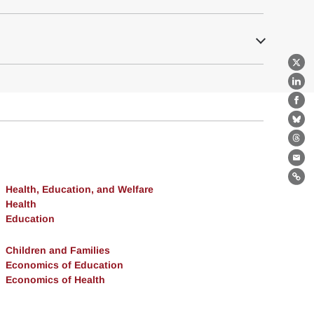
X
Lin
Fa
Bl
Th
Ema
Lin
Health, Education, and Welfare
Health
Education
Children and Families
Economics of Education
Economics of Health