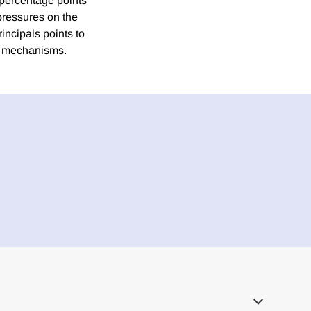
 percentage points
pressures on the
incipals points to
al mechanisms.