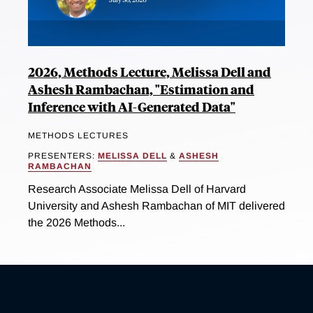
2026, Methods Lecture, Melissa Dell and
Ashesh Rambachan, "Estimation and
Inference with AI-Generated Data"
METHODS LECTURES
PRESENTERS:
MELISSA DELL
&
ASHESH
RAMBACHAN
Research Associate Melissa Dell of Harvard
University and Ashesh Rambachan of MIT delivered
the 2026 Methods...