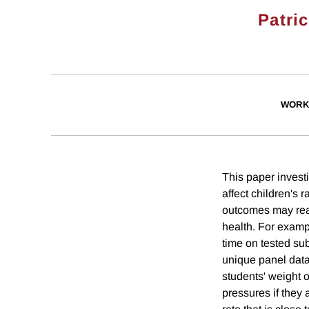
Patri
WORK
This paper invest
affect children's
outcomes may real
health. For examp
time on tested su
unique panel data
students' weight 
pressures if they 