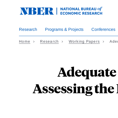
Skip
to
main
content
Research
Programs & Projects
Conferences
Home
Research
Working Papers
Ade
Adequate 
Assessing the 