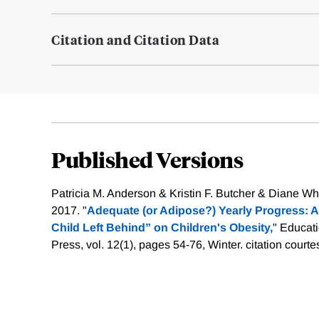
Citation and Citation Data
Published Versions
Patricia M. Anderson & Kristin F. Butcher & Diane 
2017. "
Adequate (or Adipose?) Yearly Progress: A
Child Left Behind” on Children's Obesity,
" Educat
Press, vol. 12(1), pages 54-76, Winter.
citation courte