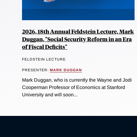
2026, 18th Annual Feldstein Lecture, Mark
Duggan, "Social Security Reform in an Era
of Fiscal Deficits"
FELDSTEIN LECTURE
PRESENTER:
MARK DUGGAN
Mark Duggan, who is currently the Wayne and Jodi
Cooperman Professor of Economics at Stanford
University and will soon...