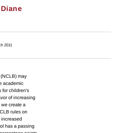
&
Diane
ch 2011
nd (NCLB) may
uce academic
for children's
vor of increasing
, we create a
 NCLB rules on
g increased
ool has a passing