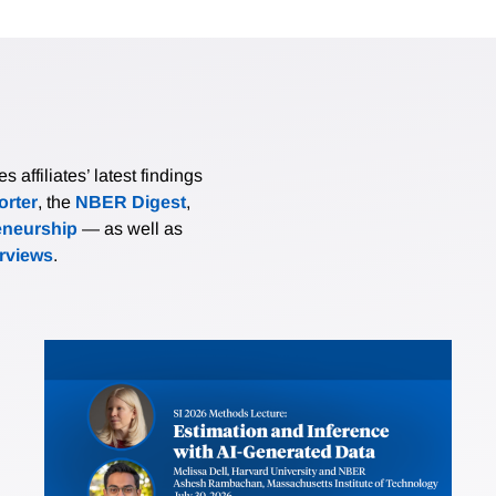
affiliates’ latest findings
rter
, the
NBER Digest
,
eneurship
— as well as
erviews
.