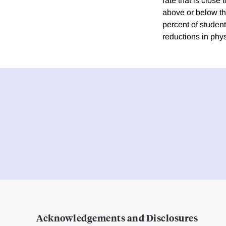
rate that is clos
above or below the
percent of student
reductions in phy
Acknowledgements and Disclosures