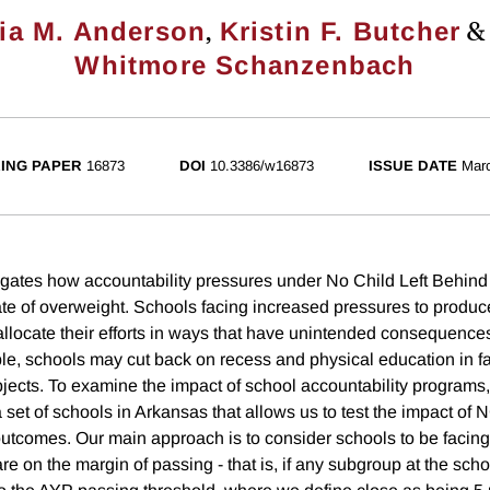
,
cia M. Anderson
Kristin F. Butcher
Whitmore Schanzenbach
ING PAPER
16873
DOI
10.3386/w16873
ISSUE DATE
Mar
igates how accountability pressures under No Child Left Behi
 rate of overweight. Schools facing increased pressures to prod
locate their efforts in ways that have unintended consequences 
le, schools may cut back on recess and physical education in fa
bjects. To examine the impact of school accountability programs
 set of schools in Arkansas that allows us to test the impact of
outcomes. Our main approach is to consider schools to be facin
are on the margin of passing - that is, if any subgroup at the sch