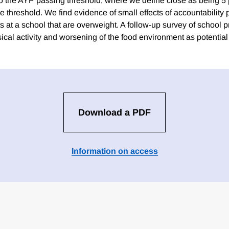
e to the AYP passing threshold, where we define close as being 5
 threshold. We find evidence of small effects of accountability 
s at a school that are overweight. A follow-up survey of school pr
sical activity and worsening of the food environment as potenti
Download a PDF
Information on access