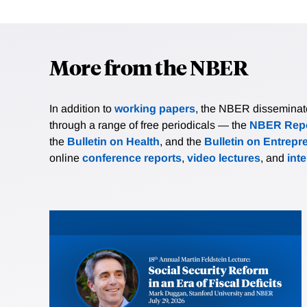
More from the NBER
In addition to
working papers
, the NBER disseminates 
through a range of free periodicals — the
NBER Repo
the
Bulletin on Health
, and the
Bulletin on Entrepr
online
conference reports
,
video lectures
, and
int