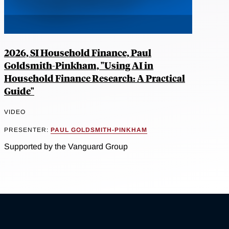
2026, SI Household Finance, Paul
Goldsmith-Pinkham, "Using AI in
Household Finance Research: A Practical
Guide"
VIDEO
PRESENTER:
PAUL GOLDSMITH-PINKHAM
Supported by the Vanguard Group