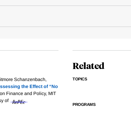
Related
TOPICS
Whitmore Schanzenbach,
ssessing the Effect of “No
ion Finance and Policy, MIT
sy of
PROGRAMS